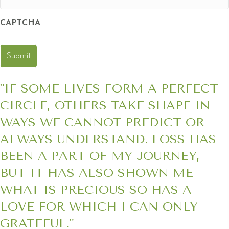
CAPTCHA
"IF SOME LIVES FORM A PERFECT
CIRCLE, OTHERS TAKE SHAPE IN
WAYS WE CANNOT PREDICT OR
ALWAYS UNDERSTAND. LOSS HAS
BEEN A PART OF MY JOURNEY,
BUT IT HAS ALSO SHOWN ME
WHAT IS PRECIOUS SO HAS A
LOVE FOR WHICH I CAN ONLY
GRATEFUL."