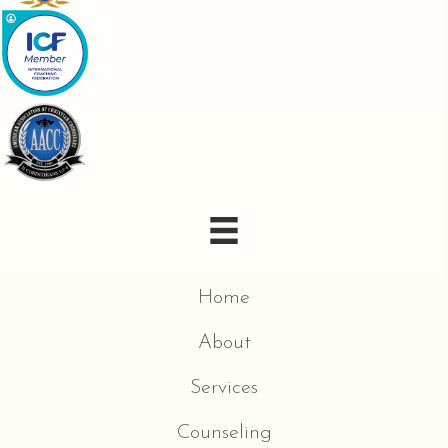
Home
About
Services
Counseling