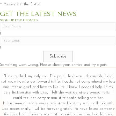
~ Message in the Bottle
GET THE LATEST NEWS
SIGN UP FOR UPDATES
!
!
Subscribe
Something went wrong. Please check your entries and try again.
"I lost a child, my only son. The pain I had was unbearable. I did
not know how to go forward in life. I could not comprehend my loss
and intense grief and how to live life. I knew I needed help. In my
very first session with Lisa, I felt she was genuinely sympathetic. I
could feel her compassion, it felt safe talking with her.
It has been almost 4 years now since I lost my son. I still talk with
Lisa occasionally. I will be forever grateful to have found someone
like Lisa. I can honestly say that I do not know how I could have