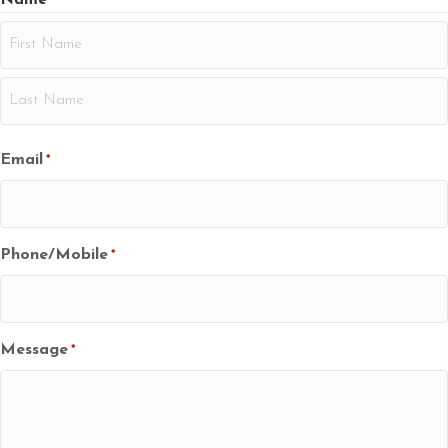
*
First
Last
Email
*
Phone/Mobile
*
Message
*