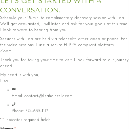
LET'S GET STARTED WITH A
CONVERSATION.
Schedule your 15-minute complimentary discovery session with Lisa.
We'll get acquainted, I will listen and ask for your goals at this time.
I look forward to hearing from you.
Sessions with Lisa are held via telehealth either video or phone. For
the video sessions, I use a secure HIPPA compliant platform,
Zoom.
Thank you for taking your time to visit. I look forward to our journey
ahead.
My heart is with you,
Lisa
Email:
contact@lisahainesllc.com
Phone: 574-635-1117
"
" indicates required fields
*
Name