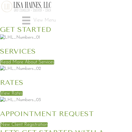
View Menu
GET STARTED
SERVICES
Read More About Services
RATES
View Rates
APPOINTMENT REQUEST
New Client Registration