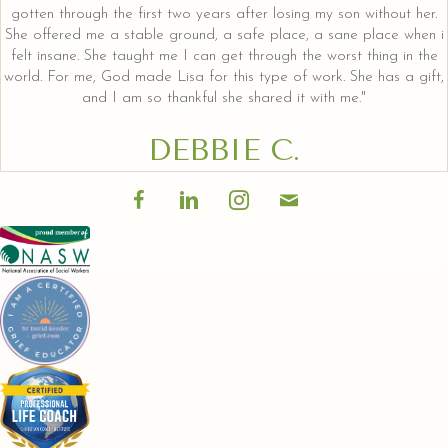
gotten through the first two years after losing my son without her.
She offered me a stable ground, a safe place, a sane place when i
felt insane. She taught me I can get through the worst thing in the
world. For me, God made Lisa for this type of work. She has a gift,
and I am so thankful she shared it with me."
DEBBIE C.