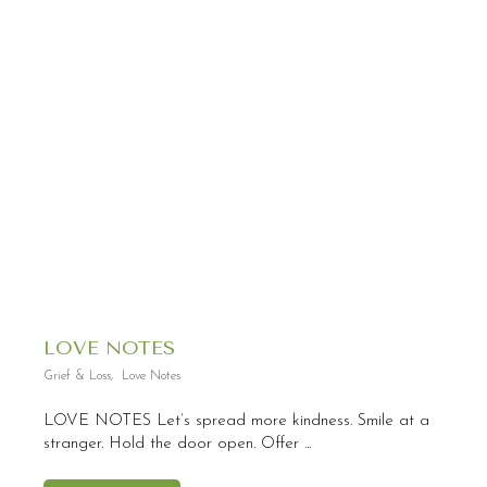
LOVE NOTES
Grief & Loss
,
Love Notes
LOVE NOTES Let’s spread more kindness. Smile at a
stranger. Hold the door open. Offer ...