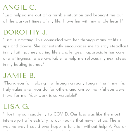
ANGIE C.
"Lisa helped me out of a terrible situation and brought me out
of the darkest times of my life. I love her with my whole heart!!"
DOROTHY J.
"Lisa is amazing! I've counseled with her through many of life's
ups and downs. She consistently encourages me to stay steadfast
in my faith journey during life's challenges. I appreciate her care
and willingness to be available to help me refocus my next steps
in my healing journey."
JAMIE B.
"
Thank you for helping me through a really tough time in my life. I
truly value what you do for others and am so thankful you were
there for me! Your work is so valuable!"
LISA G.
"I lost my son suddenly to COVID. Our loss was like the most
intense jolt of electricity to our hearts that never let up. There
was no way I could ever hope to function without help. A Pastor