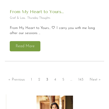
From My Heart to Yours…
Grief & Loss
,
Thursday Thoughts
From My Heart to Yours... 🤍 I carry you with me long
after our sessions ...
Read More
« Previous
1
2
3
4
5
…
143
Next »