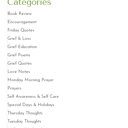
Categories
Book Review
Encouragement
Friday Quotes
Grief & Loss
Grief Education
Grief Poems
Grief Quotes
Love Notes
Monday Morning Prayer
Prayers
Self Awareness & Self Care
Special Days & Holidays
Thursday Thoughts
Tuesday Thoughts