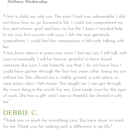
Wellness Wednesday
"I lost a child, my only son. The pain I had was unbearable. I did
not know how to go forward in life. I could not comprehend my
loss and intense grief and how to live life. I knew I needed help.
In my very first session with Lisa, I felt she was genuinely
sympathetic. I could feel her compassion, it felt safe talking with
her.
It has been almost 4 years now since I lost my son. I still talk with
Lisa occasionally. I will be forever grateful to have found
someone like Lisa. I can honestly say that I do not know how I
could have gotten through the first two years after losing my son
without her. She offered me a stable ground, a safe place, a
sane place when i felt insane. She taught me I can get through
the worst thing in the world. For me, God made Lisa for this type
of work. She has a gift, and I am so thankful she shared it with
me."
DEBBIE C.
"Thank you so much for everything Lisa. You have done so much
for me. Thank you for making such a difference in my life."