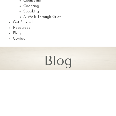
Counseling
Coaching
Speaking
A Walk Through Grief
Get Started
Resources
Blog
Contact
Blog