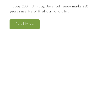
Happy 250th Birthday, America! Today marks 250
years since the birth of our nation. In ...
Read More