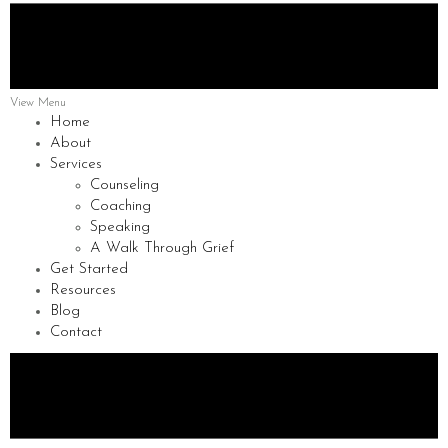
View Menu
Home
About
Services
Counseling
Coaching
Speaking
A Walk Through Grief
Get Started
Resources
Blog
Contact