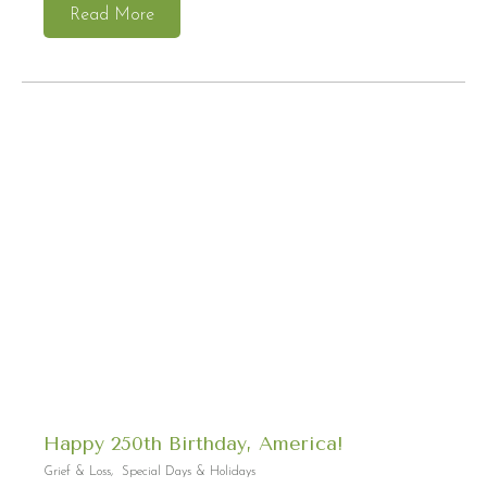
Read More
Happy 250th Birthday, America!
Grief & Loss
,
Special Days & Holidays