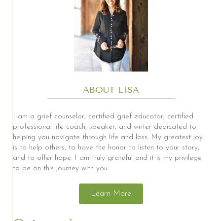
ABOUT LISA
I am a grief counselor, certified grief educator, certified
professional life coach, speaker, and writer dedicated to
helping you navigate through life and loss. My greatest joy
is to help others, to have the honor to listen to your story,
and to offer hope. I am truly grateful and it is my privilege
to be on this journey with you.
Learn More