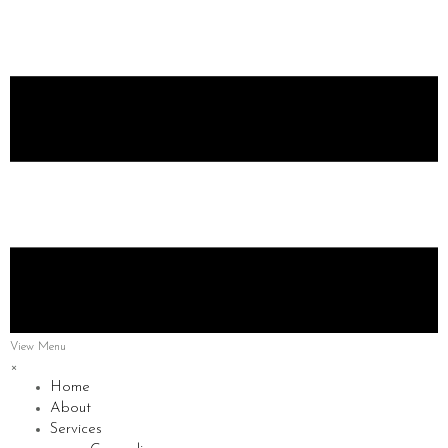
View Menu
×
Home
About
Services