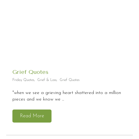
Grief Quotes
Friday Quotes
,
Grief & Loss
,
Grief Quotes
"when we see a grieving heart shattered into a million
pieces and we know we ...
Read More