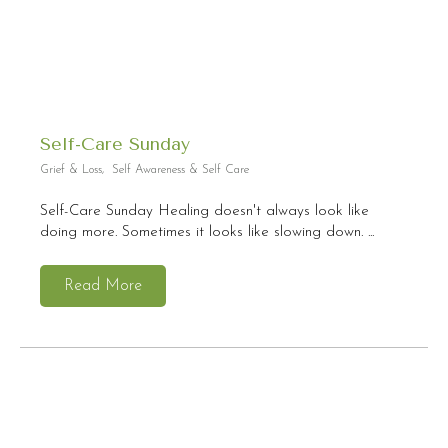
Self-Care Sunday
Grief & Loss
,
Self Awareness & Self Care
Self-Care Sunday Healing doesn't always look like
doing more. Sometimes it looks like slowing down. ...
Read More