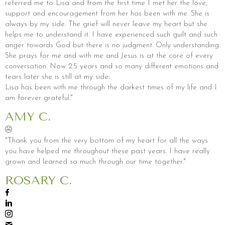
referred me to Lisa and from the first time I met her the love,
support and encouragement from her has been with me. She is
always by my side. The grief will never leave my heart but she
helps me to understand it. I have experienced such guilt and such
anger towards God but there is no judgment. Only understanding.
She prays for me and with me and Jesus is at the core of every
conversation. Now 2.5 years and so many different emotions and
tears later she is still at my side.
Lisa has been with me through the darkest times of my life and I
am forever grateful."
AMY C.
"Thank you from the very bottom of my heart for all the ways
you have helped me throughout these past years. I have really
grown and learned so much through our time together."
ROSARY C.