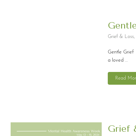
Gentl
Grief & Loss
Gentle Grief 
a loved ...
Read Mo
Grief 