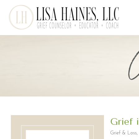
Grief 
Grief & Loss