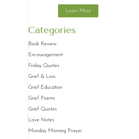
Learn More
Categories
Book Review
Encouragement
Friday Quotes
Grief & Loss
Grief Education
Grief Poems
Grief Quotes
Love Notes
Monday Morning Prayer