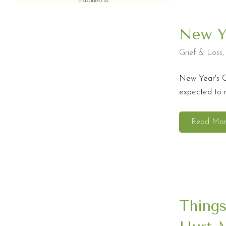
New Ye
Grief & Loss
New Year's G
expected to m
Read Mo
Things