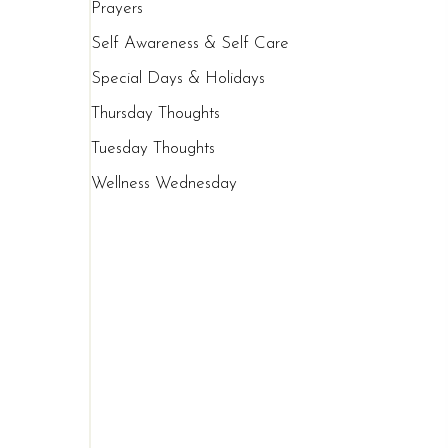
Prayers
Self Awareness & Self Care
Special Days & Holidays
Thursday Thoughts
Tuesday Thoughts
Wellness Wednesday