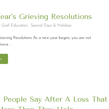
ar’s Grieving Resolutions
,
Grief Education
,
Special Days & Holidays
rieving Resolutions As a new year begins, you are not
ove ...
re
 People Say After A Loss That