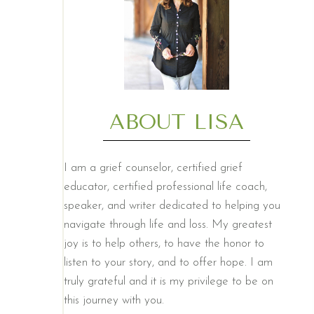
ABOUT LISA
I am a grief counselor, certified grief
educator, certified professional life coach,
speaker, and writer dedicated to helping you
navigate through life and loss. My greatest
joy is to help others, to have the honor to
listen to your story, and to offer hope. I am
truly grateful and it is my privilege to be on
this journey with you.