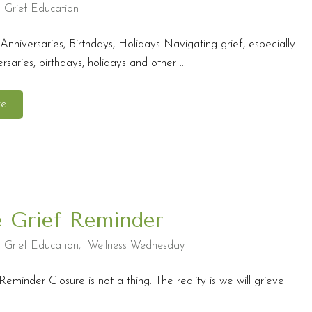
,
Grief Education
Anniversaries, Birthdays, Holidays Navigating grief, especially
saries, birthdays, holidays and other ...
re
e Grief Reminder
,
Grief Education
,
Wellness Wednesday
Reminder Closure is not a thing. The reality is we will grieve