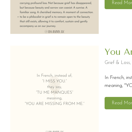
Read Mo
You A
Grief & Loss
In French, 
meaning, "Y
Read Mo