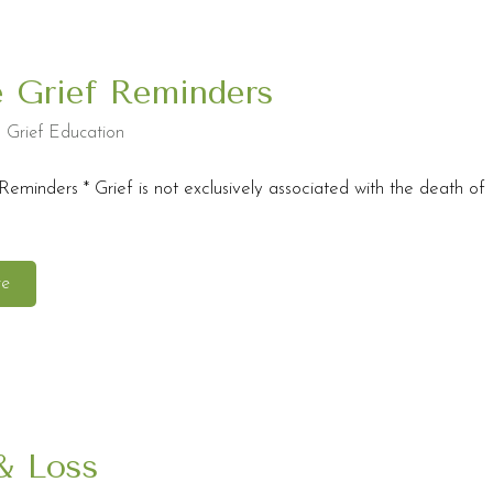
e Grief Reminders
,
Grief Education
Reminders * Grief is not exclusively associated with the death of
re
& Loss