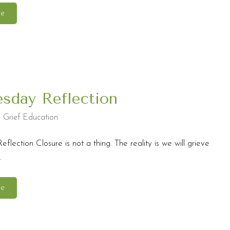
re
sday Reflection
,
Grief Education
lection Closure is not a thing. The reality is we will grieve
.
re