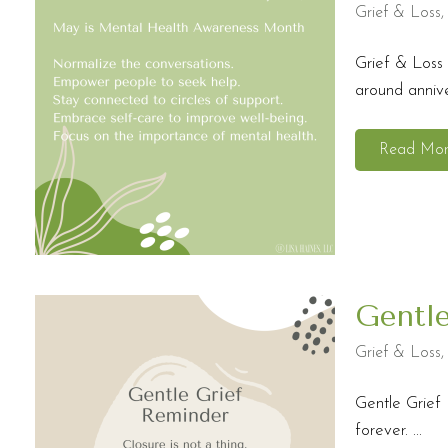
Grief & Loss
Grief & Loss 
around anniver
Read Mo
Gentl
Grief & Loss
Gentle Grief 
forever. ...