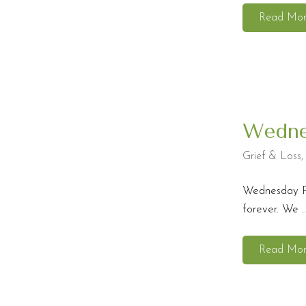
Read Mo
Wedne
Grief & Loss
Wednesday Ref
forever. We ..
Read Mo