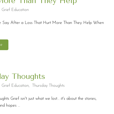
More Than They Help
,
Grief Education
e Say After a Loss That Hurt More Than They Help When
re
day Thoughts
,
Grief Education
,
Thursday Thoughts
hts Grief isn't just what we lost... it's about the stories,
nd hopes ...