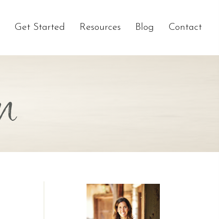
Get Started
Resources
Blog
Contact
n