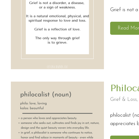
Grief is not a
Read Mo
Philoc
Grief & Loss
philocalist (n
appreciates be