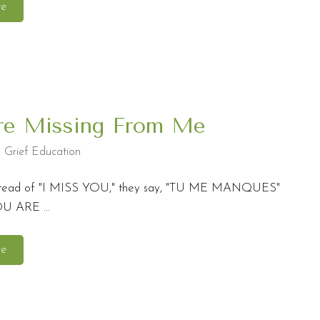
re
re Missing From Me
,
Grief Education
instead of "I MISS YOU," they say, "TU ME MANQUES"
OU ARE ...
re