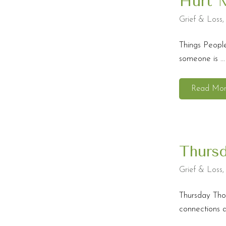
Hurt 
Grief & Loss
Things Peopl
someone is ...
Read Mo
Thurs
Grief & Loss
Thursday Thoug
connections a