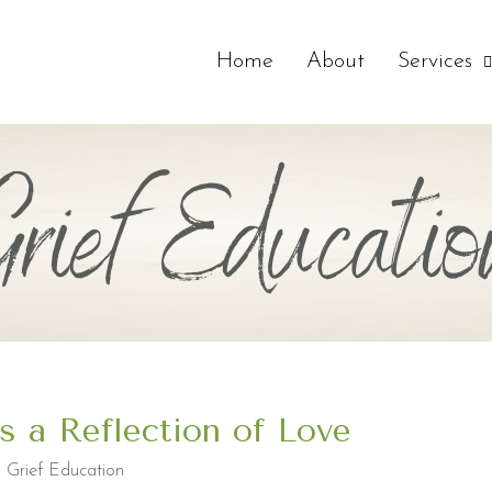
Home
About
Services
Grief Educatio
is a Reflection of Love
,
Grief Education