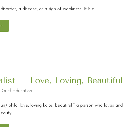
 disorder, a disease, or a sign of weakness. It is a ...
re
alist – Love, Loving, Beautiful
,
Grief Education
oun) philo: love, loving kalos: beautiful * a person who loves and
auty. ...