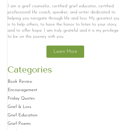
I am a grief counselor, certified grief educator, certified
professional life coach, speaker, and writer dedicated to
helping you navigate through life and loss. My greatest joy
is to help others, to have the honor to listen to your story,
and to offer hope. I am truly grateful and it is my privilege
to be on this journey with you.
Learn More
Categories
Book Review
Encouragement
Friday Quotes
Grief & Loss
Grief Education
Grief Poems