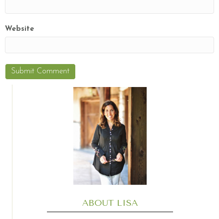
Website
ABOUT LISA