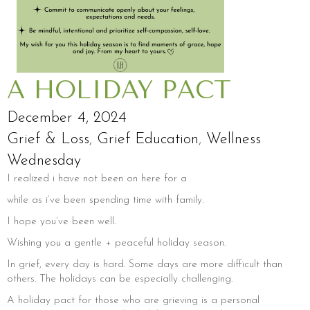
A HOLIDAY PACT
December 4, 2024
Grief & Loss
,
Grief Education
,
Wellness
Wednesday
I realized i have not been on here for a
while as i’ve been spending time with family.
I hope you’ve been well.
Wishing you a gentle + peaceful holiday season.
In grief, every day is hard. Some days are more difficult than
others. The holidays can be especially challenging.
A holiday pact for those who are grieving is a personal