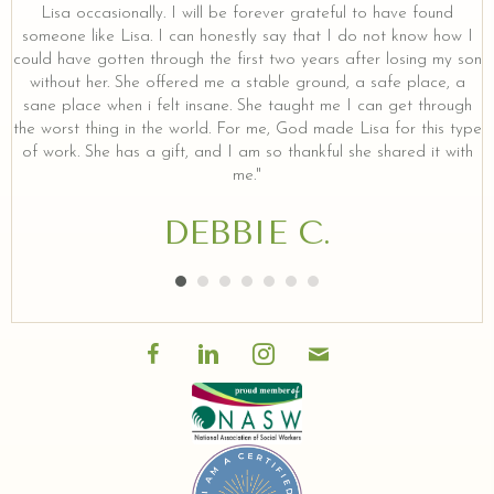
Lisa occasionally. I will be forever grateful to have found
someone like Lisa. I can honestly say that I do not know how I
could have gotten through the first two years after losing my son
without her. She offered me a stable ground, a safe place, a
sane place when i felt insane. She taught me I can get through
the worst thing in the world. For me, God made Lisa for this type
of work. She has a gift, and I am so thankful she shared it with
me."
DEBBIE C.