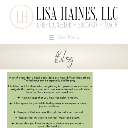
View Menu
Blog