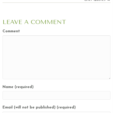
NAVIGATION
LEAVE A COMMENT
Comment
Name (required)
Email (will not be published) (required)