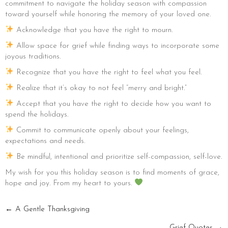
commitment to navigate the holiday season with compassion
toward yourself while honoring the memory of your loved one.
Acknowledge that you have the right to mourn.
Allow space for grief while finding ways to incorporate some
joyous traditions.
Recognize that you have the right to feel what you feel.
Realize that it’s okay to not feel “merry and bright.”
Accept that you have the right to decide how you want to
spend the holidays.
Commit to communicate openly about your feelings,
expectations and needs.
Be mindful, intentional and prioritize self-compassion, self-love.
My wish for you this holiday season is to find moments of grace,
hope and joy. From my heart to yours.
POSTS
← A Gentle Thanksgiving
Grief Quotes →