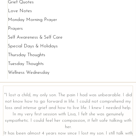
Grief Quotes
Love Notes
Monday Morning Prayer
Prayers
Self Awareness & Self Care
Special Days & Holidays
Thursday Thoughts
Tuesday Thoughts
Wellness Wednesday
"I lost a child, my only son. The pain I had was unbearable. I did
not know how to go forward in life. I could not comprehend my
loss and intense grief and how to live life. I knew I needed help.
y
In my very first session with Lisa, I felt she was genuinely
sympathetic. I could feel her compassion, it felt safe talking with
her.
It has been almost 4 years now since I lost my son. I still talk with