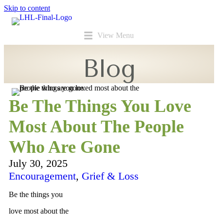
Skip to content
View Menu
Blog
Be The Things You Love
Most About The People
Who Are Gone
July 30, 2025
Encouragement
,
Grief & Loss
Be the things you
love most about the