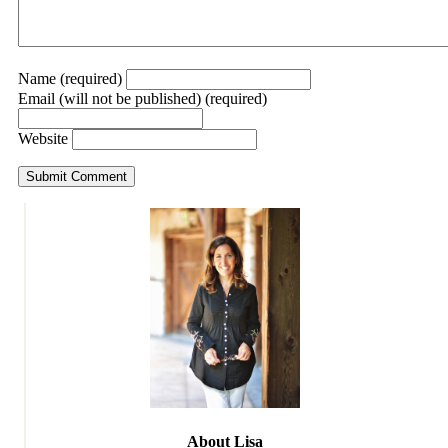
Name (required)
Email (will not be published) (required)
Website
About Lisa