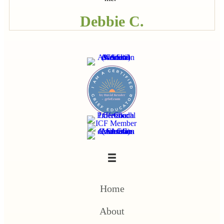
Debbie C.
Home
About