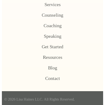
Services
Counseling
Coaching
Speaking
Get Started
Resources
Blog
Contact
© 2026 Lisa Haines LLC. All Rights Reserved.