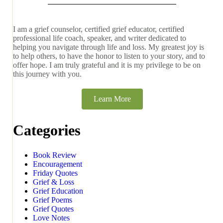
I am a grief counselor, certified grief educator, certified
professional life coach, speaker, and writer dedicated to
helping you navigate through life and loss. My greatest joy is
to help others, to have the honor to listen to your story, and to
offer hope. I am truly grateful and it is my privilege to be on
this journey with you.
Learn More
Categories
Book Review
Encouragement
Friday Quotes
Grief & Loss
Grief Education
Grief Poems
Grief Quotes
Love Notes