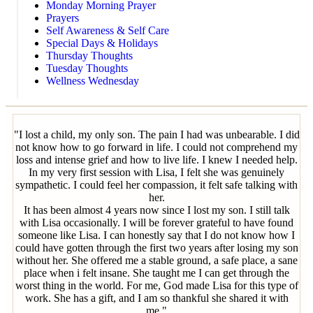
Monday Morning Prayer
Prayers
Self Awareness & Self Care
Special Days & Holidays
Thursday Thoughts
Tuesday Thoughts
Wellness Wednesday
"I lost a child, my only son. The pain I had was unbearable. I did
not know how to go forward in life. I could not comprehend my
loss and intense grief and how to live life. I knew I needed help.
In my very first session with Lisa, I felt she was genuinely
sympathetic. I could feel her compassion, it felt safe talking with
her.
It has been almost 4 years now since I lost my son. I still talk
with Lisa occasionally. I will be forever grateful to have found
someone like Lisa. I can honestly say that I do not know how I
could have gotten through the first two years after losing my son
without her. She offered me a stable ground, a safe place, a sane
place when i felt insane. She taught me I can get through the
worst thing in the world. For me, God made Lisa for this type of
work. She has a gift, and I am so thankful she shared it with
me."