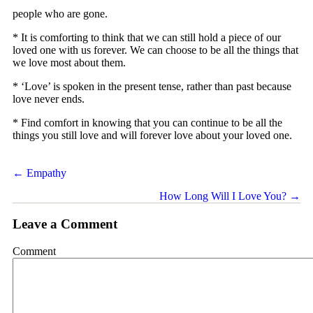
people who are gone.
* It is comforting to think that we can still hold a piece of our
loved one with us forever. We can choose to be all the things that
we love most about them.
* ‘Love’ is spoken in the present tense, rather than past because
love never ends.
* Find comfort in knowing that you can continue to be all the
things you still love and will forever love about your loved one.
Posts
← Empathy
navigation
How Long Will I Love You? →
Leave a Comment
Comment