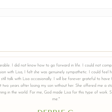
arable. I did not know how to go forward in life. I could not comp
ion with Lisa, I felt she was genuinely sympathetic. I could feel he
still talk with Lisa occasionally. I will be forever grateful to hav
t two years after losing my son without her. She offered me a sta
ing in the world. For me, God made Lisa for this type of work. Sh
me."