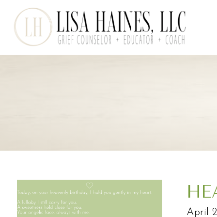
HE
April 