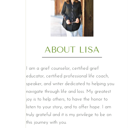
ABOUT LISA
I am a grief counselor, certified grief
educator, certified professional life coach,
speaker, and writer dedicated to helping you
navigate through life and loss. My greatest
joy is to help others, to have the honor to
listen to your story, and to offer hope. I am
truly grateful and it is my privilege to be on
this journey with you.