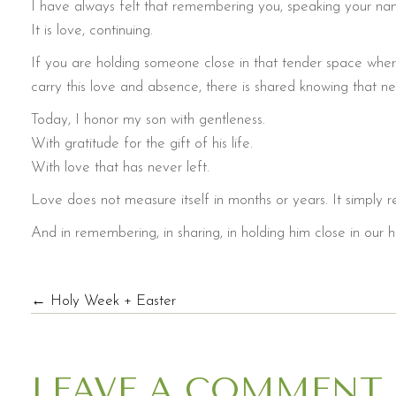
I have always felt that remembering you, speaking your nam
It is love, continuing.
If you are holding someone close in that tender space whe
carry this love and absence, there is shared knowing that n
Today, I honor my son with gentleness.
With gratitude for the gift of his life.
With love that has never left.
Love does not measure itself in months or years. It simply r
And in remembering, in sharing, in holding him close in our h
POSTS
← Holy Week + Easter
NAVIGATION
LEAVE A COMMENT