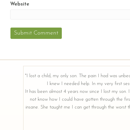
Website
"I lost a child, my only son. The pain I had was unbe
I knew I needed help. In my very first sess
rough our
It has been almost 4 years now since I lost my son. I 
not know how I could have gotten through the firs
insane. She taught me I can get through the worst th