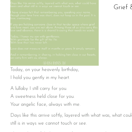
Grief 
Today, on your heavenly birthday,
I hold you gently in my heart.
A lullaby I still carry for you.
A sweetness held close for you.
Your angelic face, always with me.
Days like this arrive softly, layered with what was, what c
still is in ways we cannot touch or see.