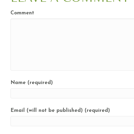
Comment
Name (required)
Email (will not be published) (required)