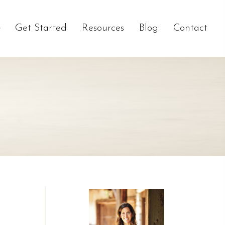
Get Started
Resources
Blog
Contact