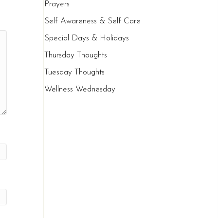
Prayers
Self Awareness & Self Care
Special Days & Holidays
Thursday Thoughts
Tuesday Thoughts
Wellness Wednesday