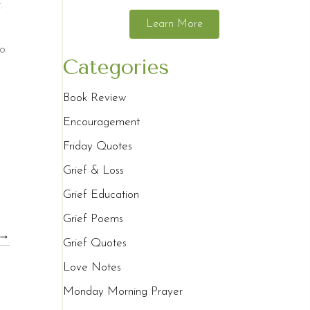
.
Learn More
ho
Categories
Book Review
Encouragement
Friday Quotes
Grief & Loss
Grief Education
Grief Poems
 →
Grief Quotes
Love Notes
Monday Morning Prayer