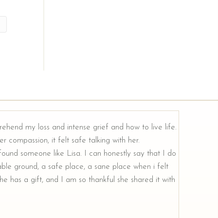
rehend my loss and intense grief and how to live life.
r compassion, it felt safe talking with her.
e found someone like Lisa. I can honestly say that I do
ble ground, a safe place, a sane place when i felt
e has a gift, and I am so thankful she shared it with