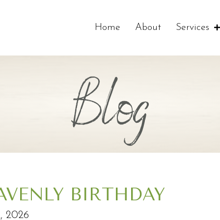
Home
About
Services
Blog
AVENLY BIRTHDAY
2, 2026