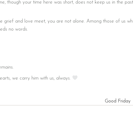
e, though your time here was short, does not keep us in the past
re grief and love meet, you are not alone. Among those of us w
eeds no words.
emains.
earts, we carry him with us, always.
Good Friday