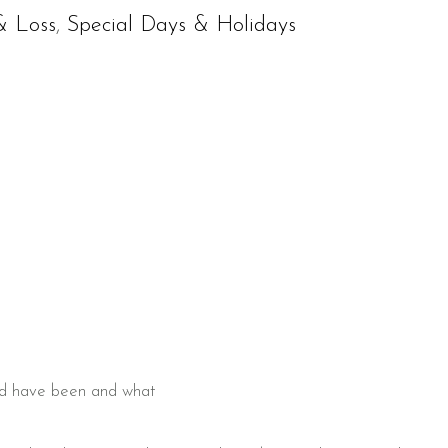
& Loss
,
Special Days & Holidays
ould have been and what