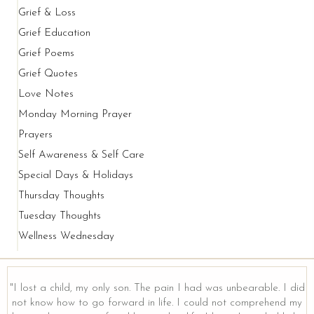
Grief & Loss
Grief Education
Grief Poems
Grief Quotes
Love Notes
Monday Morning Prayer
Prayers
Self Awareness & Self Care
Special Days & Holidays
Thursday Thoughts
Tuesday Thoughts
Wellness Wednesday
"I lost a child, my only son. The pain I had was unbearable. I did
not know how to go forward in life. I could not comprehend my