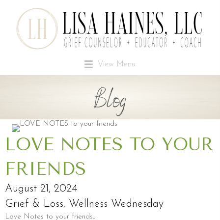
View Menu
Blog
LOVE NOTES TO YOUR
FRIENDS
August 21, 2024
Grief & Loss
,
Wellness Wednesday
Love Notes to your friends…