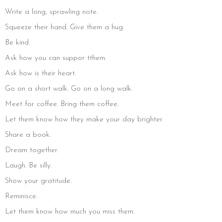
Write a long, sprawling note.
Squeeze their hand. Give them a hug.
Be kind.
Ask how you can suppor tthem.
Ask how is their heart.
Go on a short walk. Go on a long walk.
Meet for coffee. Bring them coffee.
Let them know how they make your day brighter.
Share a book.
Dream together.
Laugh. Be silly.
Show your gratitude.
Reminisce.
Let them know how much you miss them.