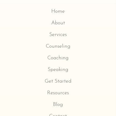
Home
About
Services
Counseling
Coaching
Speaking
Get Started
Resources
Blog