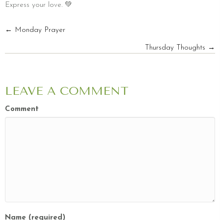
Express your love. 💚
POSTS
← Monday Prayer
Thursday Thoughts →
NAVIGATION
LEAVE A COMMENT
Comment
Name (required)