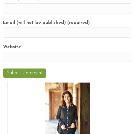
Email (will not be published) (required)
Website