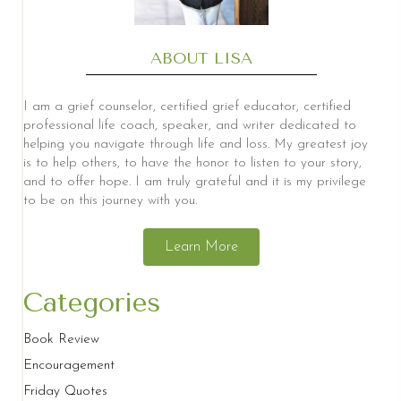
ABOUT LISA
I am a grief counselor, certified grief educator, certified
professional life coach, speaker, and writer dedicated to
helping you navigate through life and loss. My greatest joy
is to help others, to have the honor to listen to your story,
and to offer hope. I am truly grateful and it is my privilege
to be on this journey with you.
Learn More
Categories
Book Review
Encouragement
Friday Quotes