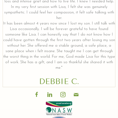
loss and intense grief and how to live life. I knew I needed help.
In my very first session with Lisa, I felt she was genuinely
sympathetic. I could feel her compassion, it felt safe talking with
her.
It has been almost 4 years now since I lost my son. I still talk with
Lisa occasionally. I will be forever grateful to have found
someone like Lisa. I can honestly say that I do not know how I
could have gotten through the first two years after losing my son
without her. She offered me a stable ground, a safe place, a
sane place when i felt insane. She taught me I can get through
the worst thing in the world. For me, God made Lisa for this type
of work. She has a gift, and I am so thankful she shared it with
me."
DEBBIE C.