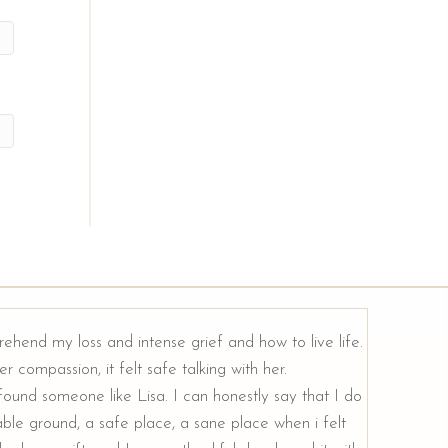
rehend my loss and intense grief and how to live life.
r compassion, it felt safe talking with her.
e found someone like Lisa. I can honestly say that I do
ble ground, a safe place, a sane place when i felt