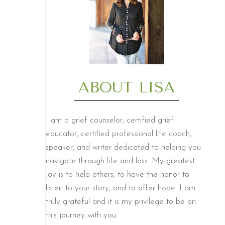
ABOUT LISA
I am a grief counselor, certified grief
educator, certified professional life coach,
speaker, and writer dedicated to helping you
navigate through life and loss. My greatest
joy is to help others, to have the honor to
listen to your story, and to offer hope. I am
truly grateful and it is my privilege to be on
this journey with you.