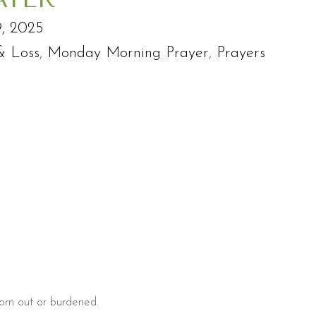
, 2025
& Loss
,
Monday Morning Prayer
,
Prayers
 worn out or burdened.