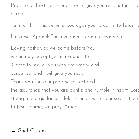
Promise of Rest: Jesus promises to give you rest, not just f
burdens.
Turn to Him: This verse encourages you to come to Jesus, t
Universal Appeal: The invitation is open to everyone.
Loving Father, as we come before You,
we humbly accept Jesus invitation to
‘Come to me, all you who are weary and
burdened, and I will give you rest.’
Thank you for your promise of rest and
the assurance that you are gentle and humble in heart. Lor
strength and guidance. Help us find rest for our soul in the
In Jesus’ name, we pray. Amen.
POSTS
← Grief Quotes