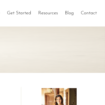
Get Started
Resources
Blog
Contact