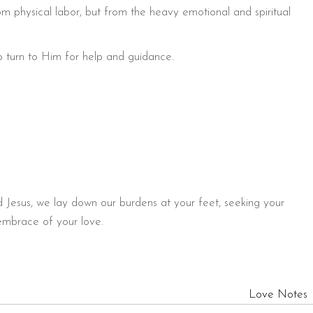
rom physical labor, but from the heavy emotional and spiritual
o turn to Him for help and guidance.
d Jesus, we lay down our burdens at your feet, seeking your
 embrace of your love.
Love Notes