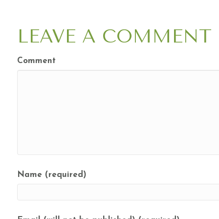
NAVIGATION
LEAVE A COMMENT
Comment
Name (required)