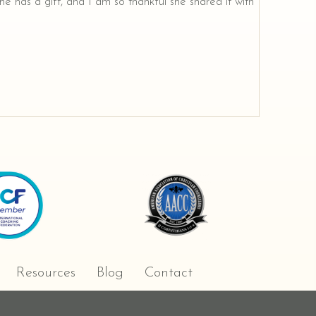
e has a gift, and I am so thankful she shared it with
Resources
Blog
Contact