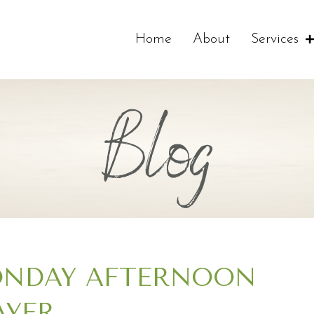
Home
About
Services
Blog
NDAY AFTERNOON
AYER