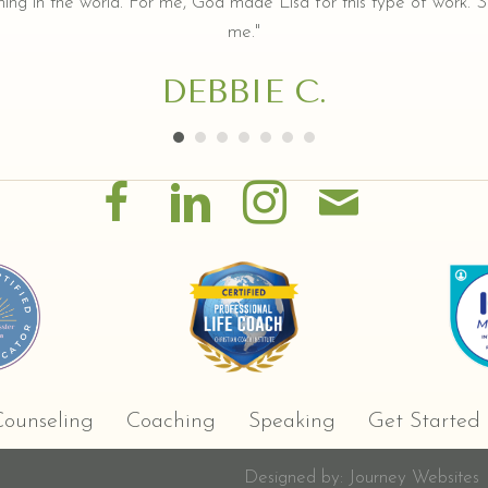
ing in the world. For me, God made Lisa for this type of work. Sh
me."
DEBBIE C.
ounseling
Coaching
Speaking
Get Started
Designed by:
Journey Websites