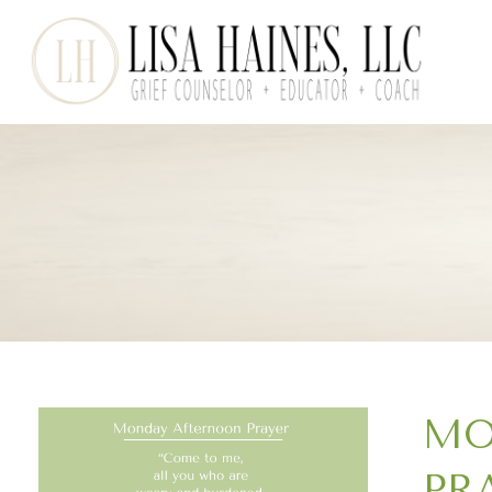
MO
PR