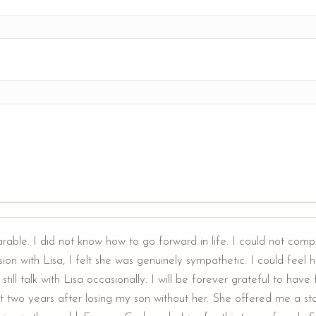
arable. I did not know how to go forward in life. I could not comp
ion with Lisa, I felt she was genuinely sympathetic. I could feel he
still talk with Lisa occasionally. I will be forever grateful to hav
t two years after losing my son without her. She offered me a sta