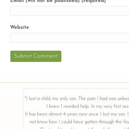
Email (will not be published) (required)
Website
"I lost a child, my only son. The pain I had was unbe
I knew I needed help. In my very first sess
rough our
It has been almost 4 years now since I lost my son. I 
not know how I could have gotten through the firs