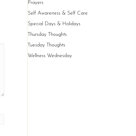
Prayers
Self Awareness & Self Care
Special Days & Holidays
Thursday Thoughts
Tuesday Thoughts
Wellness Wednesday