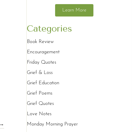
Learn More
Categories
Book Review
Encouragement
Friday Quotes
Grief & Loss
Grief Education
Grief Poems
Grief Quotes
Love Notes
 →
Monday Morning Prayer