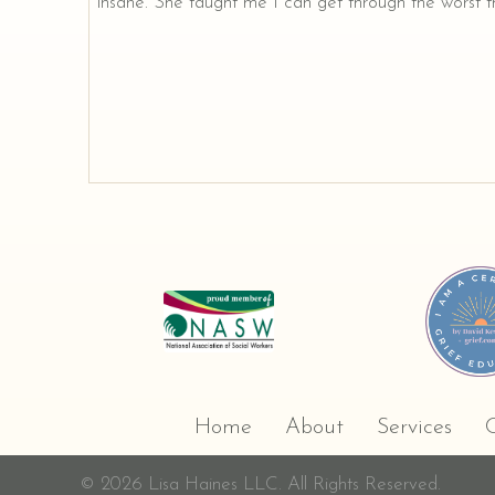
insane. She taught me I can get through the worst th
Home
About
Services
C
© 2026 Lisa Haines LLC. All Rights Reserved.