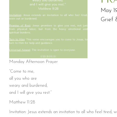
May 19
Grief 
Monday Afternoon Prayer
“Come to me,
all you who are
weary and burdened,
and I will give you rest.”
Matthew 11:28
Invitation: Jesus extends an invitation to all who feel tired,