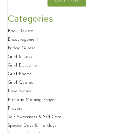
Learn More
Categories
Book Review
Encouragement
Friday Quotes
Grief & Loss
Grief Education
Grief Poems
Grief Quotes
Love Notes
Monday Morning Prayer
Prayers
Self Awareness & Self Care
Special Days & Holidays