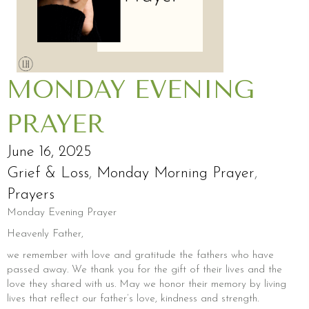
MONDAY EVENING
PRAYER
June 16, 2025
Grief & Loss
,
Monday Morning Prayer
,
Prayers
Monday Evening Prayer
Heavenly Father,
we remember with love and gratitude the fathers who have
passed away. We thank you for the gift of their lives and the
love they shared with us. May we honor their memory by living
lives that reflect our father’s love, kindness and strength.