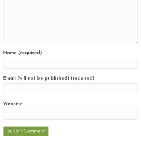
Name (required)
Email (will not be published) (required)
Website