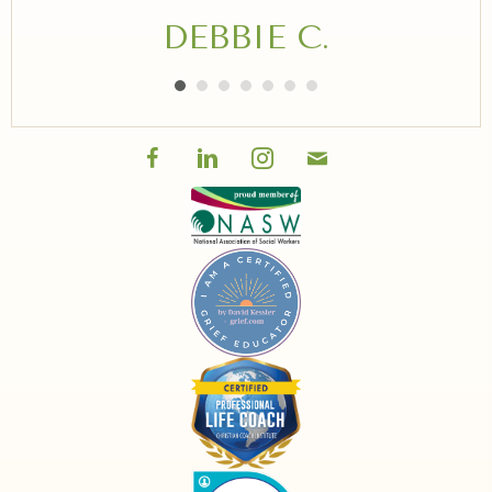
DEBBIE C.