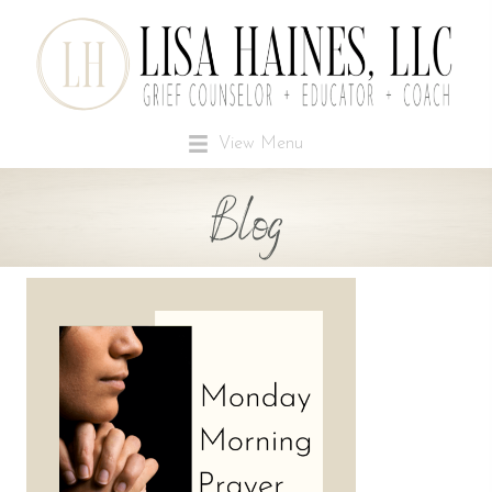
View Menu
Blog