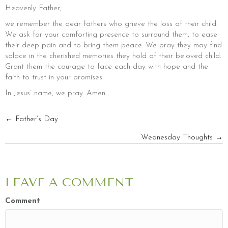
Heavenly Father,
we remember the dear fathers who grieve the loss of their child.
We ask for your comforting presence to surround them, to ease
their deep pain and to bring them peace. We pray they may find
solace in the cherished memories they hold of their beloved child.
Grant them the courage to face each day with hope and the
faith to trust in your promises.
In Jesus’ name, we pray. Amen.
POSTS
← Father’s Day
Wednesday Thoughts →
NAVIGATION
LEAVE A COMMENT
Comment