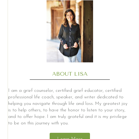
ABOUT LISA
I am a grief counselor, certified grief educator, certified
professional life coach, speaker, and writer dedicated to
helping you navigate through life and loss. My greatest joy
is to help others, to have the honor to listen to your story,
and to offer hope. I am truly grateful and it is my privilege
to be on this journey with you.