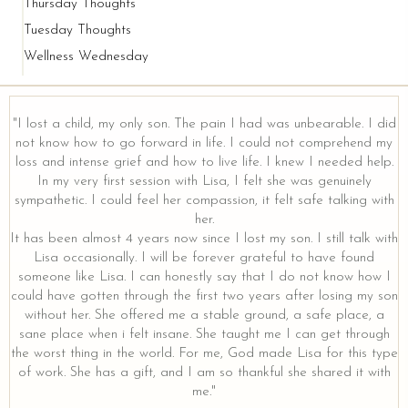
Thursday Thoughts
Tuesday Thoughts
Wellness Wednesday
"I lost a child, my only son. The pain I had was unbearable. I did
not know how to go forward in life. I could not comprehend my
loss and intense grief and how to live life. I knew I needed help.
y
In my very first session with Lisa, I felt she was genuinely
sympathetic. I could feel her compassion, it felt safe talking with
her.
It has been almost 4 years now since I lost my son. I still talk with
Lisa occasionally. I will be forever grateful to have found
someone like Lisa. I can honestly say that I do not know how I
could have gotten through the first two years after losing my son
without her. She offered me a stable ground, a safe place, a
sane place when i felt insane. She taught me I can get through
the worst thing in the world. For me, God made Lisa for this type
of work. She has a gift, and I am so thankful she shared it with
me."