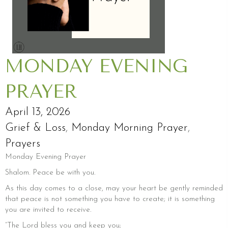
MONDAY EVENING
PRAYER
April 13, 2026
Grief & Loss
,
Monday Morning Prayer
,
Prayers
Monday Evening Prayer
Shalom. Peace be with you.
As this day comes to a close, may your heart be gently reminded
that peace is not something you have to create; it is something
you are invited to receive.
“The Lord bless you and keep you;