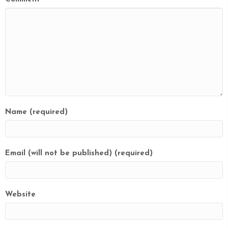
Name (required)
Email (will not be published) (required)
Website