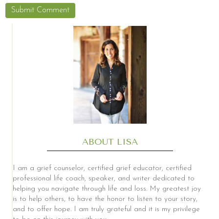
ABOUT LISA
I am a grief counselor, certified grief educator, certified
professional life coach, speaker, and writer dedicated to
helping you navigate through life and loss. My greatest joy
is to help others, to have the honor to listen to your story,
and to offer hope. I am truly grateful and it is my privilege