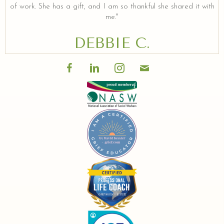
of work. She has a gift, and I am so thankful she shared it with
me."
DEBBIE C.