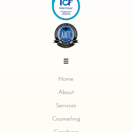
Home
About
Services
Counseling