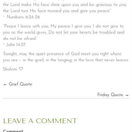
the Lord make His face shine upon you and be gracious to you;
the Lord turn His face toward you and give you peace.”
~ Numbers 6:24-26
“Peace I leave with you; My peace I give you. I do not give to
you as the world gives. Do not let your hearts be troubled and
do not be afraid.”
~ John 14:27
Tonight, may the quiet presence of God meet you right where
you are – in the grief, in the longing, in the love that never leaves.
Shalom. 🤍
POSTS
← Grief Quote
Friday Quote →
NAVIGATION
LEAVE A COMMENT
Comment