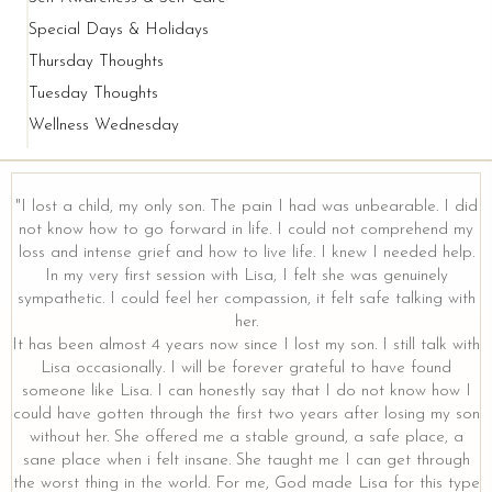
Special Days & Holidays
Thursday Thoughts
Tuesday Thoughts
Wellness Wednesday
"I lost a child, my only son. The pain I had was unbearable. I did
not know how to go forward in life. I could not comprehend my
loss and intense grief and how to live life. I knew I needed help.
In my very first session with Lisa, I felt she was genuinely
sympathetic. I could feel her compassion, it felt safe talking with
her.
It has been almost 4 years now since I lost my son. I still talk with
Lisa occasionally. I will be forever grateful to have found
someone like Lisa. I can honestly say that I do not know how I
could have gotten through the first two years after losing my son
without her. She offered me a stable ground, a safe place, a
sane place when i felt insane. She taught me I can get through
the worst thing in the world. For me, God made Lisa for this type