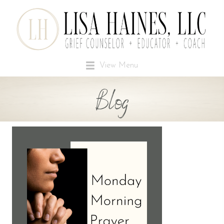
View Menu
Blog