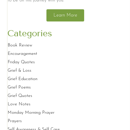
to be on this journey with you.
Learn More
Categories
Book Review
Encouragement
Friday Quotes
Grief & Loss
Grief Education
Grief Poems
Grief Quotes
Love Notes
Monday Morning Prayer
Prayers
Self Awareness & Self Care