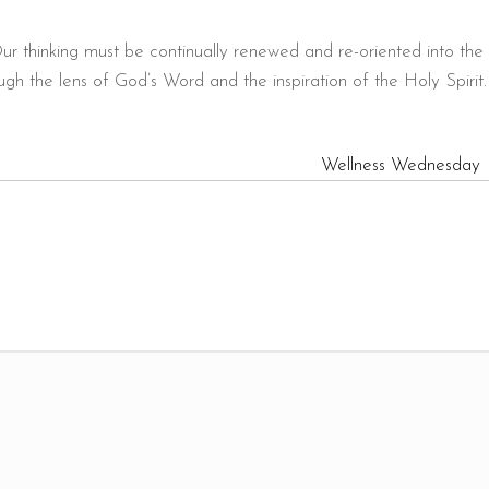
ur thinking must be continually renewed and re-oriented into the
gh the lens of God’s Word and the inspiration of the Holy Spirit.
Wellness Wednesday