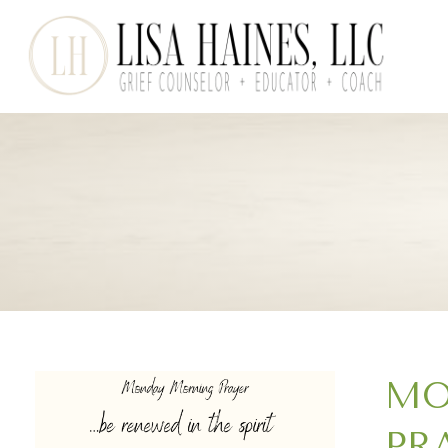
MO
PR