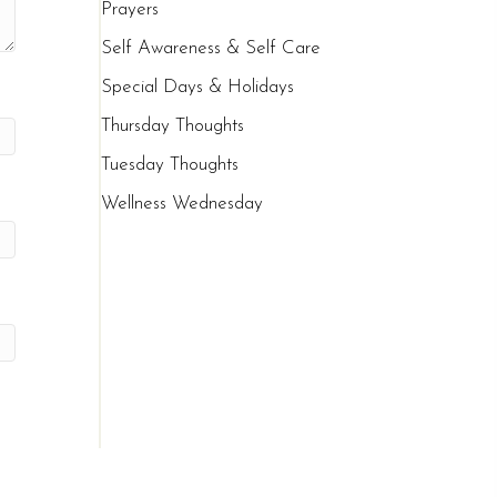
Prayers
Self Awareness & Self Care
Special Days & Holidays
Thursday Thoughts
Tuesday Thoughts
Wellness Wednesday