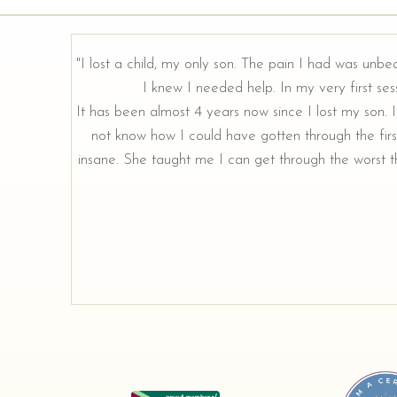
"I lost a child, my only son. The pain I had was unbe
I knew I needed help. In my very first sess
rough our
It has been almost 4 years now since I lost my son. I 
not know how I could have gotten through the firs
insane. She taught me I can get through the worst th