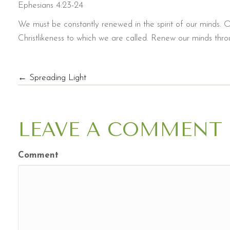
Ephesians 4:23-24
We must be constantly renewed in the spirit of our minds. O
Christlikeness to which we are called. Renew our minds throu
POSTS
← Spreading Light
NAVIGATION
LEAVE A COMMENT
Comment