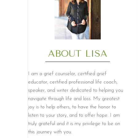
ABOUT LISA
I am a grief counselor, certified grief
educator, certified professional life coach,
speaker, and writer dedicated to helping you
navigate through life and loss. My greatest
joy is to help others, to have the honor to
listen to your story, and to offer hope. I am
truly grateful and it is my privilege to be on
this journey with you.