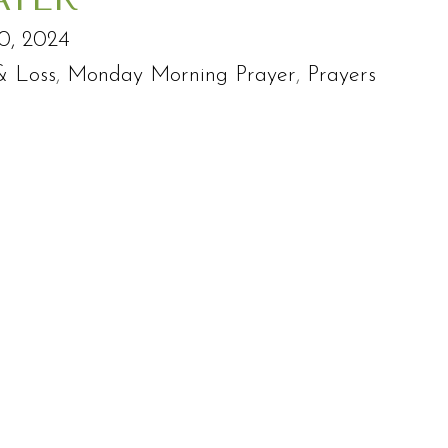
0, 2024
& Loss
,
Monday Morning Prayer
,
Prayers