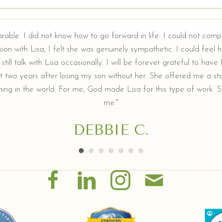
arable. I did not know how to go forward in life. I could not comp
ion with Lisa, I felt she was genuinely sympathetic. I could feel he
still talk with Lisa occasionally. I will be forever grateful to hav
t two years after losing my son without her. She offered me a sta
ing in the world. For me, God made Lisa for this type of work. Sh
me."
DEBBIE C.