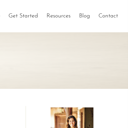
Get Started
Resources
Blog
Contact