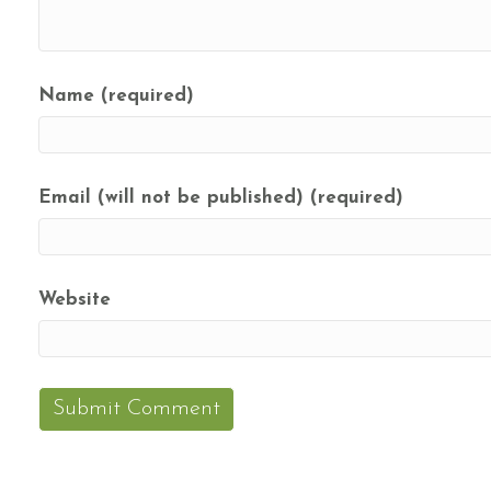
Name (required)
Email (will not be published) (required)
Website