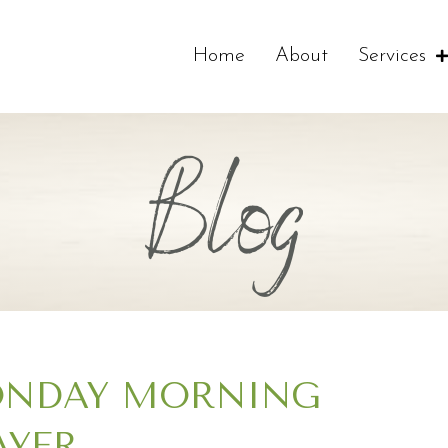
Home
About
Services
Blog
NDAY MORNING
AYER