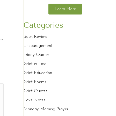
Learn More
Categories
Book Review
 →
Encouragement
Friday Quotes
Grief & Loss
Grief Education
Grief Poems
Grief Quotes
Love Notes
Monday Morning Prayer