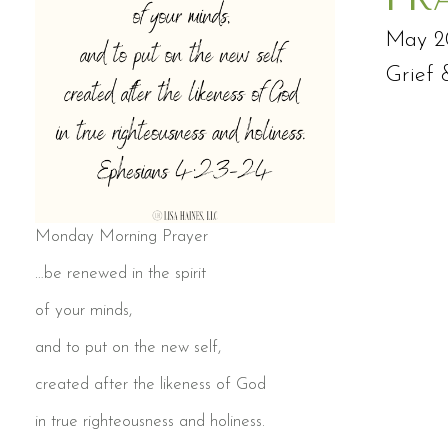
May 2
Grief 
Monday Morning Prayer
…be renewed in the spirit
of your minds,
and to put on the new self,
created after the likeness of God
in true righteousness and holiness.