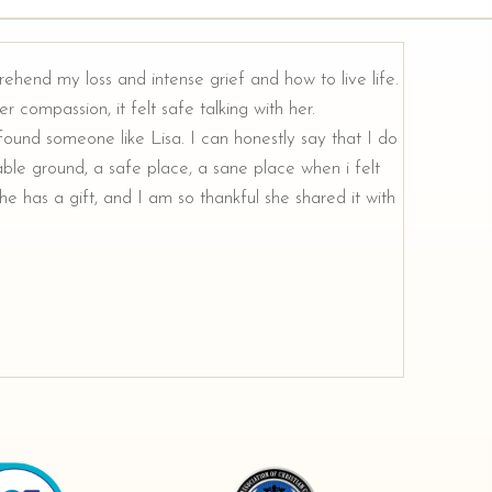
rehend my loss and intense grief and how to live life.
r compassion, it felt safe talking with her.
e found someone like Lisa. I can honestly say that I do
ble ground, a safe place, a sane place when i felt
e has a gift, and I am so thankful she shared it with