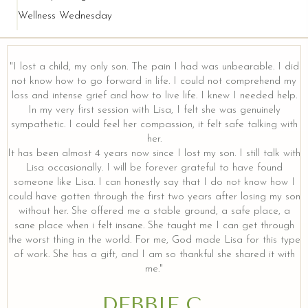
Wellness Wednesday
"I lost a child, my only son. The pain I had was unbearable. I did
not know how to go forward in life. I could not comprehend my
loss and intense grief and how to live life. I knew I needed help.
In my very first session with Lisa, I felt she was genuinely
sympathetic. I could feel her compassion, it felt safe talking with
her.
It has been almost 4 years now since I lost my son. I still talk with
Lisa occasionally. I will be forever grateful to have found
someone like Lisa. I can honestly say that I do not know how I
could have gotten through the first two years after losing my son
without her. She offered me a stable ground, a safe place, a
sane place when i felt insane. She taught me I can get through
the worst thing in the world. For me, God made Lisa for this type
of work. She has a gift, and I am so thankful she shared it with
me."
DEBBIE C.