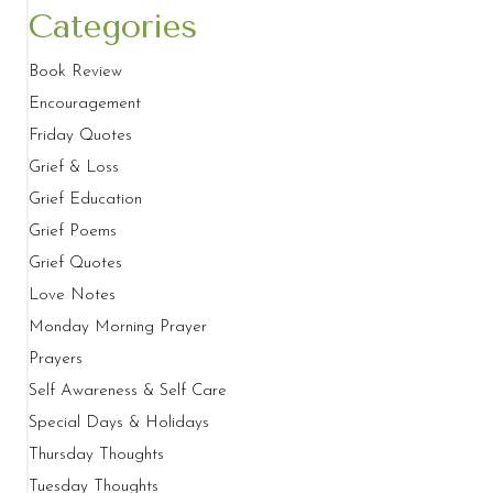
Categories
Book Review
Encouragement
Friday Quotes
Grief & Loss
Grief Education
Grief Poems
Grief Quotes
Love Notes
Monday Morning Prayer
Prayers
Self Awareness & Self Care
Special Days & Holidays
Thursday Thoughts
Tuesday Thoughts