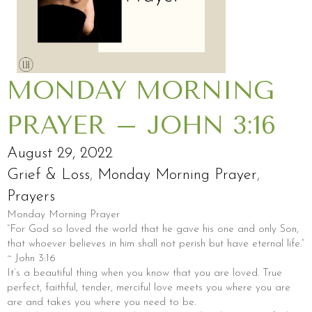
MONDAY MORNING
PRAYER – JOHN 3:16
August 29, 2022
Grief & Loss
,
Monday Morning Prayer
,
Prayers
Monday Morning Prayer
“For God so loved the world that he gave his one and only Son,
that whoever believes in him shall not perish but have eternal life.”
~ John 3:16
It’s a beautiful thing when you know that you are loved. True
perfect, faithful, tender, merciful love meets you where you are
are and takes you where you need to be.