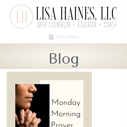
View Menu
Blog