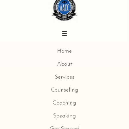
Home
About
Services
Counseling
Coaching
Speaking