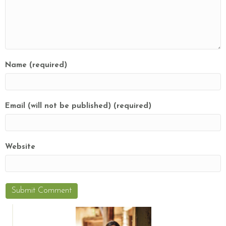
Name (required)
Email (will not be published) (required)
Website