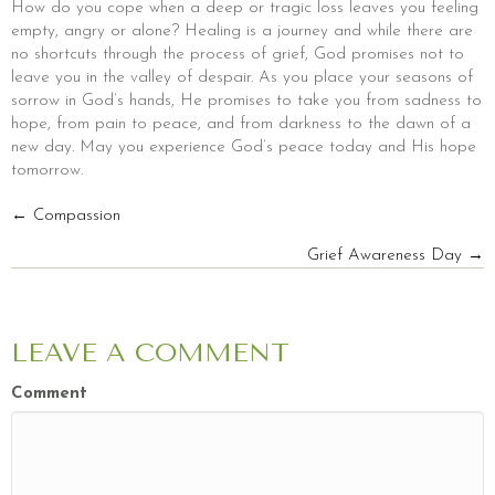
How do you cope when a deep or tragic loss leaves you feeling
empty, angry or alone? Healing is a journey and while there are
no shortcuts through the process of grief, God promises not to
leave you in the valley of despair. As you place your seasons of
sorrow in God’s hands, He promises to take you from sadness to
hope, from pain to peace, and from darkness to the dawn of a
new day. May you experience God’s peace today and His hope
tomorrow.
POSTS
← Compassion
Grief Awareness Day →
NAVIGATION
LEAVE A COMMENT
Comment