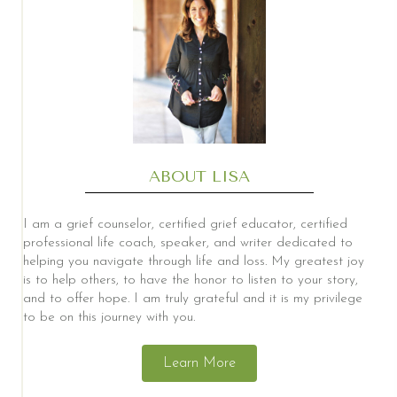
ABOUT LISA
I am a grief counselor, certified grief educator, certified
professional life coach, speaker, and writer dedicated to
helping you navigate through life and loss. My greatest joy
is to help others, to have the honor to listen to your story,
and to offer hope. I am truly grateful and it is my privilege
to be on this journey with you.
Learn More