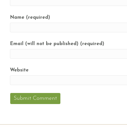
Name (required)
Email (will not be published) (required)
Website