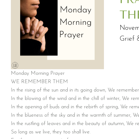
TH
Novem
Grief 
Monday Morning Prayer
WE REMEMBER THEM
In the rising of the sun and in its going down, We remembe
In the blowing of the wind and in the chill of winter, We r
In the opening of buds and in the rebirth of spring, We re
In the blueness of the sky and in the warmth of summer, 
In the rustling of leaves and in the beauty of autumn, We
So long as we live, they too shall live.