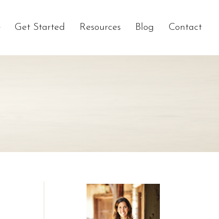
Get Started
Resources
Blog
Contact