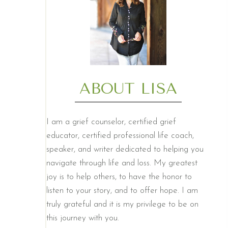
ABOUT LISA
I am a grief counselor, certified grief
educator, certified professional life coach,
speaker, and writer dedicated to helping you
navigate through life and loss. My greatest
joy is to help others, to have the honor to
listen to your story, and to offer hope. I am
truly grateful and it is my privilege to be on
this journey with you.