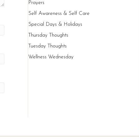
Prayers
Self Awareness & Self Care
Special Days & Holidays
Thursday Thoughts
Tuesday Thoughts
Wellness Wednesday