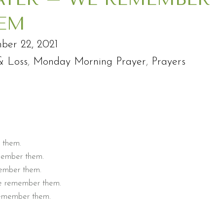
EM
ber 22, 2021
& Loss
,
Monday Morning Prayer
,
Prayers
r them.
emember them.
member them.
We remember them.
 remember them.