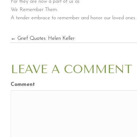
For they are now a part of us as
We Remember Them.
A tender embrace to remember and honor our loved ones. I
POSTS
← Grief Quotes: Helen Keller
NAVIGATION
LEAVE A COMMENT
Comment