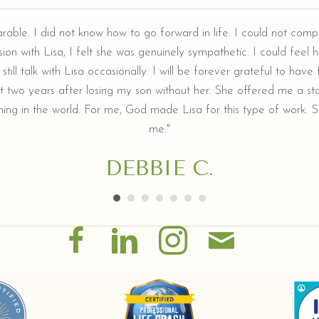
arable. I did not know how to go forward in life. I could not comp
ion with Lisa, I felt she was genuinely sympathetic. I could feel he
still talk with Lisa occasionally. I will be forever grateful to hav
t two years after losing my son without her. She offered me a sta
ing in the world. For me, God made Lisa for this type of work. Sh
me."
DEBBIE C.