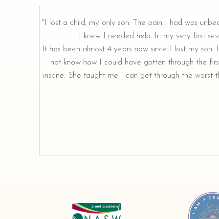
"I lost a child, my only son. The pain I had was unbe
I knew I needed help. In my very first sess
rough our
It has been almost 4 years now since I lost my son. I 
not know how I could have gotten through the firs
insane. She taught me I can get through the worst th