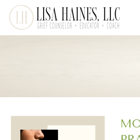
MO
PR