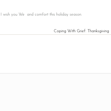
 wish you We and comfort this holiday season.
Coping With Grief: Thanksgiving