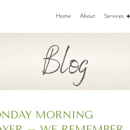
Home
About
Services
Blog
NDAY MORNING
AYER – WE REMEMBER