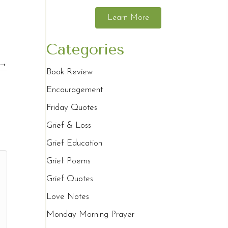
Learn More
Categories
 →
Book Review
Encouragement
Friday Quotes
Grief & Loss
Grief Education
Grief Poems
Grief Quotes
Love Notes
Monday Morning Prayer