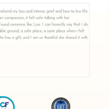
rehend my loss and intense grief and how to live life.
r compassion, it felt safe talking with her.
e found someone like Lisa. I can honestly say that I do
ble ground, a safe place, a sane place when i felt
e has a gift, and I am so thankful she shared it with