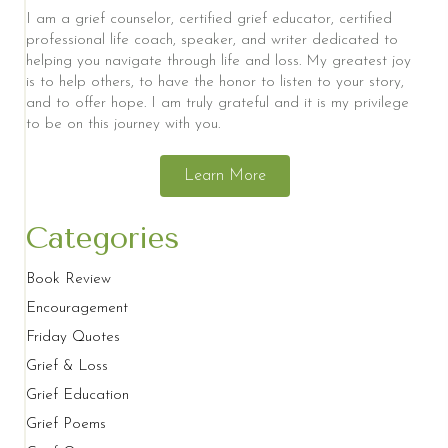
I am a grief counselor, certified grief educator, certified
professional life coach, speaker, and writer dedicated to
helping you navigate through life and loss. My greatest joy
is to help others, to have the honor to listen to your story,
and to offer hope. I am truly grateful and it is my privilege
to be on this journey with you.
Learn More
Categories
Book Review
Encouragement
Friday Quotes
Grief & Loss
Grief Education
Grief Poems