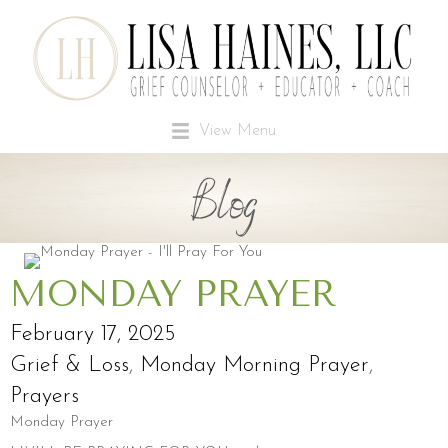
View Menu
Blog
MONDAY PRAYER
February 17, 2025
Grief & Loss
,
Monday Morning Prayer
,
Prayers
Monday Prayer