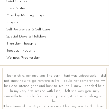
Grief Quotes
Love Notes
Monday Morning Prayer
Prayers
Self Awareness & Self Care
Special Days & Holidays
Thursday Thoughts
Tuesday Thoughts
Wellness Wednesday
"I lost a child, my only son. The pain I had was unbearable. I did
not know how to go forward in life. I could not comprehend my
loss and intense grief and how to live life. I knew I needed help.
In my very first session with Lisa, I felt she was genuinely
sympathetic. I could feel her compassion, it felt safe talking with
her.
It has been almost 4 years now since I lost my son. I still talk with