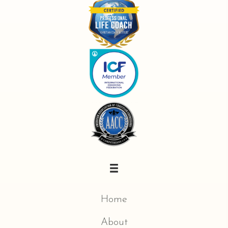
Home
About