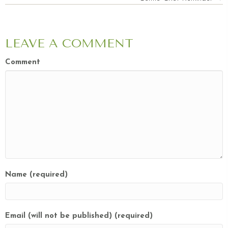
NAVIGATION
LEAVE A COMMENT
Comment
Name (required)
Email (will not be published) (required)