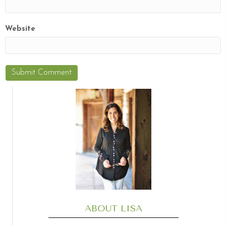
Website
ABOUT LISA