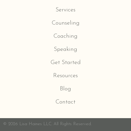
Services
Counseling
Coaching
Speaking
Get Started
Resources
Blog
Contact
© 2026 Lisa Haines LLC. All Rights Reserved.