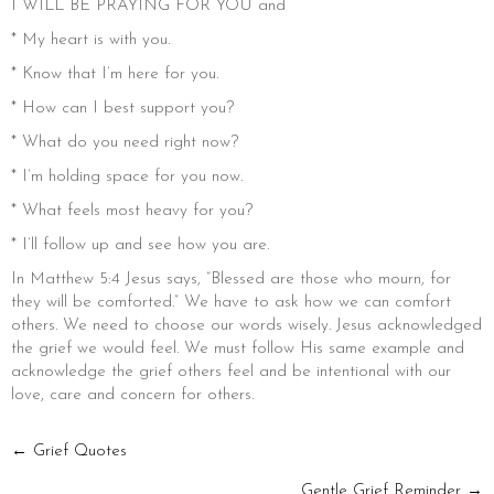
I WILL BE PRAYING FOR YOU and
* My heart is with you.
* Know that I’m here for you.
* How can I best support you?
* What do you need right now?
* I’m holding space for you now.
* What feels most heavy for you?
* I’ll follow up and see how you are.
In Matthew 5:4 Jesus says, “Blessed are those who mourn, for
they will be comforted.” We have to ask how we can comfort
others. We need to choose our words wisely. Jesus acknowledged
the grief we would feel. We must follow His same example and
acknowledge the grief others feel and be intentional with our
love, care and concern for others.
POSTS
← Grief Quotes
Gentle Grief Reminder →