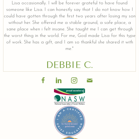
Lisa occasionally. I will be forever grateful to have found
someone like Lisa. I can honestly say that I do not know how I
could have gotten through the first two years after losing my son
without her. She offered me a stable ground, a safe place, a
sane place when i felt insane. She taught me I can get through
the worst thing in the world. For me, God made Lisa for this type
of work. She has a gift, and I am so thankful she shared it with
me."
DEBBIE C.