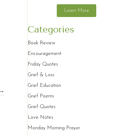
Learn More
Categories
Book Review
Encouragement
Friday Quotes
Grief & Loss
Grief Education
 →
Grief Poems
Grief Quotes
Love Notes
Monday Morning Prayer