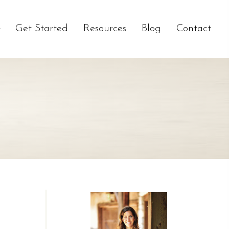
Get Started
Resources
Blog
Contact