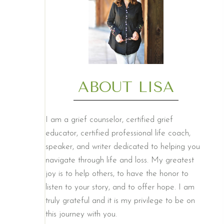
ABOUT LISA
I am a grief counselor, certified grief
educator, certified professional life coach,
speaker, and writer dedicated to helping you
navigate through life and loss. My greatest
joy is to help others, to have the honor to
listen to your story, and to offer hope. I am
truly grateful and it is my privilege to be on
this journey with you.