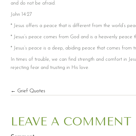
and do not be afraid.
John 14:27
* Jesus offers a peace that is different from the world’s pea
* Jesus’s peace comes from God and is a heavenly peace t
* Jesus’s peace is a deep, abiding peace that comes from tr
In times of trouble, we can find strength and comfort in Je
rejecting fear and trusting in His love.
POSTS
← Grief Quotes
NAVIGATION
LEAVE A COMMENT