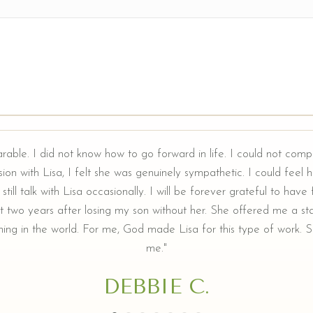
arable. I did not know how to go forward in life. I could not comp
ion with Lisa, I felt she was genuinely sympathetic. I could feel he
still talk with Lisa occasionally. I will be forever grateful to hav
t two years after losing my son without her. She offered me a sta
ing in the world. For me, God made Lisa for this type of work. Sh
me."
DEBBIE C.