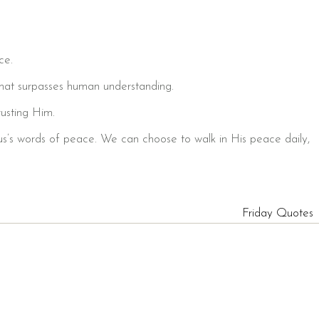
ce.
hat surpasses human understanding.
usting Him.
sus’s words of peace. We can choose to walk in His peace daily,
Friday Quotes