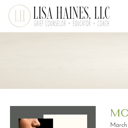
MO
March 