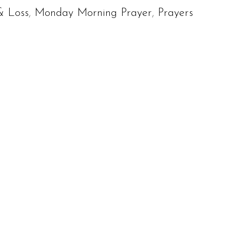
& Loss
,
Monday Morning Prayer
,
Prayers