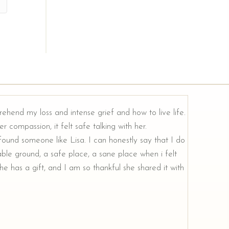
rehend my loss and intense grief and how to live life.
r compassion, it felt safe talking with her.
e found someone like Lisa. I can honestly say that I do
ble ground, a safe place, a sane place when i felt
e has a gift, and I am so thankful she shared it with