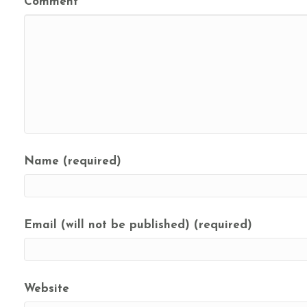
Comment
Name (required)
Email (will not be published) (required)
Website