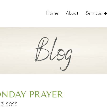
Home
About
Services
Blog
NDAY PRAYER
3, 2025