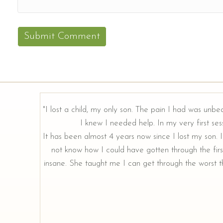
"I lost a child, my only son. The pain I had was unbe
I knew I needed help. In my very first sess
rough our
It has been almost 4 years now since I lost my son. I 
not know how I could have gotten through the firs
insane. She taught me I can get through the worst th