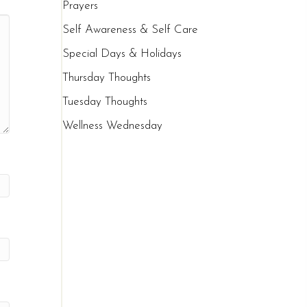
Prayers
Self Awareness & Self Care
Special Days & Holidays
Thursday Thoughts
Tuesday Thoughts
Wellness Wednesday