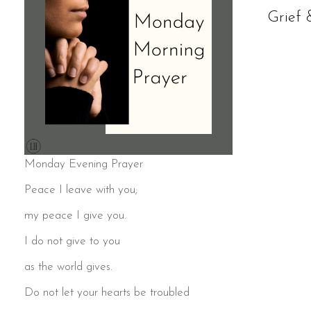
Grief 
Monday Evening Prayer
Peace I leave with you;
my peace I give you.
I do not give to you
as the world gives.
Do not let your hearts be troubled