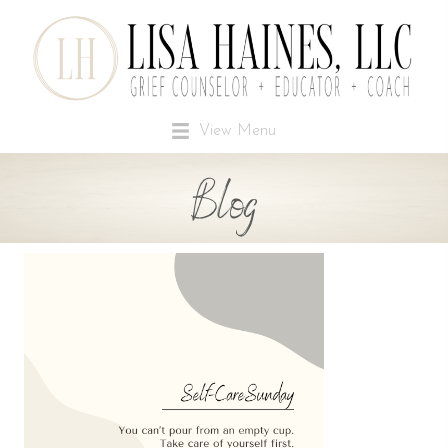
View Menu
Blog