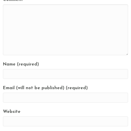
Name (required)
Email (will not be published) (required)
Website