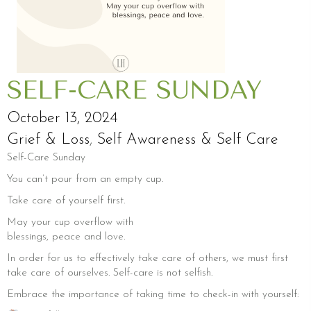
SELF-CARE SUNDAY
October 13, 2024
Grief & Loss
,
Self Awareness & Self Care
Self-Care Sunday
You can’t pour from an empty cup.
Take care of yourself first.
May your cup overflow with
blessings, peace and love.
In order for us to effectively take care of others, we must first
take care of ourselves. Self-care is not selfish.
Embrace the importance of taking time to check-in with yourself: