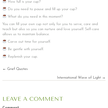
How full is your cup?
Do you need to pause and fill up your cup?
What do you need in this moment?
You can fill your own cup not only for you to serve, care and
teach but also so you can nurture and love yourself. Self-care
allows us to maintain balance.
Carve out time for yourself.
Be gentle with yourself.
Replenish your cup.
POSTS
← Grief Quotes
International Wave of Light →
NAVIGATION
LEAVE A COMMENT
Comment