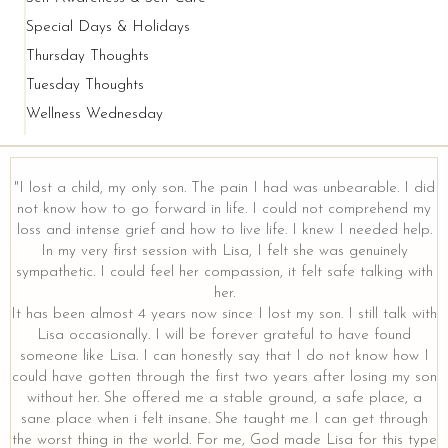
Special Days & Holidays
Thursday Thoughts
Tuesday Thoughts
Wellness Wednesday
"I lost a child, my only son. The pain I had was unbearable. I did
not know how to go forward in life. I could not comprehend my
loss and intense grief and how to live life. I knew I needed help.
y
In my very first session with Lisa, I felt she was genuinely
sympathetic. I could feel her compassion, it felt safe talking with
her.
It has been almost 4 years now since I lost my son. I still talk with
Lisa occasionally. I will be forever grateful to have found
someone like Lisa. I can honestly say that I do not know how I
could have gotten through the first two years after losing my son
without her. She offered me a stable ground, a safe place, a
sane place when i felt insane. She taught me I can get through
the worst thing in the world. For me, God made Lisa for this type