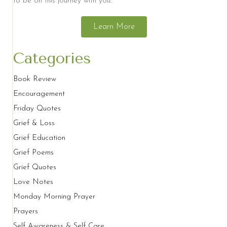
to be on this journey with you.
Learn More
Categories
Book Review
Encouragement
Friday Quotes
Grief & Loss
Grief Education
Grief Poems
Grief Quotes
Love Notes
Monday Morning Prayer
Prayers
Self Awareness & Self Care