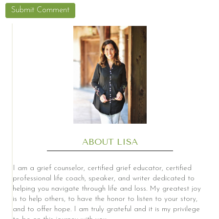
ABOUT LISA
I am a grief counselor, certified grief educator, certified
professional life coach, speaker, and writer dedicated to
helping you navigate through life and loss. My greatest joy
is to help others, to have the honor to listen to your story,
and to offer hope. I am truly grateful and it is my privilege