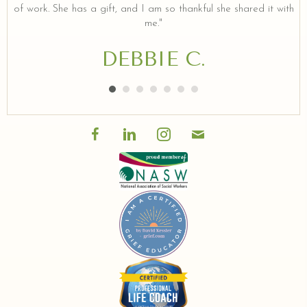
of work. She has a gift, and I am so thankful she shared it with
me."
DEBBIE C.