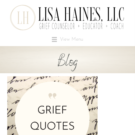
View Menu
Blog