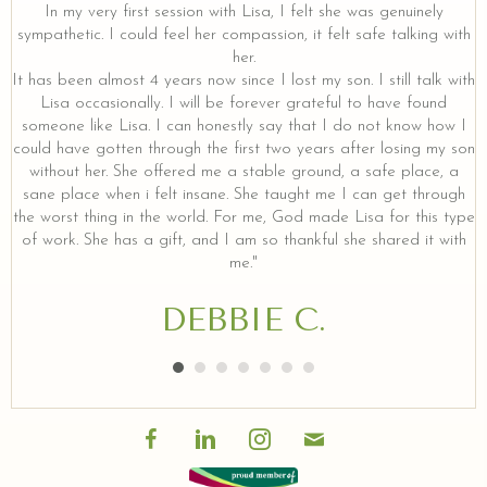
y
In my very first session with Lisa, I felt she was genuinely
sympathetic. I could feel her compassion, it felt safe talking with
her.
It has been almost 4 years now since I lost my son. I still talk with
Lisa occasionally. I will be forever grateful to have found
someone like Lisa. I can honestly say that I do not know how I
could have gotten through the first two years after losing my son
without her. She offered me a stable ground, a safe place, a
sane place when i felt insane. She taught me I can get through
the worst thing in the world. For me, God made Lisa for this type
of work. She has a gift, and I am so thankful she shared it with
me."
DEBBIE C.