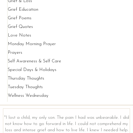
Grief & Loss
Grief Education
Grief Poems
Grief Quotes
Love Notes
Monday Morning Prayer
Prayers
Self Awareness & Self Care
Special Days & Holidays
Thursday Thoughts
Tuesday Thoughts
Wellness Wednesday
"I lost a child, my only son. The pain I had was unbearable. I did
not know how to go forward in life. I could not comprehend my
loss and intense grief and how to live life. I knew I needed help.