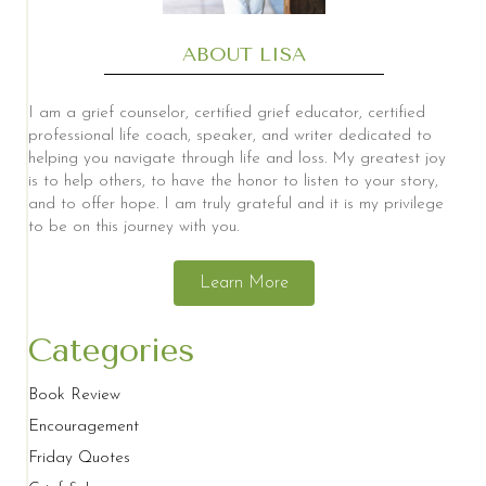
ABOUT LISA
I am a grief counselor, certified grief educator, certified
professional life coach, speaker, and writer dedicated to
helping you navigate through life and loss. My greatest joy
is to help others, to have the honor to listen to your story,
and to offer hope. I am truly grateful and it is my privilege
to be on this journey with you.
Learn More
Categories
Book Review
Encouragement
Friday Quotes