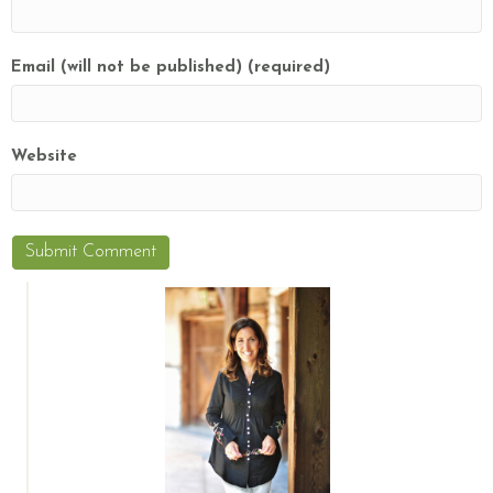
Email (will not be published) (required)
Website