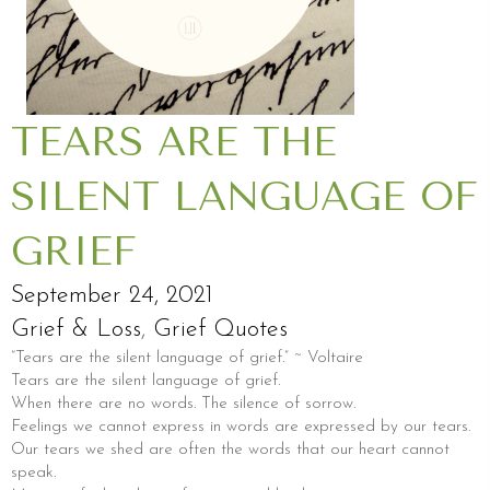
TEARS ARE THE
SILENT LANGUAGE OF
GRIEF
September 24, 2021
Grief & Loss
,
Grief Quotes
“Tears are the silent language of grief.” ~ Voltaire
Tears are the silent language of grief.
When there are no words. The silence of sorrow.
Feelings we cannot express in words are expressed by our tears.
Our tears we shed are often the words that our heart cannot
speak.