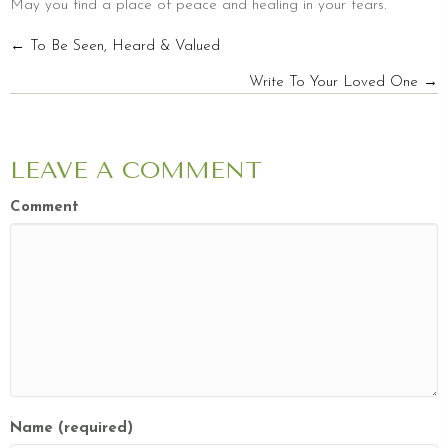
May you find a place of peace and healing in your tears.
POSTS
← To Be Seen, Heard & Valued
Write To Your Loved One →
NAVIGATION
LEAVE A COMMENT
Comment
Name (required)