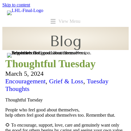
Skip to content
View Menu
Blog
Thoughtful Tuesday
March 5, 2024
Encouragement
,
Grief & Loss
,
Tuesday
Thoughts
Thoughtful Tuesday
People who feel good about themselves,
help others feel good about themselves too. Remember that.
🌻 To encourage, support, love, care and genuinely want only
the good for others begins by caring and seeing your own value.