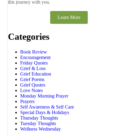
this journey with you.
Learn More
Categories
Book Review
Encouragement
Friday Quotes
Grief & Loss
Grief Education
Grief Poems
Grief Quotes
Love Notes
Monday Morning Prayer
Prayers
Self Awareness & Self Care
Special Days & Holidays
Thursday Thoughts
Tuesday Thoughts
Wellness Wednesday