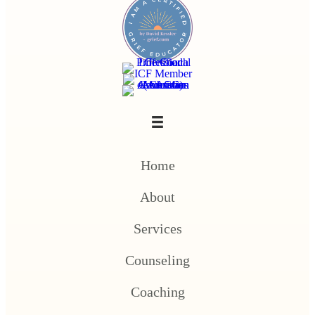
Home
About
Services
Counseling
Coaching