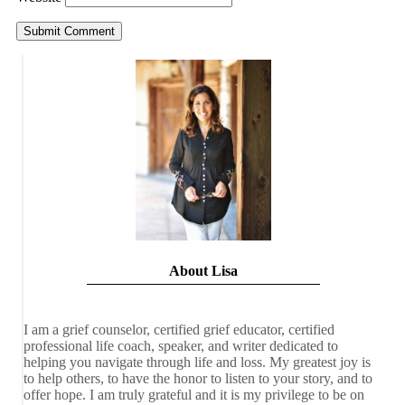
About Lisa
I am a grief counselor, certified grief educator, certified
professional life coach, speaker, and writer dedicated to
helping you navigate through life and loss. My greatest joy is
to help others, to have the honor to listen to your story, and to
offer hope. I am truly grateful and it is my privilege to be on