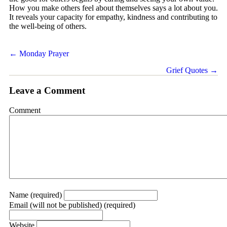
How you make others feel about themselves says a lot about you.
It reveals your capacity for empathy, kindness and contributing to
the well-being of others.
Posts
← Monday Prayer
navigation
Grief Quotes →
Leave a Comment
Comment
Name (required)
Email (will not be published) (required)
Website