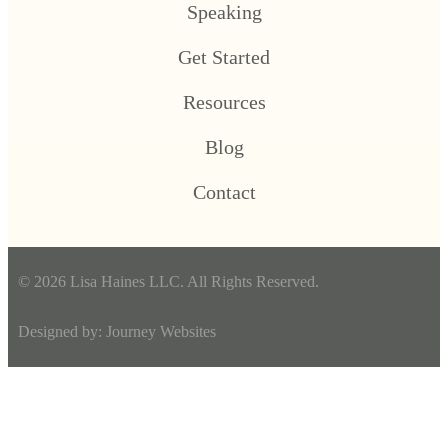
Speaking
Get Started
Resources
Blog
Contact
© 2026 Lisa Haines LLC. All Rights Reserved.
Designed by:
Journey Websites
Scroll To Top