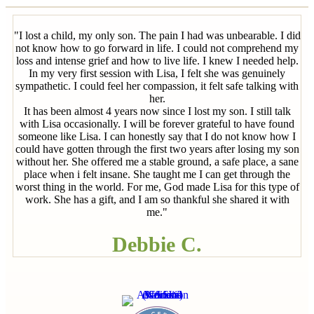
"I lost a child, my only son. The pain I had was unbearable. I did
not know how to go forward in life. I could not comprehend my
loss and intense grief and how to live life. I knew I needed help.
In my very first session with Lisa, I felt she was genuinely
sympathetic. I could feel her compassion, it felt safe talking with
her.
It has been almost 4 years now since I lost my son. I still talk
with Lisa occasionally. I will be forever grateful to have found
someone like Lisa. I can honestly say that I do not know how I
could have gotten through the first two years after losing my son
without her. She offered me a stable ground, a safe place, a sane
place when i felt insane. She taught me I can get through the
worst thing in the world. For me, God made Lisa for this type of
work. She has a gift, and I am so thankful she shared it with
me."
Debbie C.