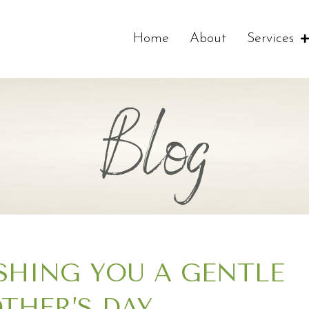
Home
About
Services
Blog
SHING YOU A GENTLE
THER’S DAY