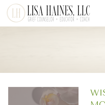
WI
MO