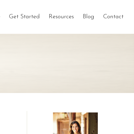
Get Started
Resources
Blog
Contact