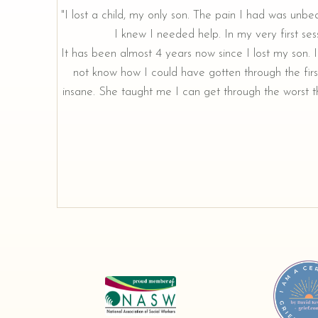
"I lost a child, my only son. The pain I had was unbe
I knew I needed help. In my very first sess
rough our
It has been almost 4 years now since I lost my son. I 
not know how I could have gotten through the firs
insane. She taught me I can get through the worst th