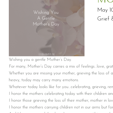
May 1
Grief 
Wishing you a gentle Mother’s Day.
For many, Mother’s Day carries a mix of feelings…love, grat
Whether you are missing your mother, grieving the loss of a
heavy, today may carry many emotions.
Whatever today looks like for you…celebrating, grieving, reme
I honor the mothers celebrating today with their children and
I honor those grieving the loss of their mother, mother in l
I honor the mothers carrying children not in our arms but for