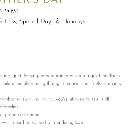
0, 2026
& Loss
,
Special Days & Holidays
itude, grief, longing, remembrance or even a quiet loneliness.
 child or simply moving through a season that feels especially
mbering, surviving, loving…you’re allowed to feel it all.
 families.
ove, grandma or nana.
ever in our hearts, held with enduring love.