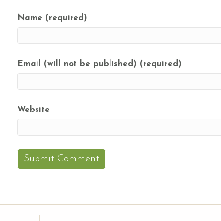
Name (required)
Email (will not be published) (required)
Website