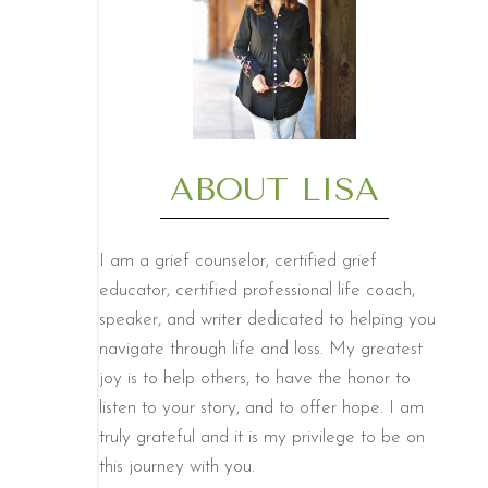
ABOUT LISA
I am a grief counselor, certified grief
educator, certified professional life coach,
speaker, and writer dedicated to helping you
navigate through life and loss. My greatest
joy is to help others, to have the honor to
listen to your story, and to offer hope. I am
truly grateful and it is my privilege to be on
this journey with you.