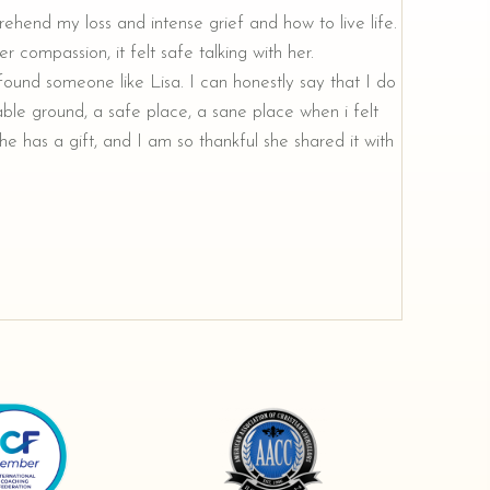
rehend my loss and intense grief and how to live life.
r compassion, it felt safe talking with her.
e found someone like Lisa. I can honestly say that I do
ble ground, a safe place, a sane place when i felt
e has a gift, and I am so thankful she shared it with