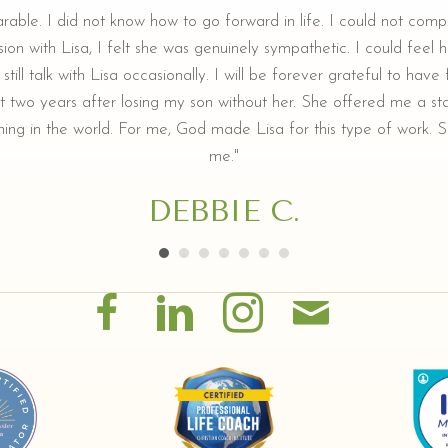
arable. I did not know how to go forward in life. I could not comp
ion with Lisa, I felt she was genuinely sympathetic. I could feel he
still talk with Lisa occasionally. I will be forever grateful to hav
t two years after losing my son without her. She offered me a sta
ing in the world. For me, God made Lisa for this type of work. Sh
me."
DEBBIE C.