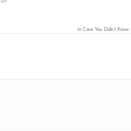
art.
In Case You Didn’t Know