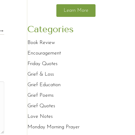
Learn More
Categories
 →
Book Review
Encouragement
Friday Quotes
Grief & Loss
Grief Education
Grief Poems
Grief Quotes
Love Notes
Monday Morning Prayer