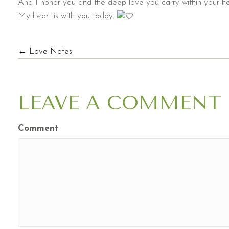
And I honor you and the deep love you carry within your he
My heart is with you today.
POSTS
← Love Notes
NAVIGATION
LEAVE A COMMENT
Comment