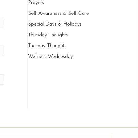
Prayers
Self Awareness & Self Care
Special Days & Holidays
Thursday Thoughts
Tuesday Thoughts
Wellness Wednesday