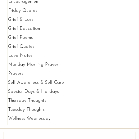
Encouragement
Friday Quotes
Grief & Loss
Grief Education
Grief Poems
Grief Quotes
Love Notes
Monday Morning Prayer
Prayers
Self Awareness & Self Care
Special Days & Holidays
Thursday Thoughts
Tuesday Thoughts
Wellness Wednesday