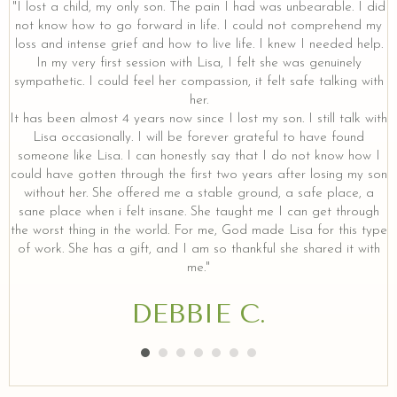
"I lost a child, my only son. The pain I had was unbearable. I did
not know how to go forward in life. I could not comprehend my
loss and intense grief and how to live life. I knew I needed help.
y
In my very first session with Lisa, I felt she was genuinely
sympathetic. I could feel her compassion, it felt safe talking with
her.
It has been almost 4 years now since I lost my son. I still talk with
Lisa occasionally. I will be forever grateful to have found
someone like Lisa. I can honestly say that I do not know how I
could have gotten through the first two years after losing my son
without her. She offered me a stable ground, a safe place, a
sane place when i felt insane. She taught me I can get through
the worst thing in the world. For me, God made Lisa for this type
of work. She has a gift, and I am so thankful she shared it with
me."
DEBBIE C.