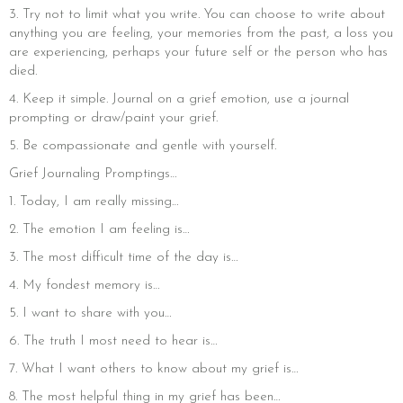
3. Try not to limit what you write. You can choose to write about
anything you are feeling, your memories from the past, a loss you
are experiencing, perhaps your future self or the person who has
died.
4. Keep it simple. Journal on a grief emotion, use a journal
prompting or draw/paint your grief.
5. Be compassionate and gentle with yourself.
Grief Journaling Promptings…
1. Today, I am really missing…
2. The emotion I am feeling is…
3. The most difficult time of the day is…
4. My fondest memory is…
5. I want to share with you…
6. The truth I most need to hear is…
7. What I want others to know about my grief is…
8. The most helpful thing in my grief has been…