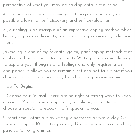
perspective of what you may be holding onto in the inside.
4. The process of writing down your thoughts as honestly as
possible allows for self-discovery and self-development.
5. Journaling is an example of an expressive coping method which
helps you process thoughts, feelings and experiences by releasing
them.
Journaling is one of my favorite, go-to, grief coping methods that
i utilize and recommend to my clients. Writing offers a simple way
to explore your thoughts and feelings and only requires a pen
and paper. It allows you to remain silent and not talk it out if you
choose not to. There are many benefits to expressive writing.
How To Begin…
1. Choose your journal. There are no right or wrong ways to keep
a journal. You can use an app on your phone, computer or
choose a special notebook that’s special to you.
2. Start small. Start out by writing a sentence or two a day. Or
try writing up to 10 minutes per day. Do not worry about spelling,
punctuation or grammar.