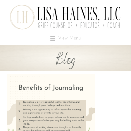
View Menu
Blog