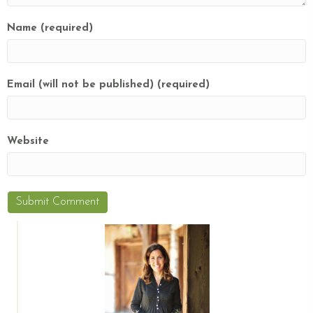
Name (required)
Email (will not be published) (required)
Website