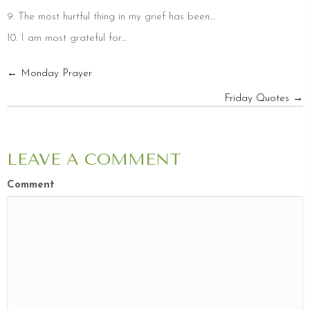
9. The most hurtful thing in my grief has been…
10. I am most grateful for…
POSTS
← Monday Prayer
Friday Quotes →
NAVIGATION
LEAVE A COMMENT
Comment