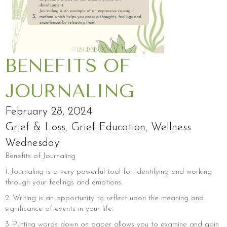
BENEFITS OF
JOURNALING
February 28, 2024
Grief & Loss
,
Grief Education
,
Wellness
Wednesday
Benefits of Journaling
1. Journaling is a very powerful tool for identifying and working
through your feelings and emotions.
2. Writing is an opportunity to reflect upon the meaning and
significance of events in your life.
3. Putting words down on paper allows you to examine and gain