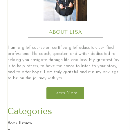
ABOUT LISA
I am a grief counselor, certified grief educator, certified
professional life coach, speaker, and writer dedicated to
helping you navigate through life and loss. My greatest joy
is to help others, to have the honor to listen to your story,
and to offer hope. I am truly grateful and it is my privilege
to be on this journey with you.
Learn More
Categories
Book Review