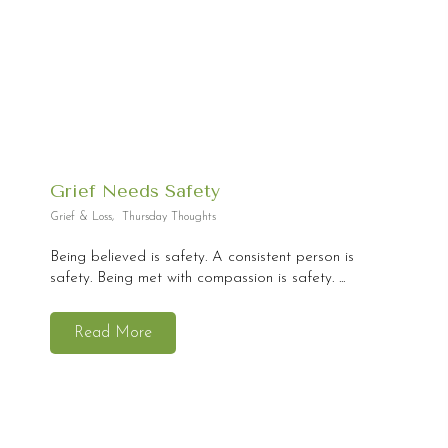
Grief Needs Safety
Grief & Loss
,
Thursday Thoughts
Being believed is safety. A consistent person is
safety. Being met with compassion is safety. ...
Read More