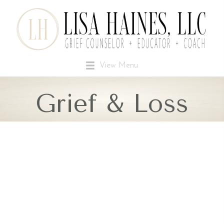
View Menu
Grief & Loss