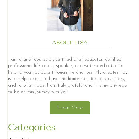
ABOUT LISA
I am a grief counselor, certified grief educator, certified
professional life coach, speaker, and writer dedicated to
helping you navigate through life and loss. My greatest joy
is to help others, to have the honor to listen to your story,
and to offer hope. I am truly grateful and it is my privilege
to be on this journey with you.
Learn More
Categories