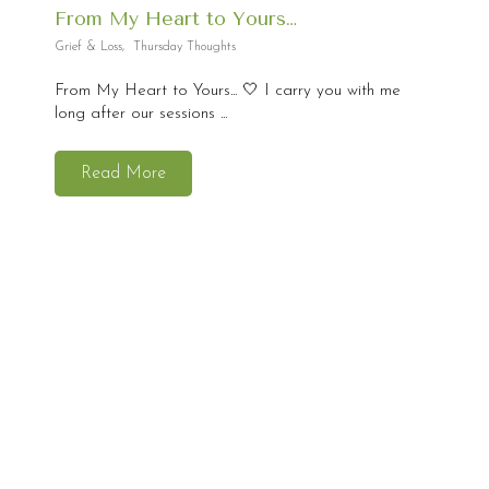
From My Heart to Yours…
Grief & Loss
,
Thursday Thoughts
From My Heart to Yours... 🤍 I carry you with me
long after our sessions ...
Read More