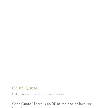
Grief Quote
Friday Quotes
,
Grief & Loss
,
Grief Quotes
Grief Quote "There is no 'd' at the end of love, we