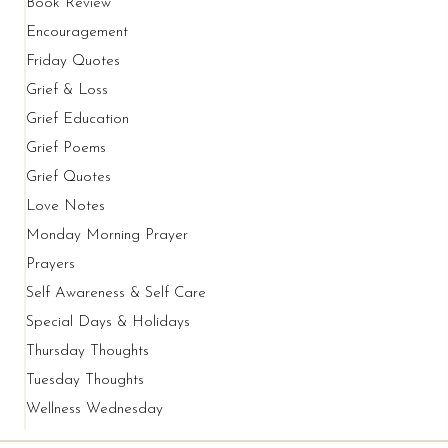
Book Review
Encouragement
Friday Quotes
Grief & Loss
Grief Education
Grief Poems
Grief Quotes
Love Notes
Monday Morning Prayer
Prayers
Self Awareness & Self Care
Special Days & Holidays
Thursday Thoughts
Tuesday Thoughts
Wellness Wednesday