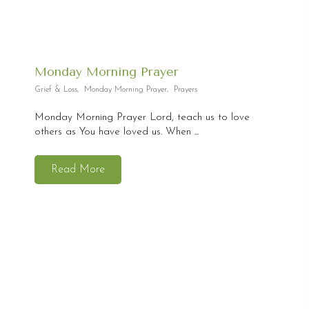
Monday Morning Prayer
Grief & Loss
,
Monday Morning Prayer
,
Prayers
Monday Morning Prayer Lord, teach us to love
others as You have loved us. When ...
Read More