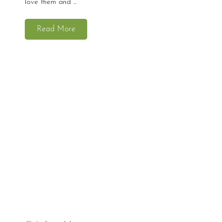
love them and ...
Read More