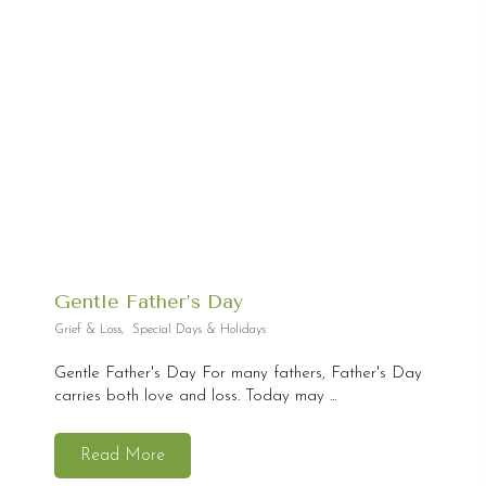
Gentle Father’s Day
Grief & Loss
,
Special Days & Holidays
Gentle Father's Day For many fathers, Father's Day
carries both love and loss. Today may ...
Read More