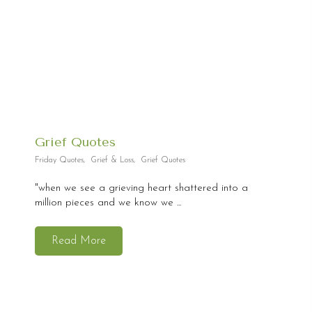
Grief Quotes
Friday Quotes
,
Grief & Loss
,
Grief Quotes
"when we see a grieving heart shattered into a
million pieces and we know we ...
Read More