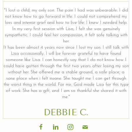
"I lost a child, my only son. The pain I had was unbearable. I did
not know how to go forward in life. I could not comprehend my
loss and intense grief and how to live life. I knew I needed help.
In my very first session with Lisa, I felt she was genuinely
sympathetic. I could feel her compassion, it felt safe talking with
her.
It has been almost 4 years now since I lost my son. I still talk with
Lisa occasionally. I will be forever grateful to have found
someone like Lisa. I can honestly say that I do not know how I
could have gotten through the first two years after losing my son
without her. She offered me a stable ground, a safe place, a
sane place when i felt insane. She taught me I can get through
the worst thing in the world. For me, God made Lisa for this type
of work. She has a gift, and I am so thankful she shared it with
me."
DEBBIE C.