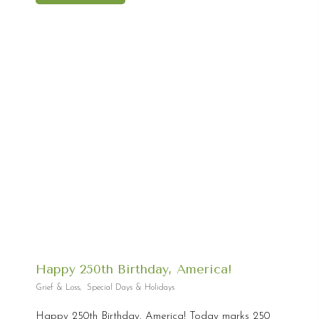
Happy 250th Birthday, America!
Grief & Loss
,
Special Days & Holidays
Happy 250th Birthday, America! Today marks 250