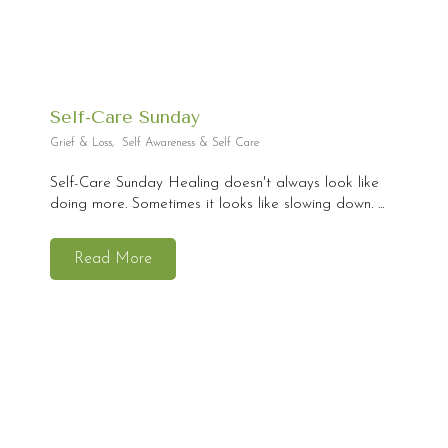
Self-Care Sunday
Grief & Loss
,
Self Awareness & Self Care
Self-Care Sunday Healing doesn't always look like
doing more. Sometimes it looks like slowing down. ...
Read More