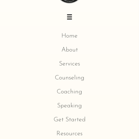
Home
About
Services
Counseling
Coaching
Speaking
Get Started
Resources