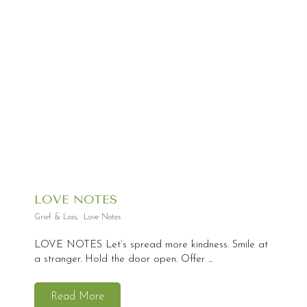
LOVE NOTES
Grief & Loss
,
Love Notes
LOVE NOTES Let’s spread more kindness. Smile at
a stranger. Hold the door open. Offer ...
Read More