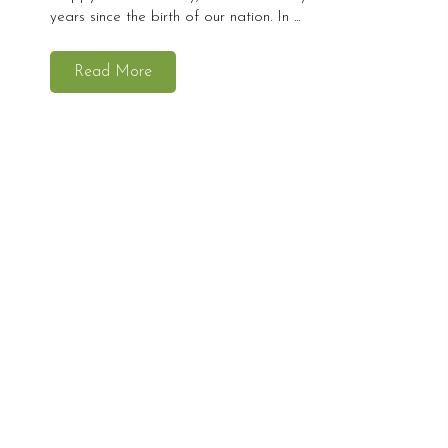
years since the birth of our nation. In ...
Read More