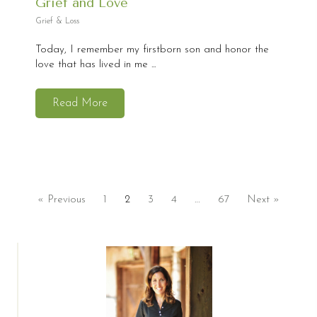
Grief and Love
Grief & Loss
Today, I remember my firstborn son and honor the
love that has lived in me ...
Read More
« Previous
1
2
3
4
…
67
Next »