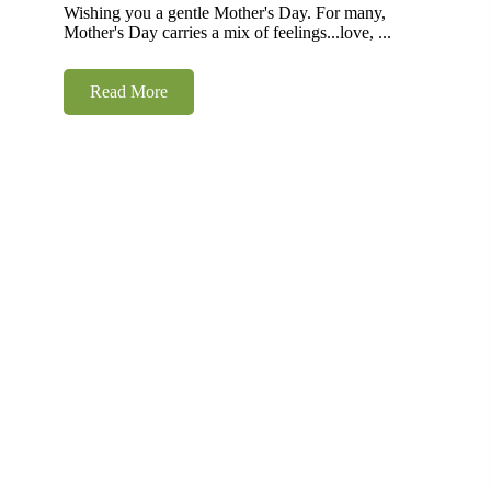
Wishing you a gentle Mother's Day. For many,
Mother's Day carries a mix of feelings...love, ...
Read More