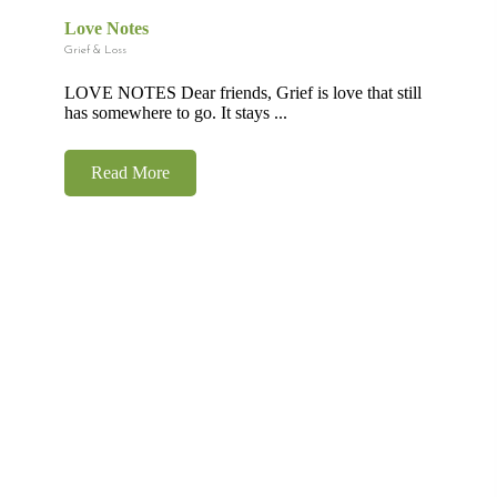
Love Notes
Grief & Loss
LOVE NOTES Dear friends, Grief is love that still
has somewhere to go. It stays ...
Read More