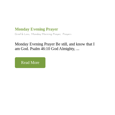
Monday Evening Prayer
Grief & Loss
,
Monday Morning Prayer
,
Prayers
Monday Evening Prayer Be still, and know that I
am God. Psalm 46:10 God Almighty, ...
Read More