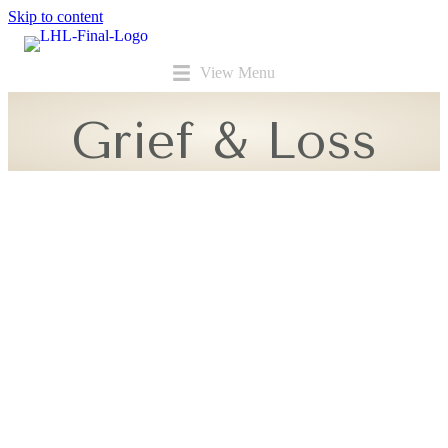
Skip to content
View Menu
Grief & Loss