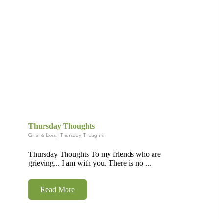
Thursday Thoughts
Grief & Loss
,
Thursday Thoughts
Thursday Thoughts To my friends who are
grieving... I am with you. There is no ...
Read More