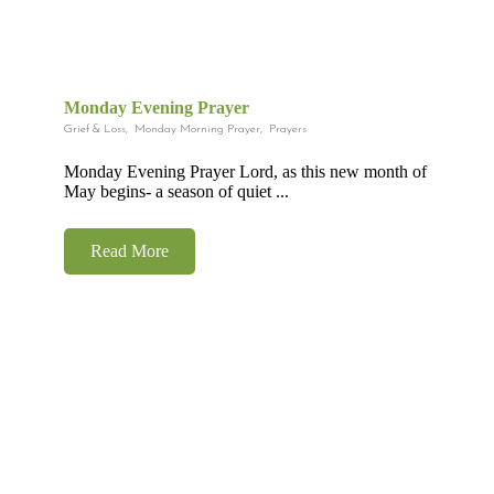
Monday Evening Prayer
Grief & Loss
,
Monday Morning Prayer
,
Prayers
Monday Evening Prayer Lord, as this new month of
May begins- a season of quiet ...
Read More