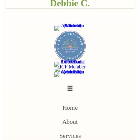
Debbie C.
Home
About
Services