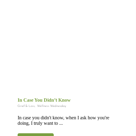
In Case You Didn’t Know
Grief & Loss
,
Wellness Wednesday
In case you didn't know, when I ask how you're
doing, I truly want to ...