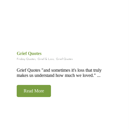
Grief Quotes
Friday Quotes
,
Grief & Loss
,
Grief Quotes
Grief Quotes "and sometimes it's loss that truly
makes us understand how much we loved." ...
Read More