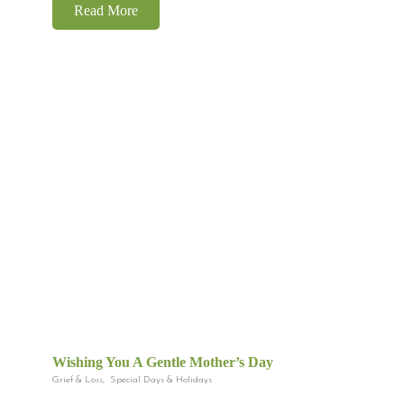
Read More
Wishing You A Gentle Mother’s Day
Grief & Loss
,
Special Days & Holidays