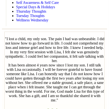
Self Awareness & Self Care
Special Days & Holidays
Thursday Thoughts
Tuesday Thoughts
Wellness Wednesday
"I lost a child, my only son. The pain I had was unbearable. I did
not know how to go forward in life. I could not comprehend my
loss and intense grief and how to live life. I knew I needed help.
In my very first session with Lisa, I felt she was genuinely
sympathetic. I could feel her compassion, it felt safe talking with
her.
It has been almost 4 years now since I lost my son. I still talk
with Lisa occasionally. I will be forever grateful to have found
someone like Lisa. I can honestly say that I do not know how I
could have gotten through the first two years after losing my son
without her. She offered me a stable ground, a safe place, a sane
place when i felt insane. She taught me I can get through the
worst thing in the world. For me, God made Lisa for this type of
work. She has a gift, and I am so thankful she shared it with
me."