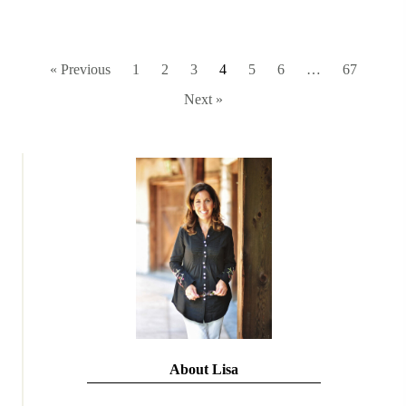
« Previous
1
2
3
4
5
6
…
67
Next »
About Lisa