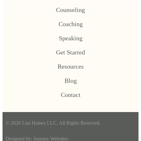
Counseling
Coaching
Speaking
Get Started
Resources
Blog
Contact
© 2026 Lisa Haines LLC. All Rights Reserved.
Designed by:
Journey Websites