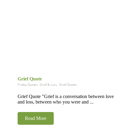
Grief Quote
Friday Quotes
,
Grief & Loss
,
Grief Quotes
Grief Quote "Grief is a conversation between love
and loss, between who you were and ...
Read More