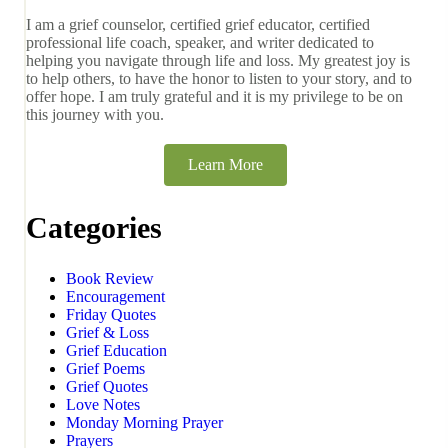
I am a grief counselor, certified grief educator, certified
professional life coach, speaker, and writer dedicated to
helping you navigate through life and loss. My greatest joy is
to help others, to have the honor to listen to your story, and to
offer hope. I am truly grateful and it is my privilege to be on
this journey with you.
Learn More
Categories
Book Review
Encouragement
Friday Quotes
Grief & Loss
Grief Education
Grief Poems
Grief Quotes
Love Notes
Monday Morning Prayer
Prayers