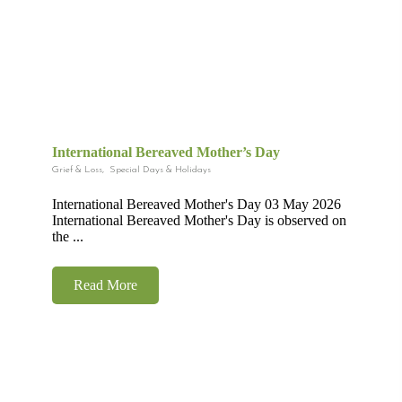
International Bereaved Mother’s Day
Grief & Loss
,
Special Days & Holidays
International Bereaved Mother's Day 03 May 2026
International Bereaved Mother's Day is observed on
the ...
Read More