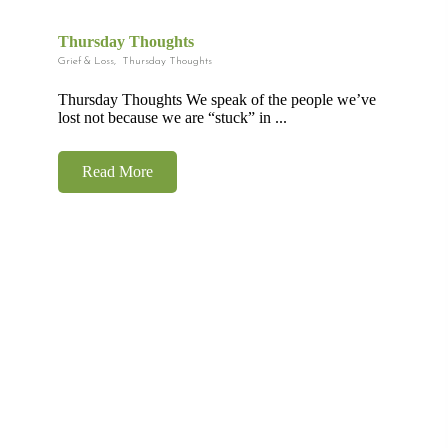
Thursday Thoughts
Grief & Loss
,
Thursday Thoughts
Thursday Thoughts We speak of the people we’ve
lost not because we are “stuck” in ...
Read More