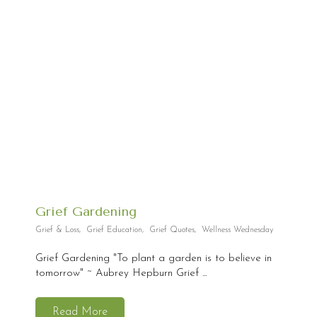
Grief Gardening
Grief & Loss
,
Grief Education
,
Grief Quotes
,
Wellness Wednesday
Grief Gardening "To plant a garden is to believe in
tomorrow" ~ Aubrey Hepburn Grief ...
Read More