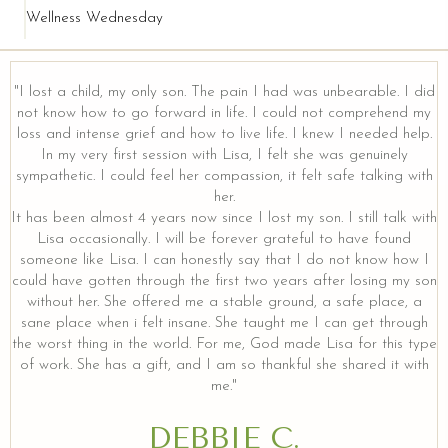
Wellness Wednesday
"I lost a child, my only son. The pain I had was unbearable. I did
not know how to go forward in life. I could not comprehend my
loss and intense grief and how to live life. I knew I needed help.
In my very first session with Lisa, I felt she was genuinely
sympathetic. I could feel her compassion, it felt safe talking with
her.
It has been almost 4 years now since I lost my son. I still talk with
Lisa occasionally. I will be forever grateful to have found
someone like Lisa. I can honestly say that I do not know how I
could have gotten through the first two years after losing my son
without her. She offered me a stable ground, a safe place, a
sane place when i felt insane. She taught me I can get through
the worst thing in the world. For me, God made Lisa for this type
of work. She has a gift, and I am so thankful she shared it with
me."
DEBBIE C.