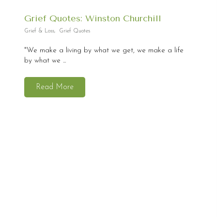
Grief Quotes: Winston Churchill
Grief & Loss
,
Grief Quotes
"We make a living by what we get, we make a life
by what we ...
Read More