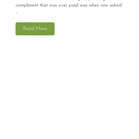
compliment that was ever paid was when one asked
...
Read More