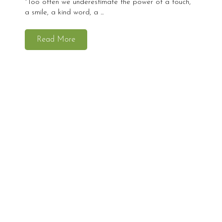
"Too often we underestimate the power of a touch,
a smile, a kind word, a ...
Read More