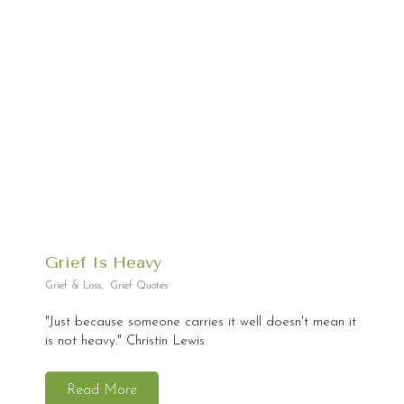
Grief Is Heavy
Grief & Loss
,
Grief Quotes
"Just because someone carries it well doesn't mean it
is not heavy." Christin Lewis
Read More