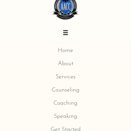
Home
About
Services
Counseling
Coaching
Speaking
Get Started