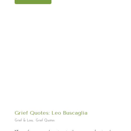
Grief Quotes: Leo Buscaglia
Grief & Loss
,
Grief Quotes