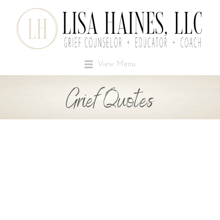
View Menu
Grief Quotes