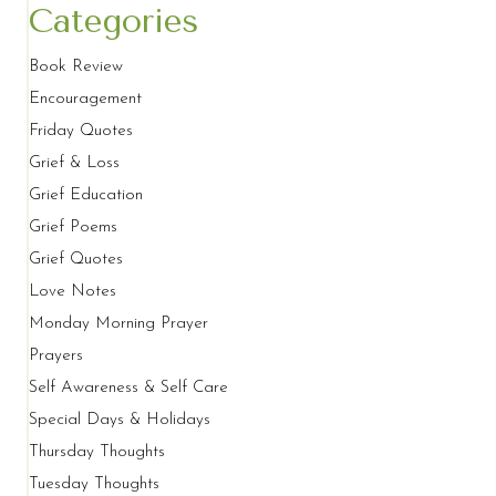
Categories
Book Review
Encouragement
Friday Quotes
Grief & Loss
Grief Education
Grief Poems
Grief Quotes
Love Notes
Monday Morning Prayer
Prayers
Self Awareness & Self Care
Special Days & Holidays
Thursday Thoughts
Tuesday Thoughts