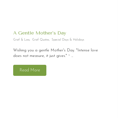
A Gentle Mother’s Day
Grief & Loss
,
Grief Quotes
,
Special Days & Holidays
Wishing you a gentle Mother's Day. "Intense love
does not measure, it just gives." ~ ...
Read More