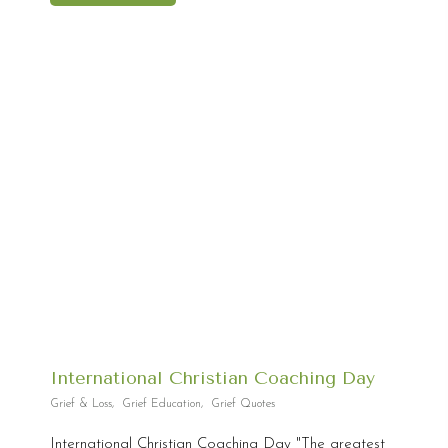
International Christian Coaching Day
Grief & Loss
,
Grief Education
,
Grief Quotes
International Christian Coaching Day "The greatest