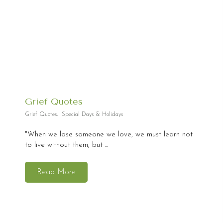
Grief Quotes
Grief Quotes
,
Special Days & Holidays
"When we lose someone we love, we must learn not
to live without them, but ...
Read More