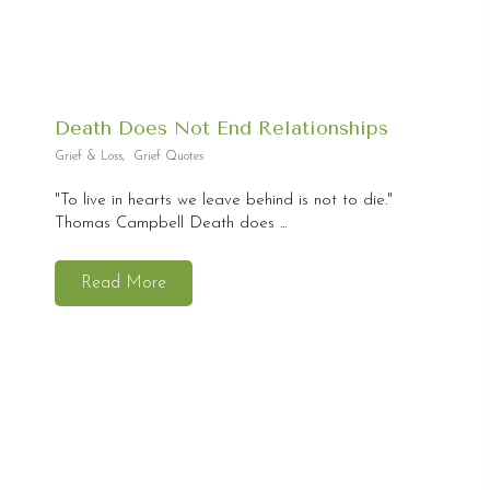
Death Does Not End Relationships
Grief & Loss
,
Grief Quotes
"To live in hearts we leave behind is not to die."
Thomas Campbell Death does ...
Read More