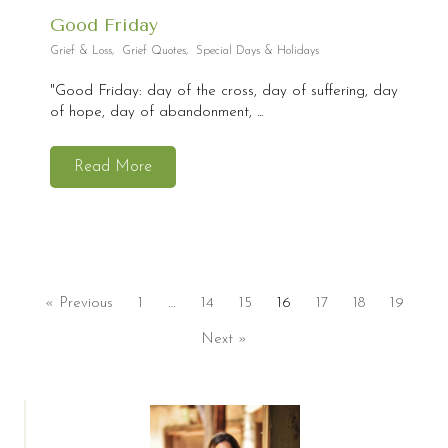
Good Friday
Grief & Loss
,
Grief Quotes
,
Special Days & Holidays
"Good Friday: day of the cross, day of suffering, day
of hope, day of abandonment, ...
Read More
« Previous
1
…
14
15
16
17
18
19
Next »