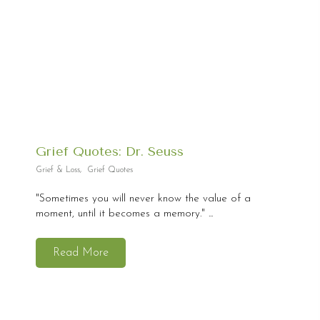
Grief Quotes: Dr. Seuss
Grief & Loss
,
Grief Quotes
"Sometimes you will never know the value of a
moment, until it becomes a memory." ...
Read More