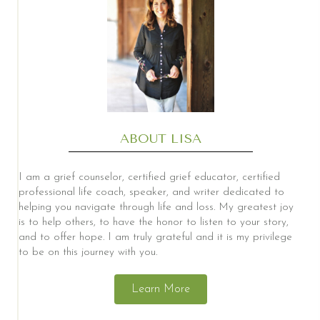
ABOUT LISA
I am a grief counselor, certified grief educator, certified
professional life coach, speaker, and writer dedicated to
helping you navigate through life and loss. My greatest joy
is to help others, to have the honor to listen to your story,
and to offer hope. I am truly grateful and it is my privilege
to be on this journey with you.
Learn More