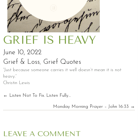
GRIEF IS HEAVY
June 10, 2022
Grief & Loss
,
Grief Quotes
“Just because someone carries it well doesn’t mean it is not
heavy.”
Christin Lewis
POSTS
← Listen Not To Fix. Listen Fully…
Monday Morning Prayer – John 16:33 →
NAVIGATION
LEAVE A COMMENT