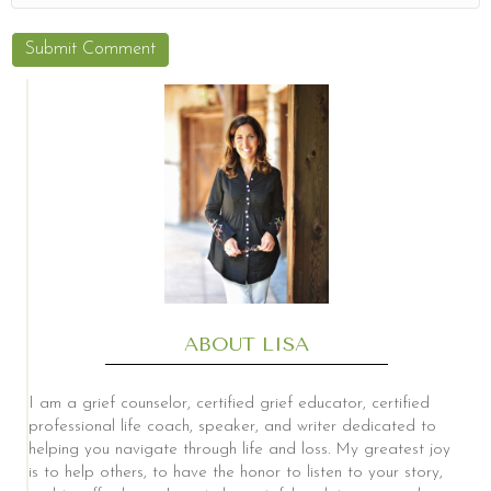
ABOUT LISA
I am a grief counselor, certified grief educator, certified
professional life coach, speaker, and writer dedicated to
helping you navigate through life and loss. My greatest joy
is to help others, to have the honor to listen to your story,