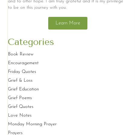
and to offer hope. I am truly grateful and it is my privilege
to be on this journey with you.
Learn More
Categories
Book Review
Encouragement
Friday Quotes
Grief & Loss
Grief Education
Grief Poems
Grief Quotes
Love Notes
Monday Morning Prayer
Prayers