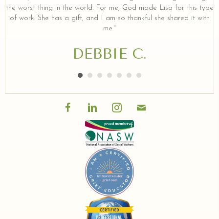
the worst thing in the world. For me, God made Lisa for this type
of work. She has a gift, and I am so thankful she shared it with
me."
DEBBIE C.