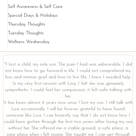
Self Awareness & Self Care
Special Days & Holidays
Thursday Thoughts
Tuesday Thoughts
Wellness Wednesday
"I lost a child, my only son. The pain I had was unbearable. I did
not know how to go forward in life. I could not comprehend my
loss and intense grief and how to live life. I knew I needed help.
y
In my very first session with Lisa, I felt she was genuinely
sympathetic. I could feel her compassion, it felt safe talking with
her.
It has been almost 4 years now since I lost my son. I still talk with
Lisa occasionally. I will be forever grateful to have found
someone like Lisa. I can honestly say that I do not know how I
could have gotten through the first two years after losing my son
without her. She offered me a stable ground, a safe place, a
sane place when i felt insane. She taught me I can get through