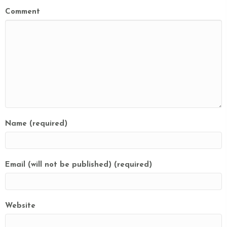
Comment
Name (required)
Email (will not be published) (required)
Website