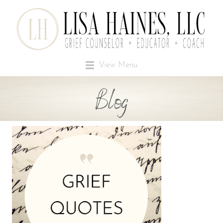
View Menu
Blog