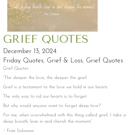
GRIEF QUOTES
December 13, 2024
Friday Quotes
,
Grief & Loss
,
Grief Quotes
Grief Quotes
“The deeper the love, the deeper the grief.
Grief is a testament to the love we hold in our hearts.
The only way to rid our hearts is to forget.
But why would anyone want to forget deep love?
For me, when overwhelmed with this thing called grief, I take a
deep breath, lean in and cherish the moment.”
~ Fran Solomon