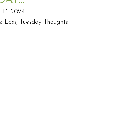
 13, 2024
& Loss
,
Tuesday Thoughts