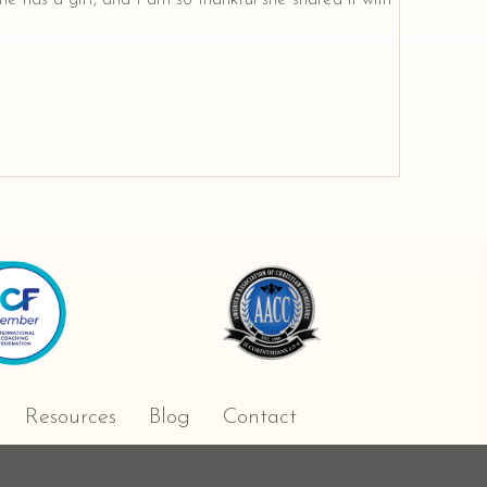
Resources
Blog
Contact