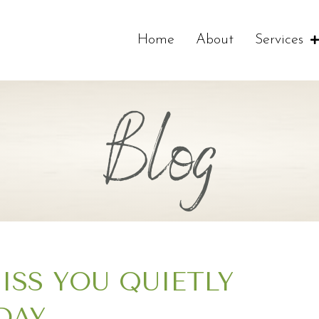
Home
About
Services
Blog
MISS YOU QUIETLY
DAY…