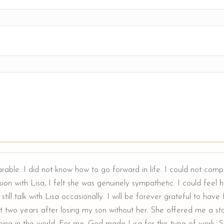
arable. I did not know how to go forward in life. I could not comp
ion with Lisa, I felt she was genuinely sympathetic. I could feel he
still talk with Lisa occasionally. I will be forever grateful to hav
t two years after losing my son without her. She offered me a sta
ing in the world. For me, God made Lisa for this type of work. Sh