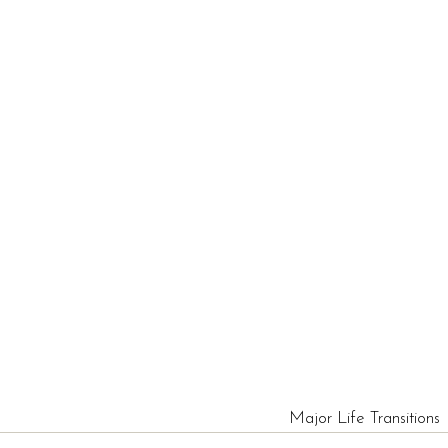
Major Life Transitions