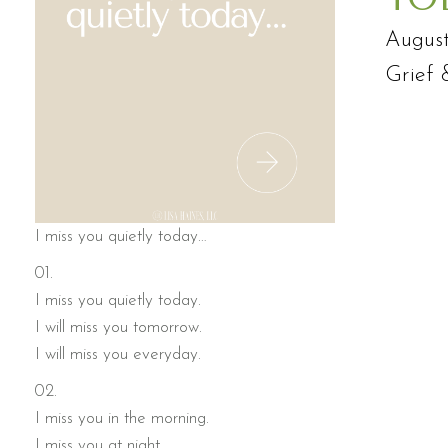
August
Grief 
I miss you quietly today…
01.
I miss you quietly today.
I will miss you tomorrow.
I will miss you everyday.
02.
I miss you in the morning.
I miss you at night.