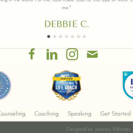
me."
DEBBIE C.
ounseling
Coaching
Speaking
Get Started
Designed by:
Journey Websites