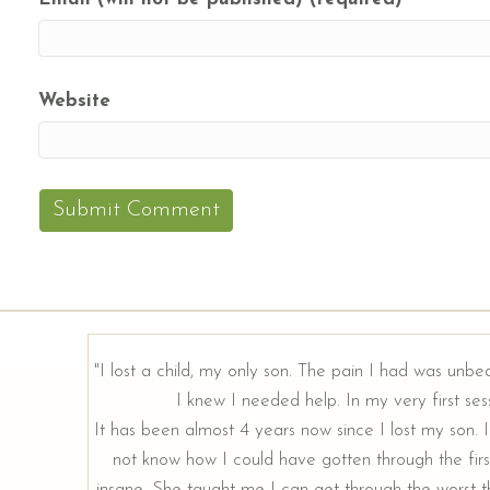
Website
"I lost a child, my only son. The pain I had was unbe
I knew I needed help. In my very first sess
rough our
It has been almost 4 years now since I lost my son. I 
not know how I could have gotten through the firs
insane. She taught me I can get through the worst th