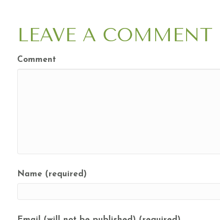
NAVIGATION
LEAVE A COMMENT
Comment
Name (required)
Email (will not be published) (required)