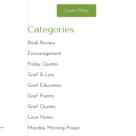
Learn More
Categories
Book Review
Encouragement
Friday Quotes
Grief & Loss
Grief Education
Grief Poems
Grief Quotes
Love Notes
 →
Monday Morning Prayer