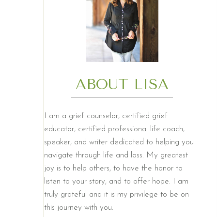
ABOUT LISA
I am a grief counselor, certified grief
educator, certified professional life coach,
speaker, and writer dedicated to helping you
navigate through life and loss. My greatest
joy is to help others, to have the honor to
listen to your story, and to offer hope. I am
truly grateful and it is my privilege to be on
this journey with you.