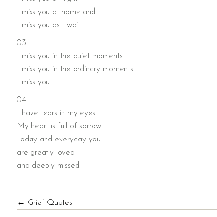
I miss you at home and
I miss you as I wait.
03.
I miss you in the quiet moments.
I miss you in the ordinary moments.
I miss you.
04.
I have tears in my eyes.
My heart is full of sorrow.
Today and everyday you
are greatly loved
and deeply missed.
POSTS
← Grief Quotes