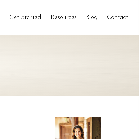
Get Started
Resources
Blog
Contact