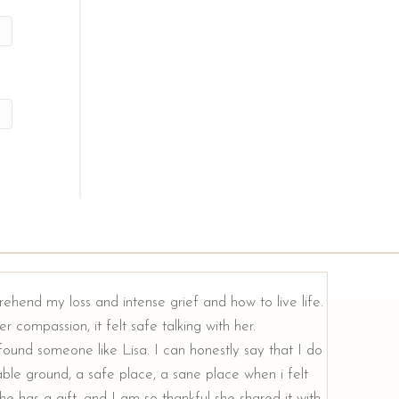
rehend my loss and intense grief and how to live life.
r compassion, it felt safe talking with her.
e found someone like Lisa. I can honestly say that I do
ble ground, a safe place, a sane place when i felt
e has a gift, and I am so thankful she shared it with