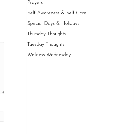
Prayers
Self Awareness & Self Care
Special Days & Holidays
Thursday Thoughts
Tuesday Thoughts
Wellness Wednesday