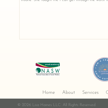
Home
About
Services
C
© 2026 Lisa Haines LLC. All Rights Reserved.