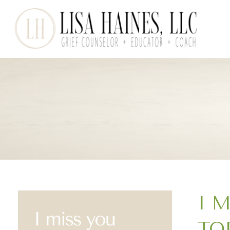
I 
TO