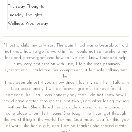
Thursday Thoughts
Tuesday Thoughts
Wellness Wednesday
"I lost a child, my only son. The pain I had was unbearable. I did
not know how to go forward in life. I could not comprehend my
loss and intense grief and how to live life. I knew I needed help.
y
In my very first session with Lisa, I felt she was genuinely
sympathetic. I could feel her compassion, it felt safe talking with
her.
It has been almost 4 years now since I lost my son. I still talk with
Lisa occasionally. I will be forever grateful to have found
someone like Lisa. I can honestly say that I do not know how I
could have gotten through the first two years after losing my son
without her. She offered me a stable ground, a safe place, a
sane place when i felt insane. She taught me I can get through
the worst thing in the world. For me, God made Lisa for this type
of work. She has a gift, and I am so thankful she shared it with