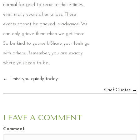
normal for grief to recur at these times,
even many years after a loss. These
events cannot be grieved in advance. We
can only grieve them when we get there.
So be kind to yourself. Share your feelings
with others. Remember, you are exactly
where you need to be.
POSTS
← I miss you quietly today…
Grief Quotes →
NAVIGATION
LEAVE A COMMENT
Comment