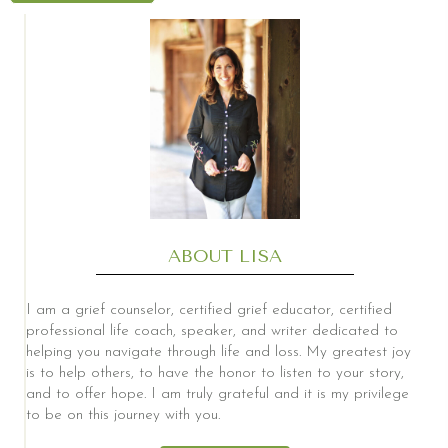
ABOUT LISA
I am a grief counselor, certified grief educator, certified
professional life coach, speaker, and writer dedicated to
helping you navigate through life and loss. My greatest joy
is to help others, to have the honor to listen to your story,
and to offer hope. I am truly grateful and it is my privilege
to be on this journey with you.