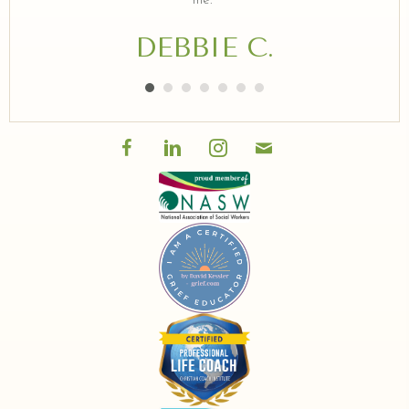
me."
DEBBIE C.