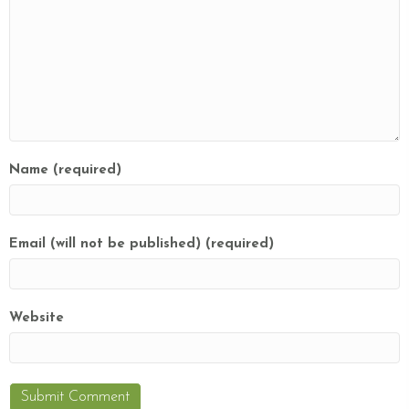
Name (required)
Email (will not be published) (required)
Website