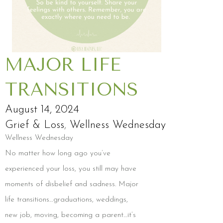
MAJOR LIFE
TRANSITIONS
August 14, 2024
Grief & Loss
,
Wellness Wednesday
Wellness Wednesday
No matter how long ago you’ve
experienced your loss, you still may have
moments of disbelief and sadness. Major
life transitions…graduations, weddings,
new job, moving, becoming a parent…it’s