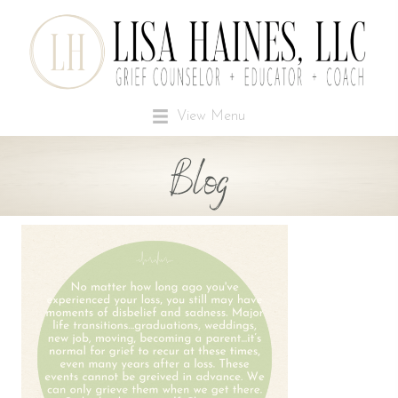
View Menu
Blog