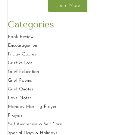
Learn More
Categories
Book Review
Encouragement
Friday Quotes
Grief & Loss
Grief Education
Grief Poems
Grief Quotes
Love Notes
Monday Morning Prayer
Prayers
Self Awareness & Self Care
Special Days & Holidays