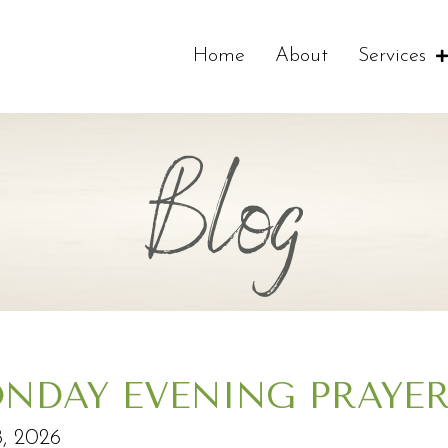
Home
About
Services
Blog
NDAY EVENING PRAYE
, 2026