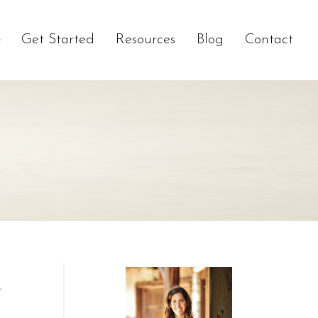
Get Started
Resources
Blog
Contact
R