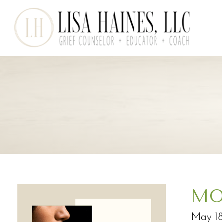
MO
May 18