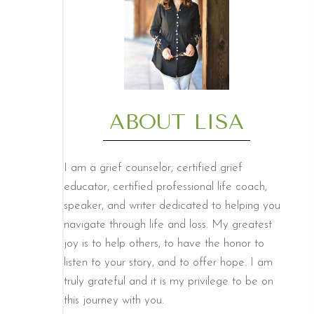
ABOUT LISA
I am a grief counselor, certified grief
educator, certified professional life coach,
speaker, and writer dedicated to helping you
navigate through life and loss. My greatest
joy is to help others, to have the honor to
listen to your story, and to offer hope. I am
truly grateful and it is my privilege to be on
this journey with you.