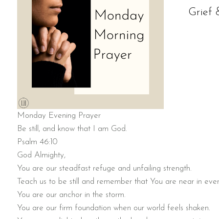
Grief 
Monday Evening Prayer
Be still, and know that I am God.
Psalm 46:10
God Almighty,
You are our steadfast refuge and unfailing strength.
Teach us to be still and remember that You are near in eve
You are our anchor in the storm.
You are our firm foundation when our world feels shaken.