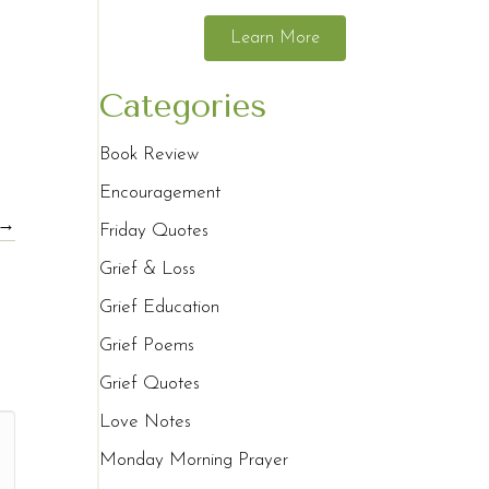
Learn More
Categories
Book Review
Encouragement
 →
Friday Quotes
Grief & Loss
Grief Education
Grief Poems
Grief Quotes
Love Notes
Monday Morning Prayer