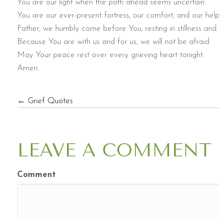
You are our light when the path ahead seems uncertain.
You are our ever-present fortress, our comfort, and our help
Father, we humbly come before You, resting in stillness an
Because You are with us and for us, we will not be afraid.
May Your peace rest over every grieving heart tonight.
Amen.
POSTS
← Grief Quotes
NAVIGATION
LEAVE A COMMENT
Comment