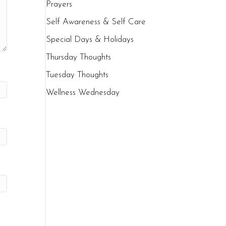
Prayers
Self Awareness & Self Care
Special Days & Holidays
Thursday Thoughts
Tuesday Thoughts
Wellness Wednesday