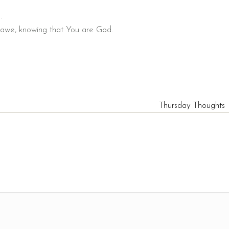
.
d awe, knowing that You are God.
Thursday Thoughts