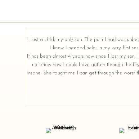
"I lost a child, my only son. The pain I had was unbe
I knew I needed help. In my very first sess
It has been almost 4 years now since I lost my son. I 
not know how I could have gotten through the firs
insane. She taught me I can get through the worst th