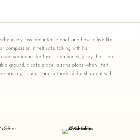
rehend my loss and intense grief and how to live life.
r compassion, it felt safe talking with her.
e found someone like Lisa. I can honestly say that I do
ble ground, a safe place, a sane place when i felt
e has a gift, and I am so thankful she shared it with