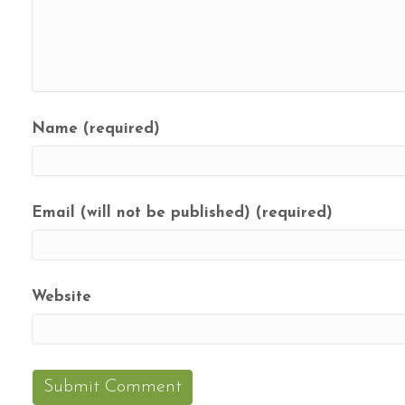
Name (required)
Email (will not be published) (required)
Website