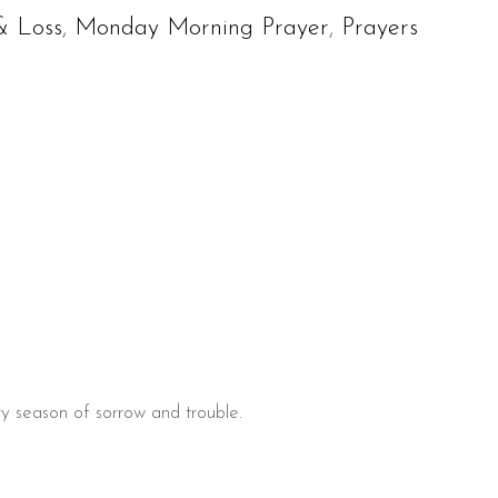
& Loss
,
Monday Morning Prayer
,
Prayers
ry season of sorrow and trouble.