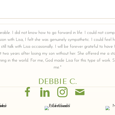
arable. I did not know how to go forward in life. I could not comp
ion with Lisa, I felt she was genuinely sympathetic. I could feel he
still talk with Lisa occasionally. I will be forever grateful to hav
t two years after losing my son without her. She offered me a sta
ing in the world. For me, God made Lisa for this type of work. Sh
me."
DEBBIE C.