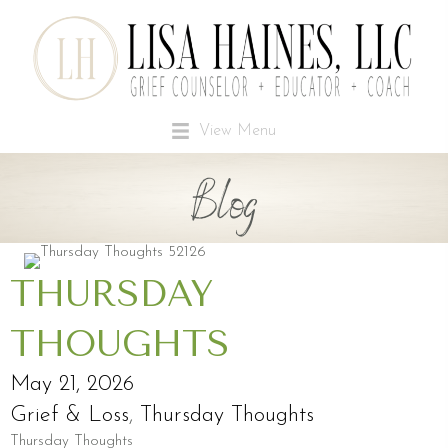
View Menu
Blog
THURSDAY
THOUGHTS
May 21, 2026
Grief & Loss
,
Thursday Thoughts
Thursday Thoughts