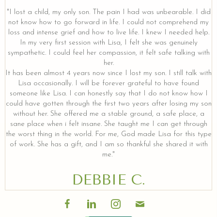
"I lost a child, my only son. The pain I had was unbearable. I did
not know how to go forward in life. I could not comprehend my
loss and intense grief and how to live life. I knew I needed help.
In my very first session with Lisa, I felt she was genuinely
sympathetic. I could feel her compassion, it felt safe talking with
her.
It has been almost 4 years now since I lost my son. I still talk with
Lisa occasionally. I will be forever grateful to have found
someone like Lisa. I can honestly say that I do not know how I
could have gotten through the first two years after losing my son
without her. She offered me a stable ground, a safe place, a
sane place when i felt insane. She taught me I can get through
the worst thing in the world. For me, God made Lisa for this type
of work. She has a gift, and I am so thankful she shared it with
me."
DEBBIE C.