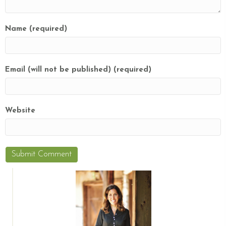
Name (required)
Email (will not be published) (required)
Website