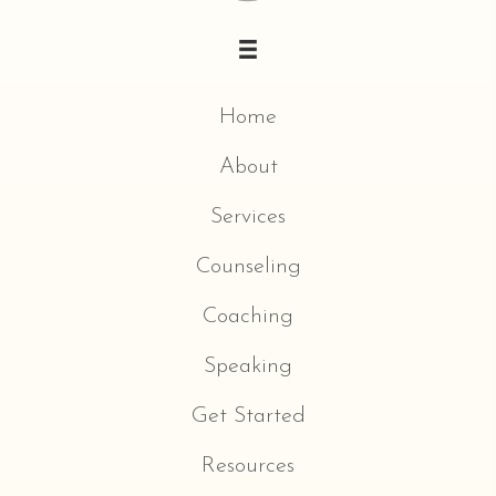
Home
About
Services
Counseling
Coaching
Speaking
Get Started
Resources