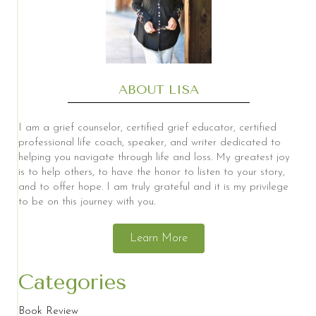
ABOUT LISA
I am a grief counselor, certified grief educator, certified
professional life coach, speaker, and writer dedicated to
helping you navigate through life and loss. My greatest joy
is to help others, to have the honor to listen to your story,
and to offer hope. I am truly grateful and it is my privilege
to be on this journey with you.
Learn More
Categories
Book Review