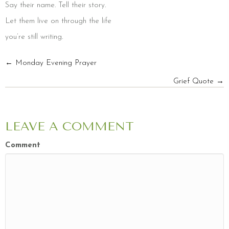
Say their name. Tell their story.
Let them live on through the life
you’re still writing.
POSTS
← Monday Evening Prayer
Grief Quote →
NAVIGATION
LEAVE A COMMENT
Comment