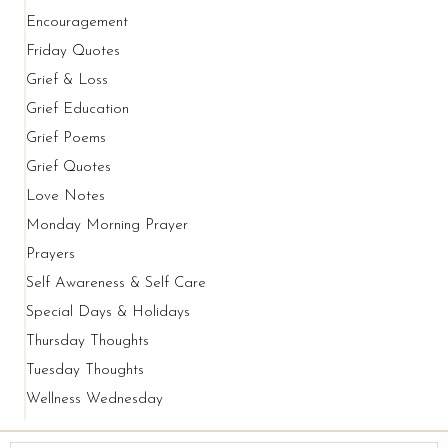
Encouragement
Friday Quotes
Grief & Loss
Grief Education
Grief Poems
Grief Quotes
Love Notes
Monday Morning Prayer
Prayers
Self Awareness & Self Care
Special Days & Holidays
Thursday Thoughts
Tuesday Thoughts
Wellness Wednesday