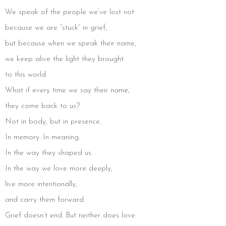
We speak of the people we’ve lost not
because we are “stuck” in grief,
but because when we speak their name,
we keep alive the light they brought
to this world.
What if every time we say their name,
they come back to us?
Not in body, but in presence.
In memory. In meaning.
In the way they shaped us.
In the way we love more deeply,
live more intentionally,
and carry them forward.
Grief doesn’t end. But neither does love.