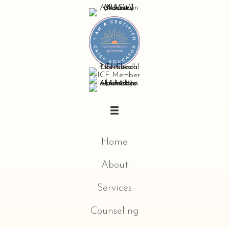
Home
About
Services
Counseling