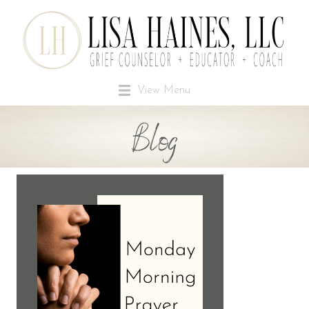
View Menu
Blog