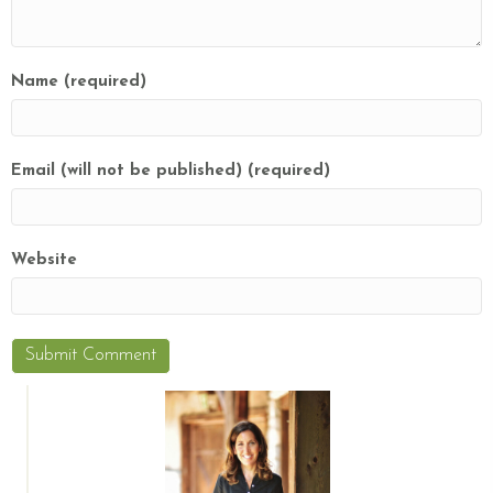
Name (required)
Email (will not be published) (required)
Website