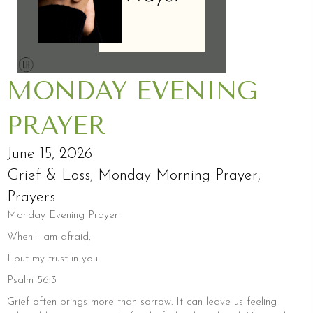
MONDAY EVENING
PRAYER
June 15, 2026
Grief & Loss
,
Monday Morning Prayer
,
Prayers
Monday Evening Prayer
When I am afraid,
I put my trust in you.
Psalm 56:3
Grief often brings more than sorrow. It can leave us feeling