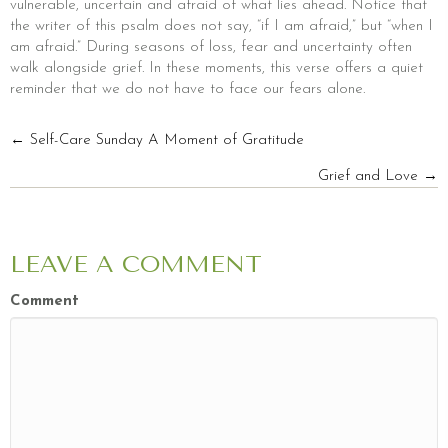
vulnerable, uncertain and afraid of what lies ahead. Notice that
the writer of this psalm does not say, “if I am afraid,” but “when I
am afraid.” During seasons of loss, fear and uncertainty often
walk alongside grief. In these moments, this verse offers a quiet
reminder that we do not have to face our fears alone.
POSTS
← Self-Care Sunday A Moment of Gratitude
Grief and Love →
NAVIGATION
LEAVE A COMMENT
Comment