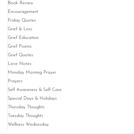
Book Review
Encouragement
Friday Quotes
Grief & Loss
Grief Education
Grief Poems
Grief Quotes
Love Notes
Monday Morning Prayer
Prayers
Self Awareness & Self Care
Special Days & Holidays
Thursday Thoughts
Tuesday Thoughts
Wellness Wednesday