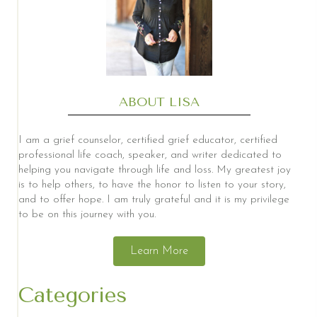
ABOUT LISA
I am a grief counselor, certified grief educator, certified
professional life coach, speaker, and writer dedicated to
helping you navigate through life and loss. My greatest joy
is to help others, to have the honor to listen to your story,
and to offer hope. I am truly grateful and it is my privilege
to be on this journey with you.
Learn More
Categories