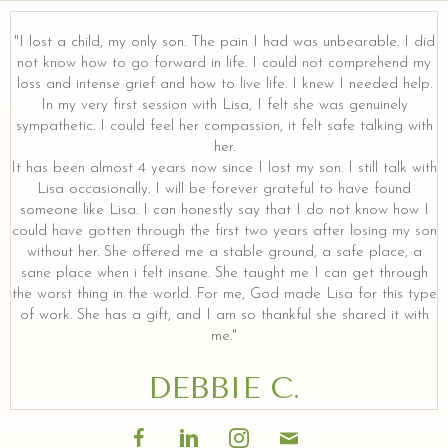
"I lost a child, my only son. The pain I had was unbearable. I did
not know how to go forward in life. I could not comprehend my
loss and intense grief and how to live life. I knew I needed help.
In my very first session with Lisa, I felt she was genuinely
sympathetic. I could feel her compassion, it felt safe talking with
her.
It has been almost 4 years now since I lost my son. I still talk with
Lisa occasionally. I will be forever grateful to have found
someone like Lisa. I can honestly say that I do not know how I
could have gotten through the first two years after losing my son
without her. She offered me a stable ground, a safe place, a
sane place when i felt insane. She taught me I can get through
the worst thing in the world. For me, God made Lisa for this type
of work. She has a gift, and I am so thankful she shared it with
me."
DEBBIE C.