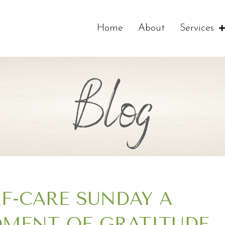
Home
About
Services
Blog
LF-CARE SUNDAY A
MENT OF GRATITUDE