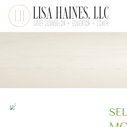
SE
MO