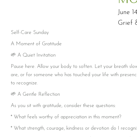
June 1
Grief 
Self-Care Sunday
A Moment of Gratitude
🌱 A Quiet Invitation
Pause here. Allow your body to soften. Let your breath slow.
are, or for someone who has touched your life with presenc
to recognize.
🌱 A Gentle Reflection
As you sit with gratitude, consider these questions:
* What feels worthy of appreciation in this moment?
* What strength, courage, kindness or devotion do I recogni