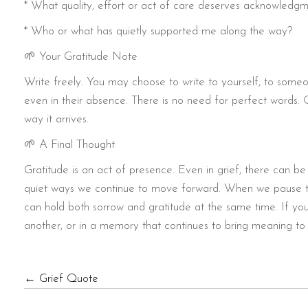
* What quality, effort or act of care deserves acknowledg
* Who or what has quietly supported me along the way?
🌱 Your Gratitude Note
Write freely. You may choose to write to yourself, to som
even in their absence. There is no need for perfect words. 
way it arrives.
🌱 A Final Thought
Gratitude is an act of presence. Even in grief, there can be
quiet ways we continue to move forward. When we pause t
can hold both sorrow and gratitude at the same time. If you’d
another, or in a memory that continues to bring meaning to y
POSTS
← Grief Quote