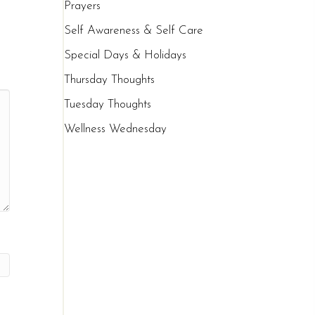
Prayers
Self Awareness & Self Care
Special Days & Holidays
Thursday Thoughts
Tuesday Thoughts
Wellness Wednesday