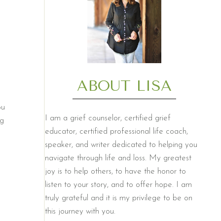
ABOUT LISA
ou
I am a grief counselor, certified grief
ng
educator, certified professional life coach,
speaker, and writer dedicated to helping you
navigate through life and loss. My greatest
joy is to help others, to have the honor to
listen to your story, and to offer hope. I am
truly grateful and it is my privilege to be on
this journey with you.