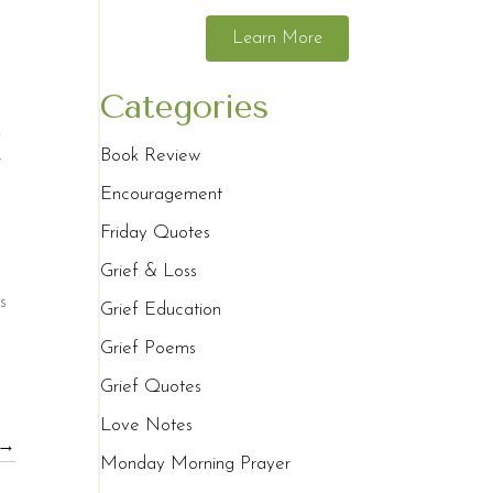
Learn More
Categories
,
Book Review
r
Encouragement
Friday Quotes
Grief & Loss
s
Grief Education
Grief Poems
Grief Quotes
Love Notes
 →
Monday Morning Prayer