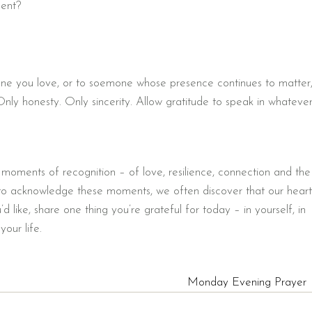
ment?
eone you love, or to soemone whose presence continues to matter
Only honesty. Only sincerity. Allow gratitude to speak in whateve
 moments of recognition – of love, resilience, connection and the
o acknowledge these moments, we often discover that our heart
 like, share one thing you’re grateful for today – in yourself, in
our life.
Monday Evening Prayer