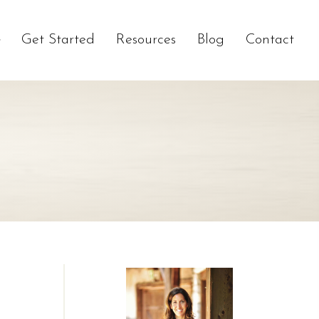
Get Started
Resources
Blog
Contact