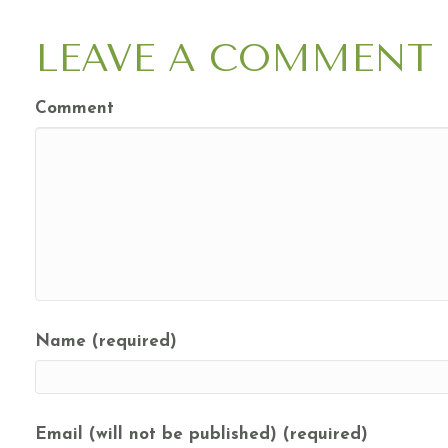
NAVIGATION
LEAVE A COMMENT
Comment
Name (required)
Email (will not be published) (required)