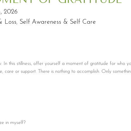
4, 2026
& Loss
,
Self Awareness & Self Care
 In this stillness, offer yourself a moment of gratitude for who y
e, care or support. There is nothing to accomplish. Only somethi
ze in myself?