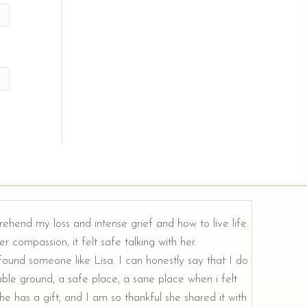
rehend my loss and intense grief and how to live life.
r compassion, it felt safe talking with her.
e found someone like Lisa. I can honestly say that I do
ble ground, a safe place, a sane place when i felt
e has a gift, and I am so thankful she shared it with