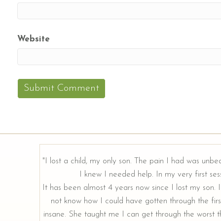
Website
"I lost a child, my only son. The pain I had was unbe
I knew I needed help. In my very first sess
It has been almost 4 years now since I lost my son. I 
not know how I could have gotten through the firs
insane. She taught me I can get through the worst th