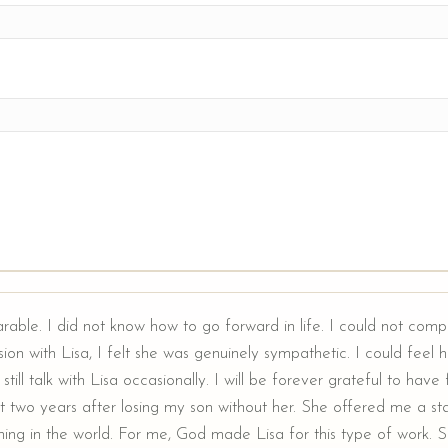
arable. I did not know how to go forward in life. I could not comp
ion with Lisa, I felt she was genuinely sympathetic. I could feel he
still talk with Lisa occasionally. I will be forever grateful to hav
t two years after losing my son without her. She offered me a sta
ing in the world. For me, God made Lisa for this type of work. Sh