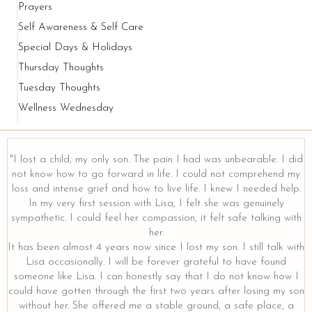
Prayers
Self Awareness & Self Care
Special Days & Holidays
Thursday Thoughts
Tuesday Thoughts
Wellness Wednesday
"I lost a child, my only son. The pain I had was unbearable. I did
not know how to go forward in life. I could not comprehend my
loss and intense grief and how to live life. I knew I needed help.
In my very first session with Lisa, I felt she was genuinely
sympathetic. I could feel her compassion, it felt safe talking with
her.
It has been almost 4 years now since I lost my son. I still talk with
Lisa occasionally. I will be forever grateful to have found
someone like Lisa. I can honestly say that I do not know how I
could have gotten through the first two years after losing my son
without her. She offered me a stable ground, a safe place, a