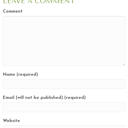
LEAVE A COMMENT
Comment
Name (required)
Email (will not be published) (required)
Website