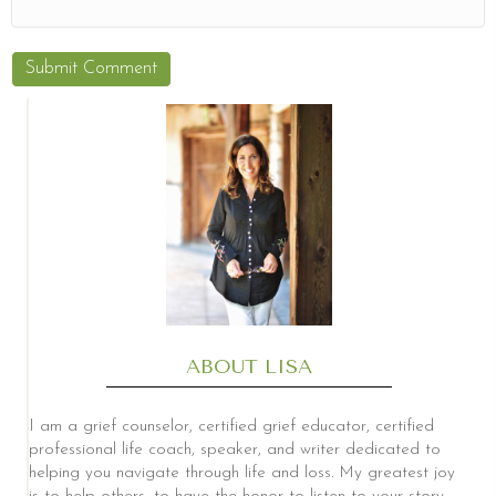
ABOUT LISA
I am a grief counselor, certified grief educator, certified
professional life coach, speaker, and writer dedicated to
helping you navigate through life and loss. My greatest joy