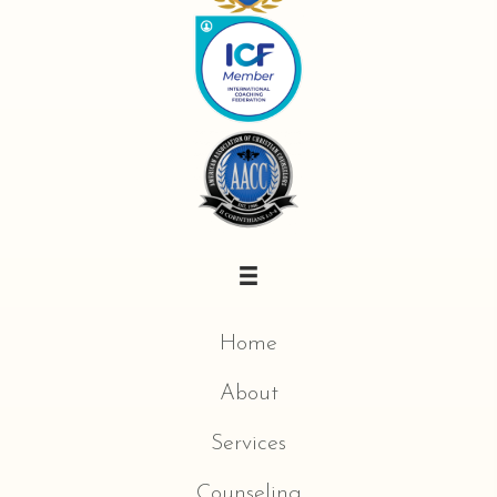
Home
About
Services
Counseling