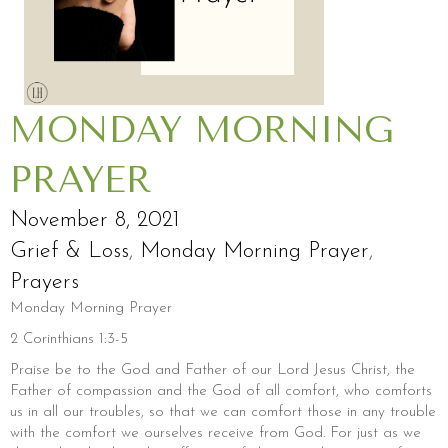
MONDAY MORNING
PRAYER
November 8, 2021
Grief & Loss
,
Monday Morning Prayer
,
Prayers
Monday Morning Prayer
2 Corinthians 1:3-5
Praise be to the God and Father of our Lord Jesus Christ, the
Father of compassion and the God of all comfort, who comforts
us in all our troubles, so that we can comfort those in any trouble
with the comfort we ourselves receive from God. For just as we