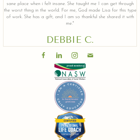
sane place when i felt insane. She taught me I can get through
the worst thing in the world. For me, God made Lisa for this type
of work. She has a gift, and I am so thankful she shared it with
me."
DEBBIE C.