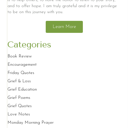
is to help others, to have the honor to listen to your story,
and to offer hope. I am truly grateful and it is my privilege
to be on this journey with you.
Learn More
Categories
Book Review
Encouragement
Friday Quotes
Grief & Loss
Grief Education
Grief Poems
Grief Quotes
Love Notes
Monday Morning Prayer