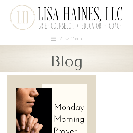
View Menu
Blog