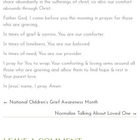
share abundantly in the sufferings of christ, so also our comfort
abounds through Christ.
Father God, I come before you this morning in prayer for those
who are grieving.
In times of grief & sorrow, You are our comforter.
In times of loneliness, You are our beloved.
In times of need, You are our provider.
I pray for You to wrap Your comforting & loving arms around all
those who are grieving and allow them to find hope & rest in
Your purest love.
In Jesus’ name, I pray. Amen.
POSTS
← National Children’s Grief Awareness Month
Normalize Talking About Loved One →
NAVIGATION