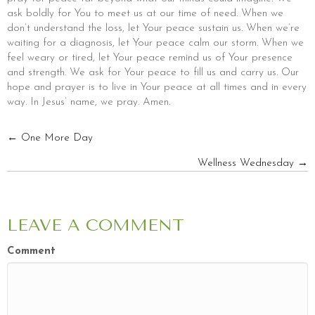
ask boldly for You to meet us at our time of need. When we
don’t understand the loss, let Your peace sustain us. When we’re
waiting for a diagnosis, let Your peace calm our storm. When we
feel weary or tired, let Your peace remind us of Your presence
and strength. We ask for Your peace to fill us and carry us. Our
hope and prayer is to live in Your peace at all times and in every
way. In Jesus’ name, we pray. Amen.
POSTS
← One More Day
Wellness Wednesday →
NAVIGATION
LEAVE A COMMENT
Comment