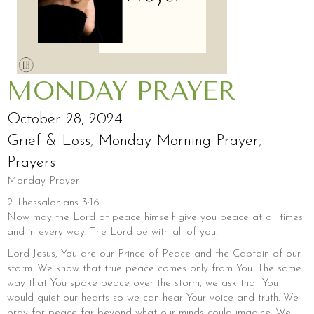
MONDAY PRAYER
October 28, 2024
Grief & Loss
,
Monday Morning Prayer
,
Prayers
Monday Prayer
2 Thessalonians 3:16
Now may the Lord of peace himself give you peace at all times
and in every way. The Lord be with all of you.
Lord Jesus, You are our Prince of Peace and the Captain of our
storm. We know that true peace comes only from You. The same
way that You spoke peace over the storm, we ask that You
would quiet our hearts so we can hear Your voice and truth. We
pray for peace far beyond what our minds could imagine. We