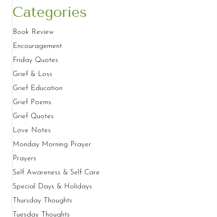
Categories
Book Review
Encouragement
Friday Quotes
Grief & Loss
Grief Education
Grief Poems
Grief Quotes
Love Notes
Monday Morning Prayer
Prayers
Self Awareness & Self Care
Special Days & Holidays
Thursday Thoughts
Tuesday Thoughts