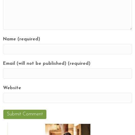
Name (required)
Email (will not be published) (required)
Website