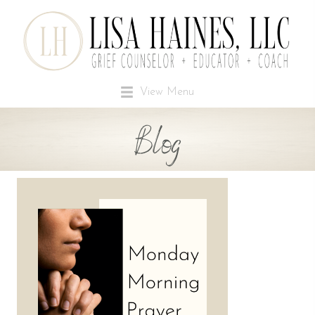
View Menu
Blog