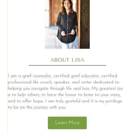
ABOUT LISA
I am a grief counselor, certified grief educator, certified
professional life coach, speaker, and writer dedicated to
helping you navigate through life and loss. My greatest joy
is to help others, to have the honor to listen to your story,
and to offer hope. I am truly grateful and it is my privilege
to be on this journey with you.
Learn More