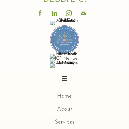
Home
About
Services