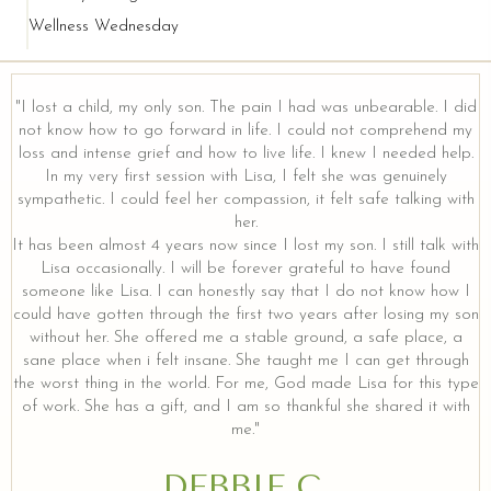
Wellness Wednesday
"I lost a child, my only son. The pain I had was unbearable. I did
not know how to go forward in life. I could not comprehend my
loss and intense grief and how to live life. I knew I needed help.
In my very first session with Lisa, I felt she was genuinely
sympathetic. I could feel her compassion, it felt safe talking with
her.
It has been almost 4 years now since I lost my son. I still talk with
Lisa occasionally. I will be forever grateful to have found
someone like Lisa. I can honestly say that I do not know how I
could have gotten through the first two years after losing my son
without her. She offered me a stable ground, a safe place, a
sane place when i felt insane. She taught me I can get through
the worst thing in the world. For me, God made Lisa for this type
of work. She has a gift, and I am so thankful she shared it with
me."
DEBBIE C.