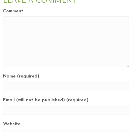
LEAVE A COMMENT
Comment
Name (required)
Email (will not be published) (required)
Website