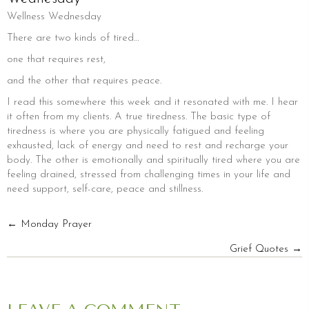
Wellness Wednesday
There are two kinds of tired…
one that requires rest,
and the other that requires peace.
I read this somewhere this week and it resonated with me. I hear
it often from my clients. A true tiredness. The basic type of
tiredness is where you are physically fatigued and feeling
exhausted, lack of energy and need to rest and recharge your
body. The other is emotionally and spiritually tired where you are
feeling drained, stressed from challenging times in your life and
need support, self-care, peace and stillness.
POSTS
← Monday Prayer
Grief Quotes →
NAVIGATION