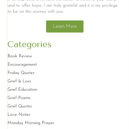
and to offer hope. I am truly grateful and it is my privilege
to be on this journey with you.
Learn More
Categories
Book Review
Encouragement
Friday Quotes
Grief & Loss
Grief Education
Grief Poems
Grief Quotes
Love Notes
Monday Morning Prayer