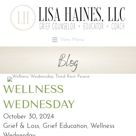
View Menu
Blog
WELLNESS
WEDNESDAY
October 30, 2024
Grief & Loss
,
Grief Education
,
Wellness
Wednesday