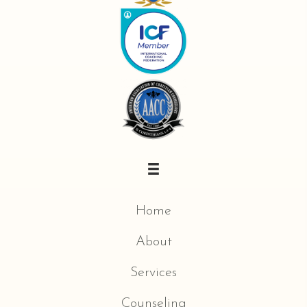
Home
About
Services
Counseling