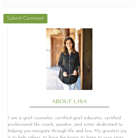
ABOUT LISA
I am a grief counselor, certified grief educator, certified
professional life coach, speaker, and writer dedicated to
helping you navigate through life and loss. My greatest joy
is to help others, to have the honor to listen to your story,