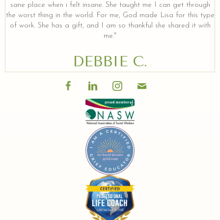
sane place when i felt insane. She taught me I can get through
the worst thing in the world. For me, God made Lisa for this type
of work. She has a gift, and I am so thankful she shared it with
me."
DEBBIE C.