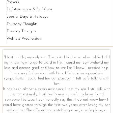
Prayers
Self Awareness & Self Care
Special Days & Holidays
Thursday Thoughts
Tuesday Thoughts
Wellness Wednesday
"I lost a child, my only son. The pain I had was unbearable. I did
not know how to go forward in life. I could not comprehend my
loss and intense grief and how to live life. I knew I needed help.
In my very first session with Lisa, I felt she was genuinely
sympathetic. I could feel her compassion, it felt safe talking with
her.
It has been almost 4 years now since I lost my son. I still talk with
Lisa occasionally. I will be forever grateful to have found
someone like Lisa. I can honestly say that I do not know how I
could have gotten through the first two years after losing my son
without her. She offered me a stable ground, a safe place, a