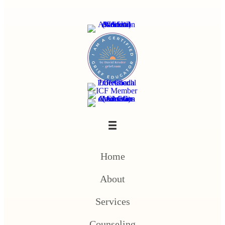
Home
About
Services
Counseling