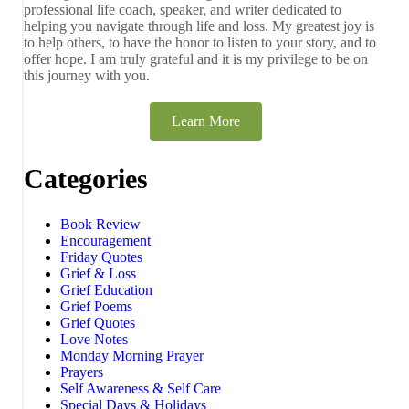
professional life coach, speaker, and writer dedicated to
helping you navigate through life and loss. My greatest joy is
to help others, to have the honor to listen to your story, and to
offer hope. I am truly grateful and it is my privilege to be on
this journey with you.
Learn More
Categories
Book Review
Encouragement
Friday Quotes
Grief & Loss
Grief Education
Grief Poems
Grief Quotes
Love Notes
Monday Morning Prayer
Prayers
Self Awareness & Self Care
Special Days & Holidays