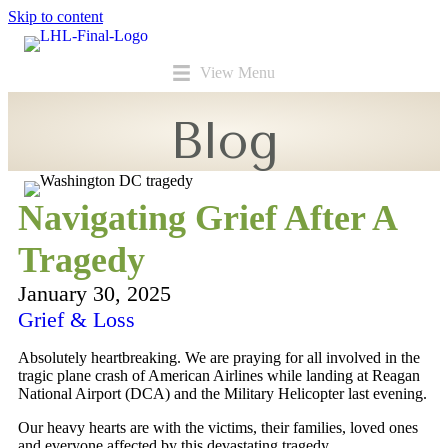
Skip to content
View Menu
Blog
Navigating Grief After A
Tragedy
January 30, 2025
Grief & Loss
Absolutely heartbreaking. We are praying for all involved in the
tragic plane crash of American Airlines while landing at Reagan
National Airport (DCA) and the Military Helicopter last evening.
Our heavy hearts are with the victims, their families, loved ones
and everyone affected by this devastating tragedy.