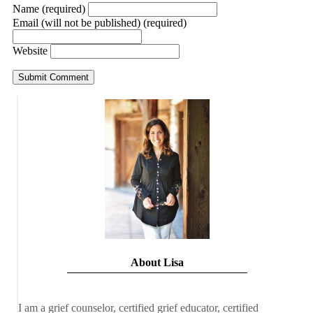
Name (required)
Email (will not be published) (required)
Website
About Lisa
I am a grief counselor, certified grief educator, certified