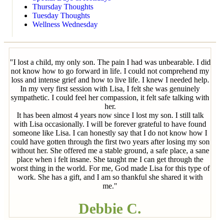
Thursday Thoughts
Tuesday Thoughts
Wellness Wednesday
"I lost a child, my only son. The pain I had was unbearable. I did
not know how to go forward in life. I could not comprehend my
loss and intense grief and how to live life. I knew I needed help.
In my very first session with Lisa, I felt she was genuinely
sympathetic. I could feel her compassion, it felt safe talking with
her.
It has been almost 4 years now since I lost my son. I still talk
with Lisa occasionally. I will be forever grateful to have found
someone like Lisa. I can honestly say that I do not know how I
could have gotten through the first two years after losing my son
without her. She offered me a stable ground, a safe place, a sane
place when i felt insane. She taught me I can get through the
worst thing in the world. For me, God made Lisa for this type of
work. She has a gift, and I am so thankful she shared it with
me."
Debbie C.