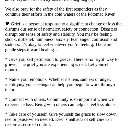
We also pray for the safety of the first responders as they
continue their efforts in the cold waters of the Potomac River.
🖤 Grief is a personal response to a significant change or loss that
disrupts our sense of normalcy, safety or connection. Disasters
disrupt our sense of safety and stability. You may be feeling
shock, disbelief, numbness, anxiety, fear, anger, confusion and
sadness. It’s okay to feel whatever you’re feeling. There are
gentle steps toward healing…
* Give yourself permission to grieve. There is no ‘right’ way to
grieve. The grief you are experiencing is real. Let yourself
mourn.
* Name your emotions. Whether it’s fear, sadness or anger,
identifying your feelings can help you begin to work through
them.
* Connect with others. Community is so important when we
experience loss. Being with others can help us feel less alone.
* Take care of yourself. Give yourself the grace to slow down,
rest or pause when needed. Even small acts of self-care can
restore a sense of control.