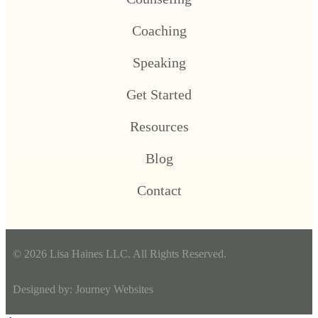
Coaching
Speaking
Get Started
Resources
Blog
Contact
© 2026 Lisa Haines LLC. All Rights Reserved.
Designed by:
Journey Websites