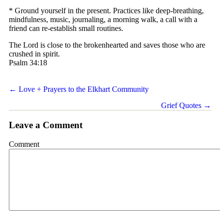
* Ground yourself in the present. Practices like deep-breathing,
mindfulness, music, journaling, a morning walk, a call with a
friend can re-establish small routines.
The Lord is close to the brokenhearted and saves those who are
crushed in spirit.
Psalm 34:18
Posts
← Love + Prayers to the Elkhart Community
navigation
Grief Quotes →
Leave a Comment
Comment