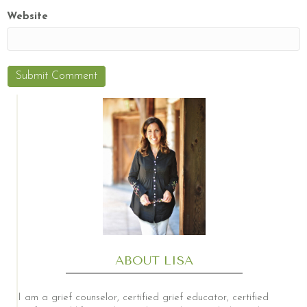
Website
ABOUT LISA
I am a grief counselor, certified grief educator, certified