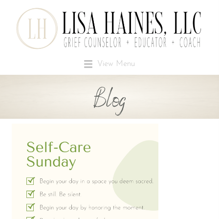
View Menu
Blog