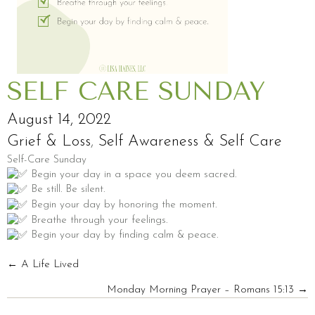
SELF CARE SUNDAY
August 14, 2022
Grief & Loss
,
Self Awareness & Self Care
Self-Care Sunday
Begin your day in a space you deem sacred.
Be still. Be silent.
Begin your day by honoring the moment.
Breathe through your feelings.
Begin your day by finding calm & peace.
POSTS
← A Life Lived
Monday Morning Prayer – Romans 15:13 →
NAVIGATION