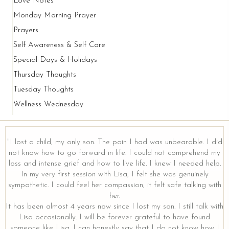
Love Notes
Monday Morning Prayer
Prayers
Self Awareness & Self Care
Special Days & Holidays
Thursday Thoughts
Tuesday Thoughts
Wellness Wednesday
"I lost a child, my only son. The pain I had was unbearable. I did
not know how to go forward in life. I could not comprehend my
loss and intense grief and how to live life. I knew I needed help.
y
In my very first session with Lisa, I felt she was genuinely
sympathetic. I could feel her compassion, it felt safe talking with
her.
It has been almost 4 years now since I lost my son. I still talk with
Lisa occasionally. I will be forever grateful to have found
someone like Lisa. I can honestly say that I do not know how I