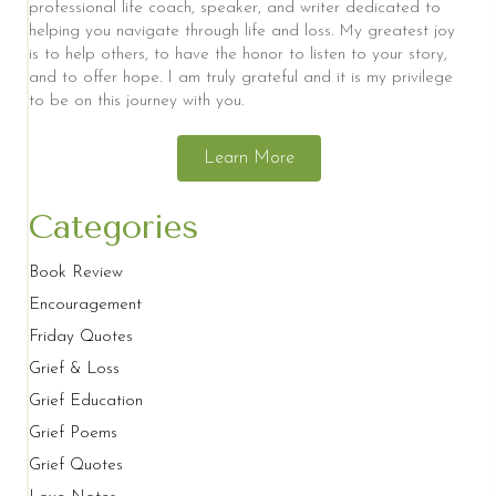
professional life coach, speaker, and writer dedicated to
helping you navigate through life and loss. My greatest joy
is to help others, to have the honor to listen to your story,
and to offer hope. I am truly grateful and it is my privilege
to be on this journey with you.
Learn More
Categories
Book Review
Encouragement
Friday Quotes
Grief & Loss
Grief Education
Grief Poems
Grief Quotes