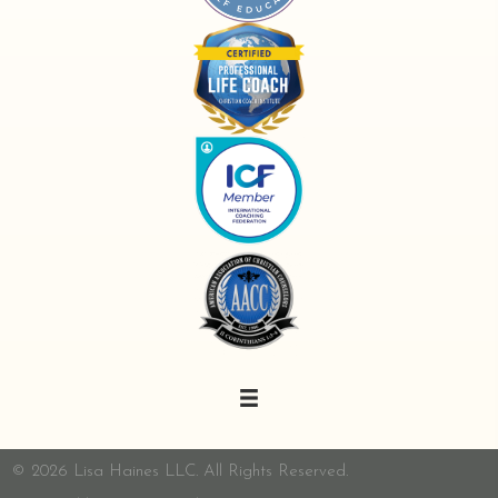
© 2026 Lisa Haines LLC. All Rights Reserved.