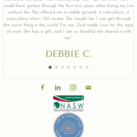
could have gotten through the first two years after losing my son
without her. She offered me a stable ground, a safe place, a
sane place when i felt insane. She taught me I can get through
the worst thing in the world. For me, God made Lisa for this type
of work. She has a gift, and I am so thankful she shared it with
me."
DEBBIE C.