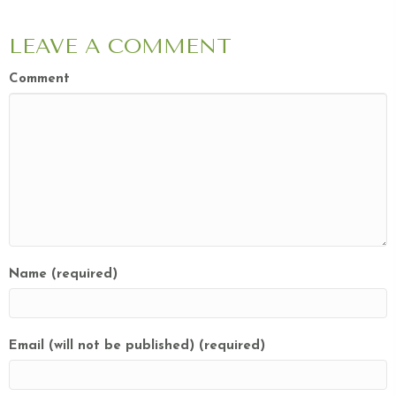
LEAVE A COMMENT
Comment
Name (required)
Email (will not be published) (required)