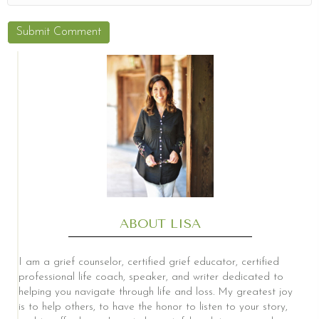
ABOUT LISA
I am a grief counselor, certified grief educator, certified
professional life coach, speaker, and writer dedicated to
helping you navigate through life and loss. My greatest joy
is to help others, to have the honor to listen to your story,