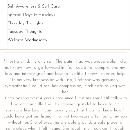
Self Awareness & Self Care
Special Days & Holidays
Thursday Thoughts
Tuesday Thoughts
Wellness Wednesday
"I lost a child, my only son. The pain I had was unbearable. I did
not know how to go forward in life. I could not comprehend my
loss and intense grief and how to live life. I knew I needed help.
y
In my very first session with Lisa, I felt she was genuinely
sympathetic. I could feel her compassion, it felt safe talking with
her.
It has been almost 4 years now since I lost my son. I still talk with
Lisa occasionally. I will be forever grateful to have found
someone like Lisa. I can honestly say that I do not know how I
could have gotten through the first two years after losing my son
without her. She offered me a stable ground, a safe place, a
sane place when i felt insane. She taught me I can get through