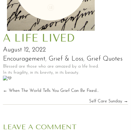
A LIFE LIVED
August 12, 2022
Encouragement
,
Grief & Loss
,
Grief Quotes
Blessed are those who are amazed by a life lived.
In its fragility, in its brevity, in its beauty.
POSTS
← When The World Tells You Grief Can Be Fixed…
Self Care Sunday →
NAVIGATION
LEAVE A COMMENT