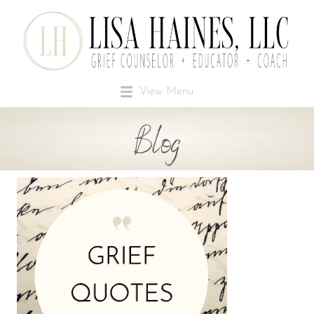
View Menu
Blog