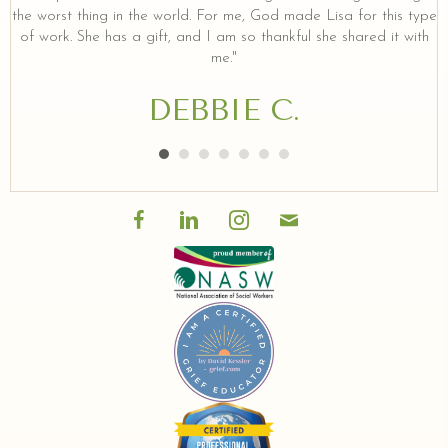
the worst thing in the world. For me, God made Lisa for this type
of work. She has a gift, and I am so thankful she shared it with
me."
DEBBIE C.