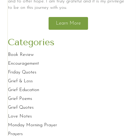
and to offer hope. I am truly grateful and it is my privilege
to be on this journey with you.
Learn More
Categories
Book Review
Encouragement
Friday Quotes
Grief & Loss
Grief Education
Grief Poems
Grief Quotes
Love Notes
Monday Morning Prayer
Prayers