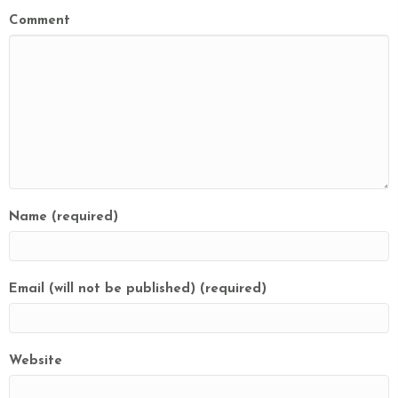
Comment
Name (required)
Email (will not be published) (required)
Website