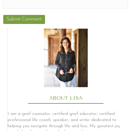
ABOUT LISA
I am a grief counselor, certified grief educator, certified
professional life coach, speaker, and writer dedicated to
helping you navigate through life and loss. My greatest joy