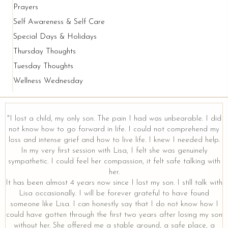
Prayers
Self Awareness & Self Care
Special Days & Holidays
Thursday Thoughts
Tuesday Thoughts
Wellness Wednesday
"I lost a child, my only son. The pain I had was unbearable. I did
not know how to go forward in life. I could not comprehend my
loss and intense grief and how to live life. I knew I needed help.
y
In my very first session with Lisa, I felt she was genuinely
sympathetic. I could feel her compassion, it felt safe talking with
her.
It has been almost 4 years now since I lost my son. I still talk with
Lisa occasionally. I will be forever grateful to have found
someone like Lisa. I can honestly say that I do not know how I
could have gotten through the first two years after losing my son
without her. She offered me a stable ground, a safe place, a