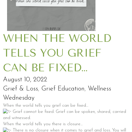
WHEN THE WORLD
TELLS YOU GRIEF
CAN BE FIXED…
August 10, 2022
Grief & Loss
,
Grief Education
,
Wellness
Wednesday
When the world tells you grief can be fixed…
Grief cannot be fixed. Grief can be spoken, shared, carried
and witnessed.
When the world tells you there is closure…
There is no closure when it comes to grief and loss. You will