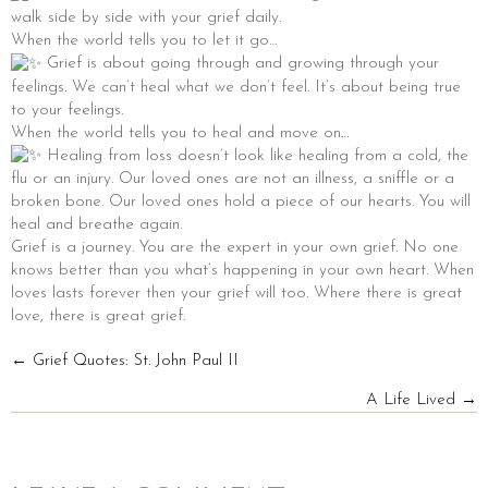
walk side by side with your grief daily.
When the world tells you to let it go…
Grief is about going through and growing through your
feelings. We can’t heal what we don’t feel. It’s about being true
to your feelings.
When the world tells you to heal and move on…
Healing from loss doesn’t look like healing from a cold, the
flu or an injury. Our loved ones are not an illness, a sniffle or a
broken bone. Our loved ones hold a piece of our hearts. You will
heal and breathe again.
Grief is a journey. You are the expert in your own grief. No one
knows better than you what’s happening in your own heart. When
loves lasts forever then your grief will too. Where there is great
love, there is great grief.
POSTS
← Grief Quotes: St. John Paul II
A Life Lived →
NAVIGATION