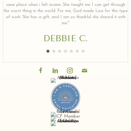
sane place when i felt insane. She taught me I can get through
the worst thing in the world. For me, God made Lisa for this type
of work. She has a gift, and I am so thankful she shared it with
me."
DEBBIE C.