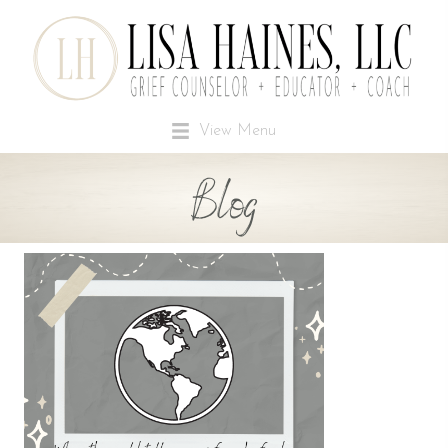
View Menu
Blog