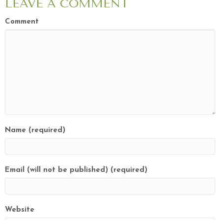
LEAVE A COMMENT
Comment
Name (required)
Email (will not be published) (required)
Website