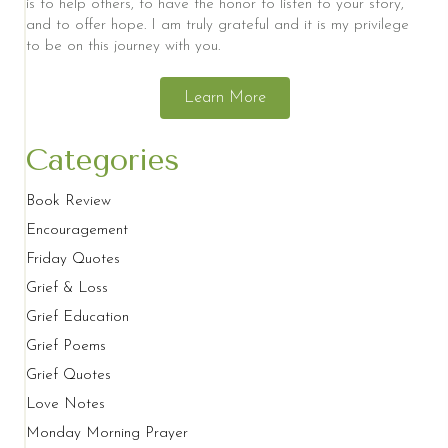
is to help others, to have the honor to listen to your story,
and to offer hope. I am truly grateful and it is my privilege
to be on this journey with you.
Learn More
Categories
Book Review
Encouragement
Friday Quotes
Grief & Loss
Grief Education
Grief Poems
Grief Quotes
Love Notes
Monday Morning Prayer