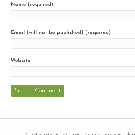
Name (required)
Email (will not be published) (required)
Website