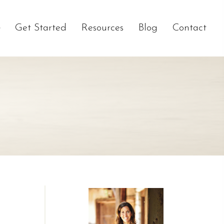
Get Started
Resources
Blog
Contact