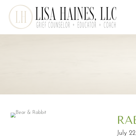
RA
July 2