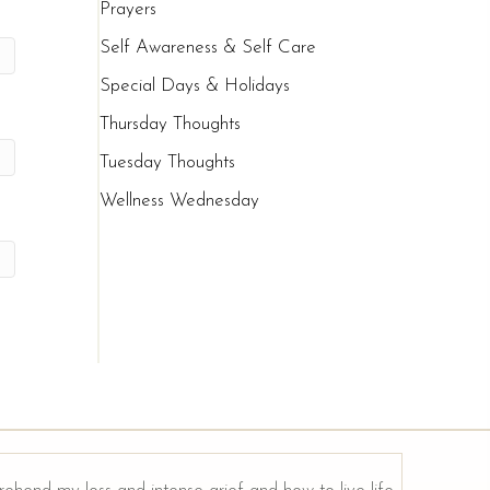
Prayers
Self Awareness & Self Care
Special Days & Holidays
Thursday Thoughts
Tuesday Thoughts
Wellness Wednesday