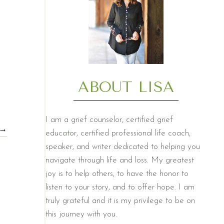
ABOUT LISA
I am a grief counselor, certified grief
 →
educator, certified professional life coach,
speaker, and writer dedicated to helping you
navigate through life and loss. My greatest
joy is to help others, to have the honor to
listen to your story, and to offer hope. I am
truly grateful and it is my privilege to be on
this journey with you.