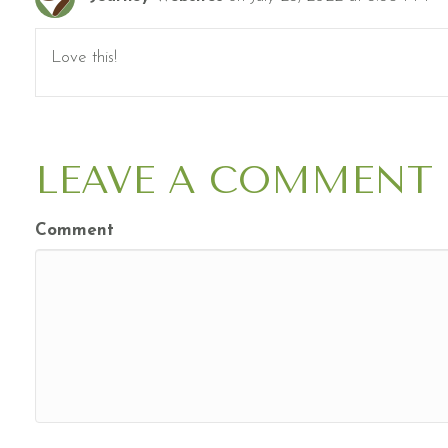
Love this!
LEAVE A COMMENT
Comment