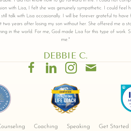
arable. I did not know how to go forward in life. I could not comp
ion with Lisa, I felt she was genuinely sympathetic. I could feel he
still talk with Lisa occasionally. I will be forever grateful to hav
t two years after losing my son without her. She offered me a sta
ing in the world. For me, God made Lisa for this type of work. Sh
me."
DEBBIE C.
ounseling
Coaching
Speaking
Get Started