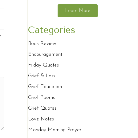
Learn More
Categories
y
Book Review
Encouragement
Friday Quotes
Grief & Loss
Grief Education
Grief Poems
Grief Quotes
Love Notes
Monday Morning Prayer