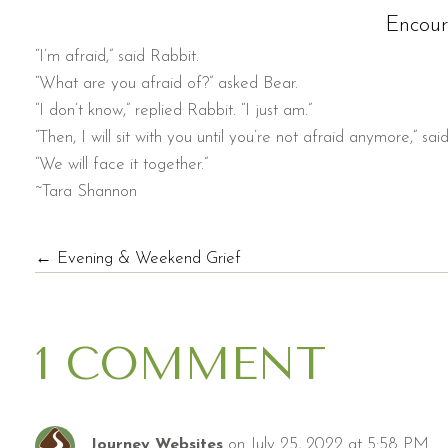
Encou
“I’m afraid,” said Rabbit.
“What are you afraid of?” asked Bear.
“I don’t know,” replied Rabbit. “I just am.”
“Then, I will sit with you until you’re not afraid anymore,” sai
“We will face it together.”
~Tara Shannon
POSTS
← Evening & Weekend Grief
NAVIGATION
1 COMMENT
on July 25, 2022 at 5:58 PM
Journey Websites