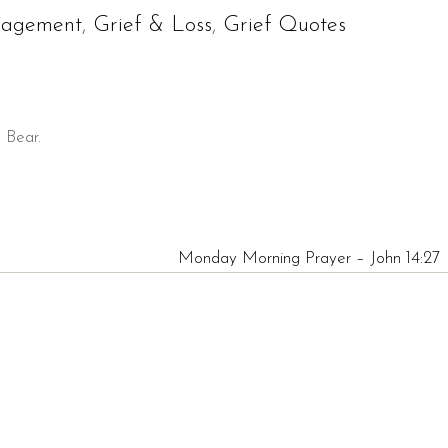
ragement
,
Grief & Loss
,
Grief Quotes
d Bear.
Monday Morning Prayer – John 14:27