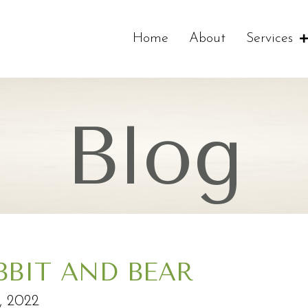
Home
About
Services
Blog
BBIT AND BEAR
2, 2022