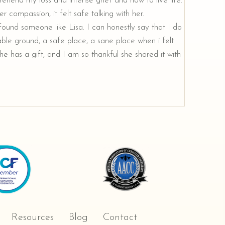
rehend my loss and intense grief and how to live life.
r compassion, it felt safe talking with her.
e found someone like Lisa. I can honestly say that I do
ble ground, a safe place, a sane place when i felt
e has a gift, and I am so thankful she shared it with
Resources
Blog
Contact