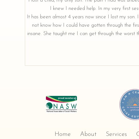
"I lost a child, my only son. The pain I had was unbe
I knew I needed help. In my very first sess
It has been almost 4 years now since I lost my son. I 
not know how I could have gotten through the firs
insane. She taught me I can get through the worst th
Home
About
Services
C