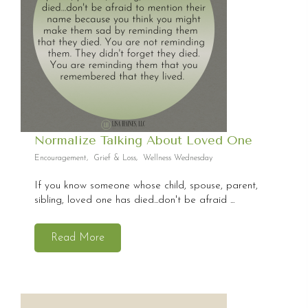
Normalize Talking About Loved One
Encouragement
,
Grief & Loss
,
Wellness Wednesday
If you know someone whose child, spouse, parent,
sibling, loved one has died...don't be afraid ...
Read More