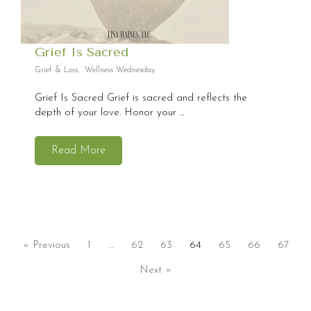
Grief Is Sacred
Grief & Loss
,
Wellness Wednesday
Grief Is Sacred Grief is sacred and reflects the
depth of your love. Honor your ...
Read More
« Previous
1
…
62
63
64
65
66
67
Next »