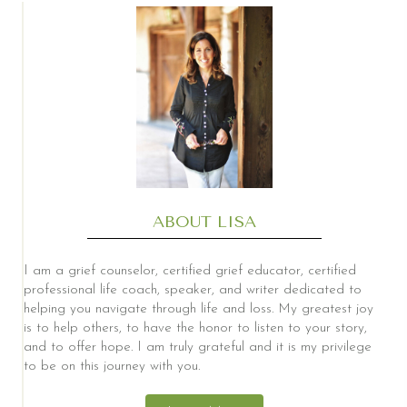
ABOUT LISA
I am a grief counselor, certified grief educator, certified
professional life coach, speaker, and writer dedicated to
helping you navigate through life and loss. My greatest joy
is to help others, to have the honor to listen to your story,
and to offer hope. I am truly grateful and it is my privilege
to be on this journey with you.