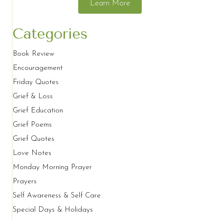
Learn More
Categories
Book Review
Encouragement
Friday Quotes
Grief & Loss
Grief Education
Grief Poems
Grief Quotes
Love Notes
Monday Morning Prayer
Prayers
Self Awareness & Self Care
Special Days & Holidays