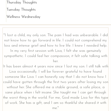
Thursday Thoughts
Tuesday Thoughts
Wellness Wednesday
"I lost a child, my only son. The pain I had was unbearable. I did
not know how to go forward in life. I could not comprehend my
loss and intense grief and how to live life. I knew I needed help.
y
In my very first session with Lisa, I felt she was genuinely
sympathetic. I could feel her compassion, it felt safe talking with
her.
It has been almost 4 years now since I lost my son. I still talk with
Lisa occasionally. I will be forever grateful to have found
someone like Lisa. I can honestly say that I do not know how I
could have gotten through the first two years after losing my son
without her. She offered me a stable ground, a safe place, a
sane place when i felt insane. She taught me I can get through
the worst thing in the world. For me, God made Lisa for this type
of work. She has a gift, and I am so thankful she shared it with
me."