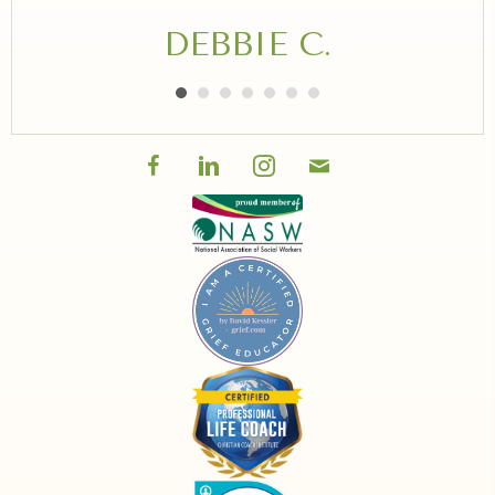
DEBBIE C.