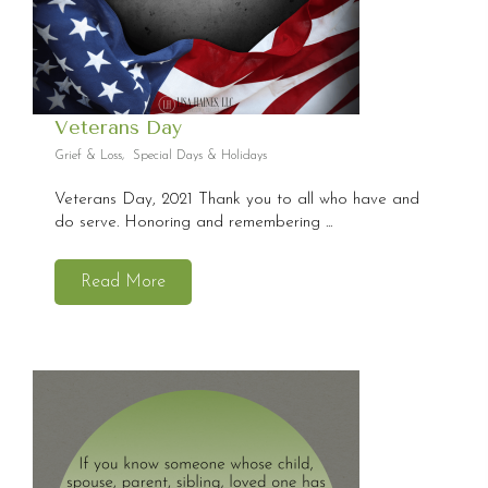
Veterans Day
Grief & Loss
,
Special Days & Holidays
Veterans Day, 2021 Thank you to all who have and
do serve. Honoring and remembering ...
Read More