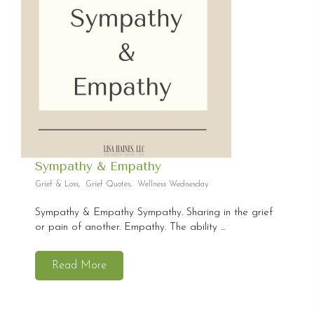
Sympathy & Empathy
Grief & Loss
,
Grief Quotes
,
Wellness Wednesday
Sympathy & Empathy Sympathy. Sharing in the grief
or pain of another. Empathy. The ability ...
Read More