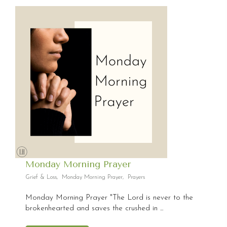
Monday Morning Prayer
Grief & Loss
,
Monday Morning Prayer
,
Prayers
Monday Morning Prayer "The Lord is never to the
brokenhearted and saves the crushed in ...