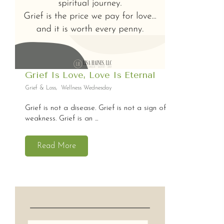
Grief Is Love, Love Is Eternal
Grief & Loss
,
Wellness Wednesday
Grief is not a disease. Grief is not a sign of
weakness. Grief is an ...
Read More