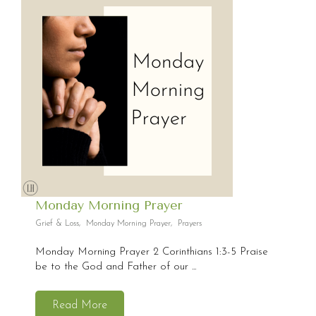
Monday Morning Prayer
Grief & Loss
,
Monday Morning Prayer
,
Prayers
Monday Morning Prayer 2 Corinthians 1:3-5 Praise
be to the God and Father of our ...
Read More