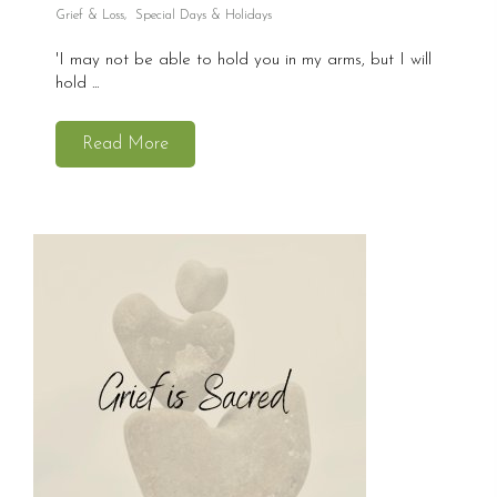
Grief & Loss
,
Special Days & Holidays
'I may not be able to hold you in my arms, but I will
hold ...
Read More