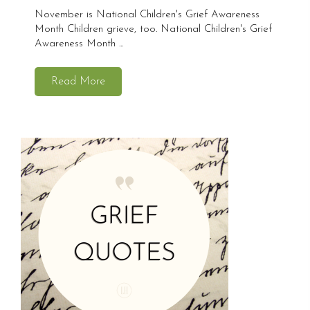
November is National Children's Grief Awareness
Month Children grieve, too. National Children's Grief
Awareness Month ...
Read More