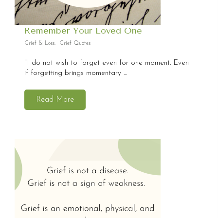
Remember Your Loved One
Grief & Loss
,
Grief Quotes
"I do not wish to forget even for one moment. Even
if forgetting brings momentary ...
Read More