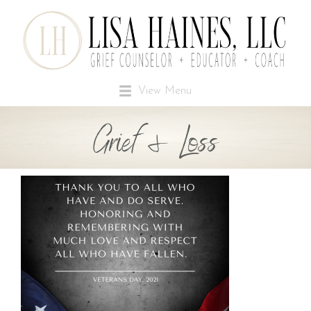
View Menu
Grief & Loss