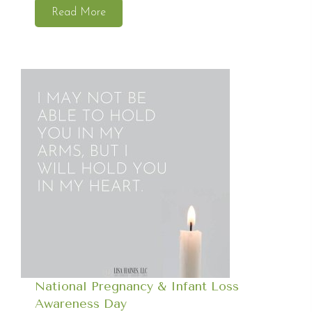
Read More
National Pregnancy & Infant Loss
Awareness Day