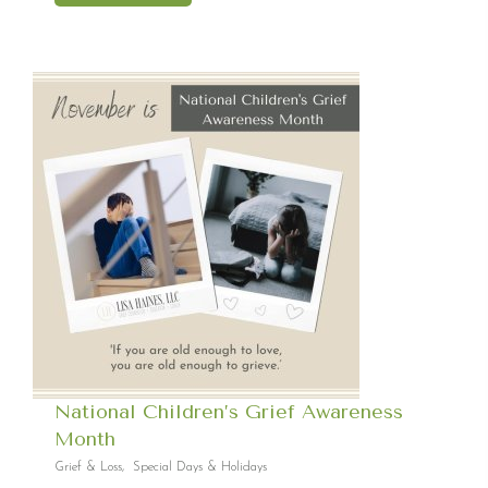
National Children’s Grief Awareness
Month
Grief & Loss
,
Special Days & Holidays