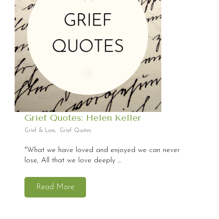
Grief Quotes: Helen Keller
Grief & Loss
,
Grief Quotes
"What we have loved and enjoyed we can never
lose, All that we love deeply ...
Read More