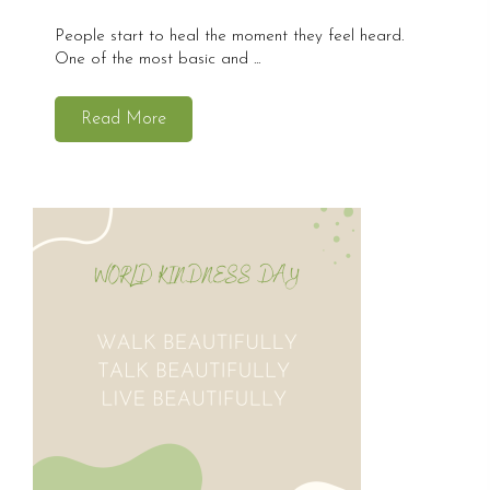
People start to heal the moment they feel heard.
One of the most basic and ...
Read More