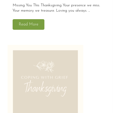
Missing You This Thanksgiving Your presence we miss.
Your memory we treasure. Loving you always. ...
Read More