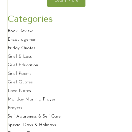
Learn More
Categories
Book Review
Encouragement
Friday Quotes
Grief & Loss
Grief Education
Grief Poems
Grief Quotes
Love Notes
Monday Morning Prayer
Prayers
Self Awareness & Self Care
Special Days & Holidays