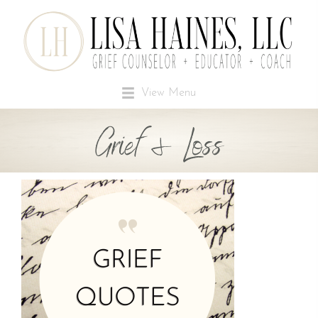
View Menu
Grief & Loss