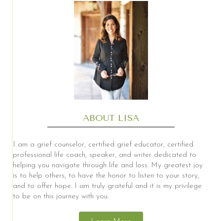
ABOUT LISA
I am a grief counselor, certified grief educator, certified
professional life coach, speaker, and writer dedicated to
helping you navigate through life and loss. My greatest joy
is to help others, to have the honor to listen to your story,
and to offer hope. I am truly grateful and it is my privilege
to be on this journey with you.