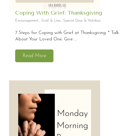
Coping With Grief: Thanksgiving
Encouragement
,
Grief & Loss
,
Special Days & Holidays
7 Steps for Coping with Grief at Thanksgiving: * Talk
About Your Loved One. Give ...
Read More