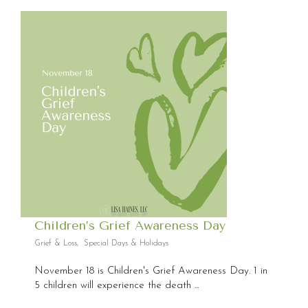
Children’s Grief Awareness Day
Grief & Loss
,
Special Days & Holidays
November 18 is Children's Grief Awareness Day. 1 in
5 children will experience the death ...