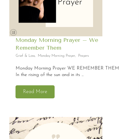
Monday Morning Prayer – We
Remember Them
Grief & Loss
,
Monday Morning Prayer
,
Prayers
Monday Morning Prayer WE REMEMBER THEM
In the rising of the sun and in its ...
Read More