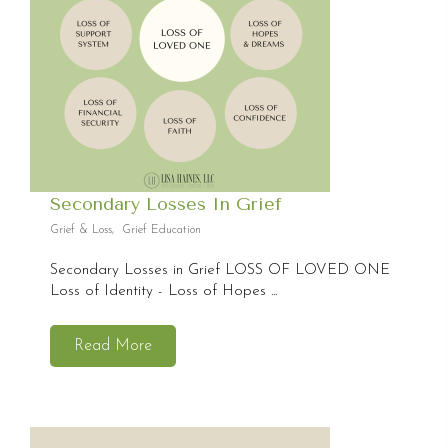
Secondary Losses In Grief
Grief & Loss
,
Grief Education
Secondary Losses in Grief LOSS OF LOVED ONE
Loss of Identity - Loss of Hopes ...
Read More