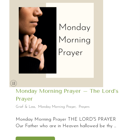
Monday Morning Prayer – The Lord’s
Prayer
Grief & Loss
,
Monday Morning Prayer
,
Prayers
Monday Morning Prayer THE LORD'S PRAYER
Our Father who are in Heaven hallowed be thy ...