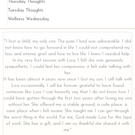
Thursday Thoughts
Tuesday Thoughts
Wellness Wednesday
"I lost a child, my only son. The pain I had was unbearable. I did
not know how to go forward in life. I could not comprehend my
loss and intense grief and how to live life. I knew I needed help.
y
In my very first session with Lisa, I felt she was genuinely
sympathetic. I could feel her compassion, it felt safe talking with
her.
It has been almost 4 years now since I lost my son. I still talk with
Lisa occasionally. I will be forever grateful to have found
someone like Lisa. I can honestly say that I do not know how I
could have gotten through the first two years after losing my son
without her. She offered me a stable ground, a safe place, a
sane place when i felt insane. She taught me I can get through
the worst thing in the world. For me, God made Lisa for this type
of work. She has a gift, and I am so thankful she shared it with
me."