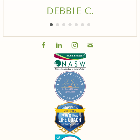
DEBBIE C.