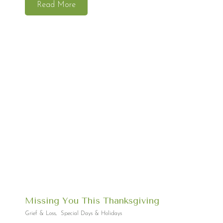
Read More
Missing You This Thanksgiving
Grief & Loss
,
Special Days & Holidays