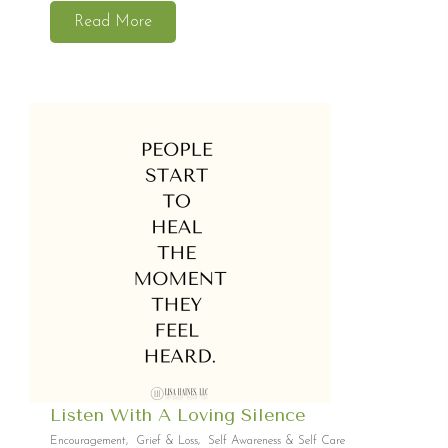
Read More
Listen With A Loving Silence
Encouragement
,
Grief & Loss
,
Self Awareness & Self Care