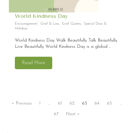
World Kindness Day
Encouragement
,
Grief & Loss
,
Grief Quotes
,
Special Days &
Holidays
World Kindness Day Walk Beautifully Talk Beautifully
Live Beautifully World Kindness Day is a global ...
Read More
« Previous
1
…
61
62
63
64
65
…
67
Next »