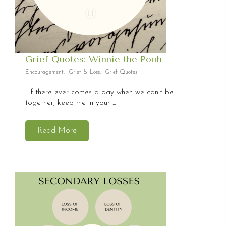
Grief Quotes: Winnie the Pooh
Encouragement
,
Grief & Loss
,
Grief Quotes
"If there ever comes a day when we can't be
together, keep me in your ...
Read More