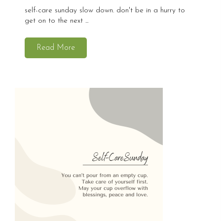
self-care sunday slow down. don't be in a hurry to
get on to the next ...
Read More