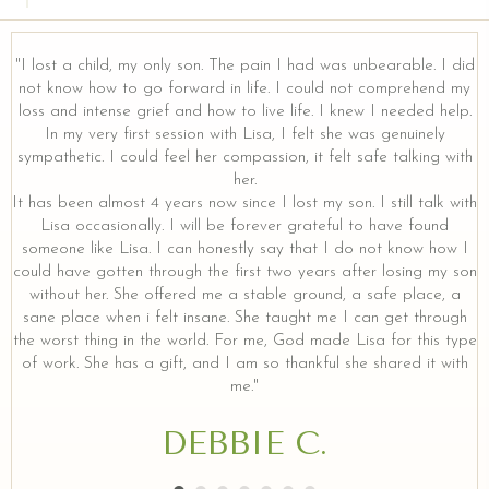
"I lost a child, my only son. The pain I had was unbearable. I did
not know how to go forward in life. I could not comprehend my
loss and intense grief and how to live life. I knew I needed help.
y
In my very first session with Lisa, I felt she was genuinely
sympathetic. I could feel her compassion, it felt safe talking with
her.
It has been almost 4 years now since I lost my son. I still talk with
Lisa occasionally. I will be forever grateful to have found
someone like Lisa. I can honestly say that I do not know how I
could have gotten through the first two years after losing my son
without her. She offered me a stable ground, a safe place, a
sane place when i felt insane. She taught me I can get through
the worst thing in the world. For me, God made Lisa for this type
of work. She has a gift, and I am so thankful she shared it with
me."
DEBBIE C.