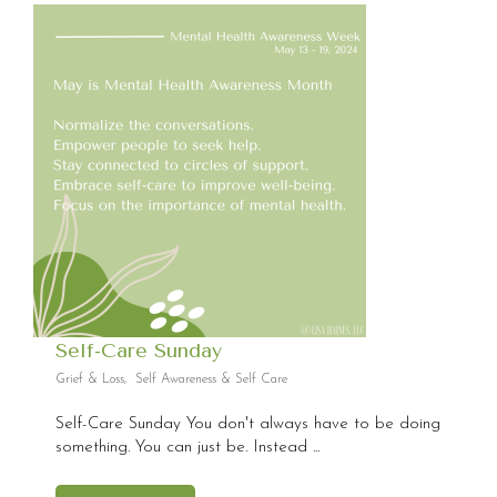
Self-Care Sunday
Grief & Loss
,
Self Awareness & Self Care
Self-Care Sunday You don't always have to be doing
something. You can just be. Instead ...