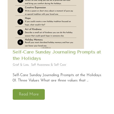
Self-Care Sunday Journaling Prompts at
the Holidays
Grief & Loss
,
Self Awareness & Self Care
Self-Care Sunday Journaling Prompts at the Holidays
01. Three Values What are three values that ...
Read More