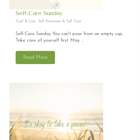
Self-Care Sunday
Grief & Loss
,
Self Awareness & Self Care
Self-Care Sunday You can't pour from an empty cup.
Take care of yourself first. May ...
Read More