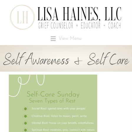
View Menu
Self Awareness & Self Care