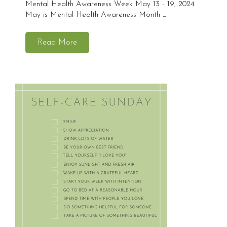
Mental Health Awareness Week May 13 - 19, 2024
May is Mental Health Awareness Month ...
Read More