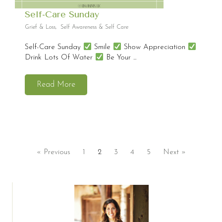
Self-Care Sunday
Grief & Loss
,
Self Awareness & Self Care
Self-Care Sunday
Smile
Show Appreciation
Drink Lots Of Water
Be Your ...
Read More
« Previous
1
2
3
4
5
Next »