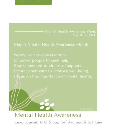
Mental Health Awareness
Encouragement
,
Grief & Loss
,
Self Awareness & Self Care