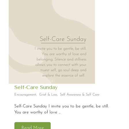
Self-Care Sunday
Encouragement
,
Grief & Loss
,
Self Awareness & Self Care
Self-Care Sunday I invite you to be gentle, be still.
You are worthy of love ...
Read More