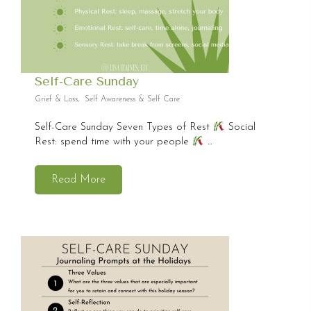
Self-Care Sunday
Grief & Loss
,
Self Awareness & Self Care
Self-Care Sunday Seven Types of Rest
Social
Rest: spend time with your people
...
Read More