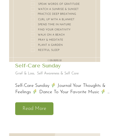
Self-Care Sunday
Grief & Loss
,
Self Awareness & Self Care
Self-Care Sunday
Journal Your Thoughts &
Feelings
Dance To Your Favorite Music
...
Read More