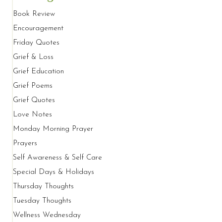
Book Review
Encouragement
Friday Quotes
Grief & Loss
Grief Education
Grief Poems
Grief Quotes
Love Notes
Monday Morning Prayer
Prayers
Self Awareness & Self Care
Special Days & Holidays
Thursday Thoughts
Tuesday Thoughts
Wellness Wednesday