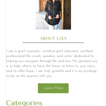
ABOUT LISA
I am a grief counselor, certified grief educator, certified
professional life coach, speaker, and writer dedicated to
helping you navigate through life and loss. My greatest joy
is to help others, to have the honor to listen to your story,
and to offer hope. I am truly grateful and it is my privilege
to be on this journey with you.
Learn More
Categories