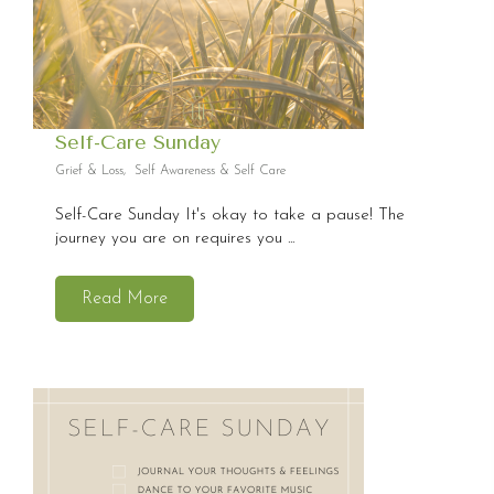
Self-Care Sunday
Grief & Loss
,
Self Awareness & Self Care
Self-Care Sunday It's okay to take a pause! The
journey you are on requires you ...
Read More