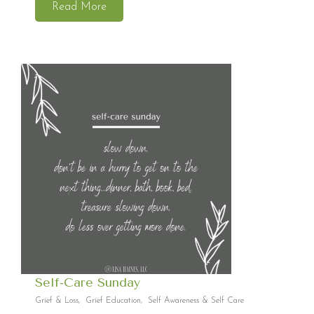
Read More
Self-Care Sunday
Grief & Loss
,
Grief Education
,
Self Awareness & Self Care